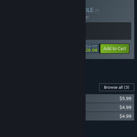
Buy Bionic Bay + Sifu
BUNDLE
(?)
Buy this bundle to save 10% off all 2 items!
$53.98
-10%
-50%
Bundle info
Add to Cart
$26.98
See all 7 bundles.
Content For This Game
Browse all
(3)
Bionic Bay: Classic Monster Pack
$5.99
Bionic Bay: Digital Artbook
$4.99
Bionic Bay: Official Game Soundtrack
$4.99
Add all DLC to Cart
$15.97