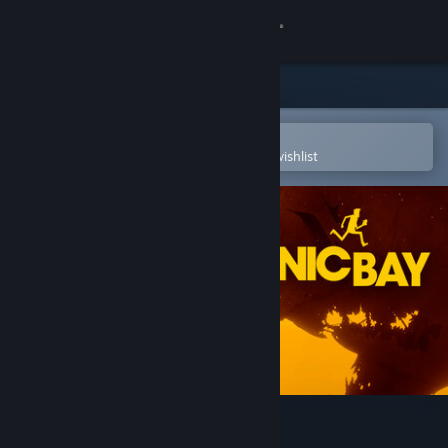
Sign in
Store
Community
Open in the Steam Mobile App
To easily purchase or add to your wishlist
About
Support
Change language
Get the Steam Mobile App
View desktop website
Bionic Bay