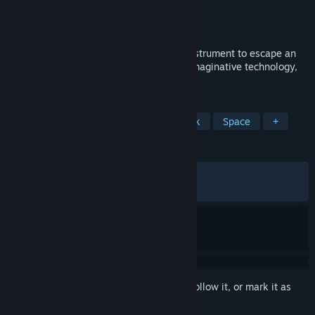
Developer
Psychoflow Studio
,
Mureena Oy
Publisher
Kepler Interactive
Released
Apr 16, 2025
A scientist uses a unique teleportation instrument to escape an
ancient biomechanical world filled with imaginative technology,
deadly traps, and hidden secrets.
TAGS
Atmospheric
Sci-fi
2D
Dark
Space
+
REVIEWS
ALL TIME:
Very Positive
(84% of 694)
RECENT:
Mostly Positive
(77% of 31)
Sign in
to add this item to your wishlist, follow it, or mark it as
ignored