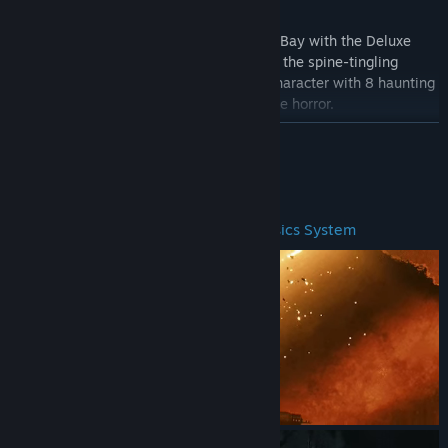
Embrace the atmospheric allure of Bionic Bay with the Deluxe
Edition. This contains the base game plus the spine-tingling
Classic Monster Pack to transform your character with 8 haunting
cosmetic skins inspired by icons of vintage horror.
READ MORE
About This Game
The Swap Mechanic and Realistic Physics System