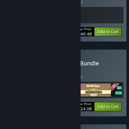
Buy this bundle to save 10% off all 2 items!
Your Price:
-10%
Bundle info
Add to Cart
$40.48
Buy Bionic Bay Complete Bundle
BUNDLE
(?)
Buy this bundle to save 33% off all 4 items!
Your Price:
-33%
Bundle info
Add to Cart
$24.08