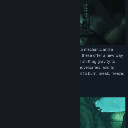
Central to Bionic Bay is an innovative swap mechanic and a
realistic physics system. When combined, these offer a new way
of interacting with the environment – from shifting gravity to
interchanging positions with objects and adversaries, and to
move, defend, or attack. But be careful not to burn, break, freeze,
explode, or vaporize in the process.
An Ancient Biomechanical World