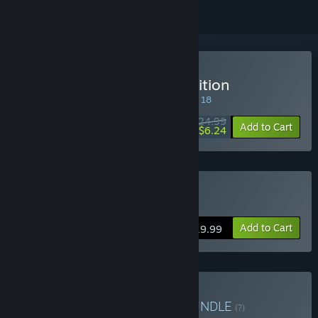
Buy Bionic Bay: Deluxe Edition
SPECIAL PROMOTION! Offer ends August 18
$24.99
-75%
Add to Cart
$6.24
Buy Bionic Bay
Add to Cart
$19.99
Buy Bionic Bay x NODE
BUNDLE
(?)