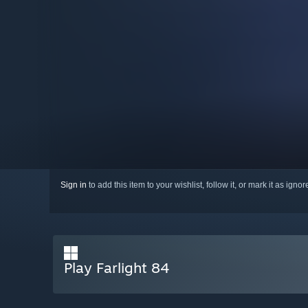
Sign in
to add this item to your wishlist, follow it, or mark it as igno
Play Farlight 84