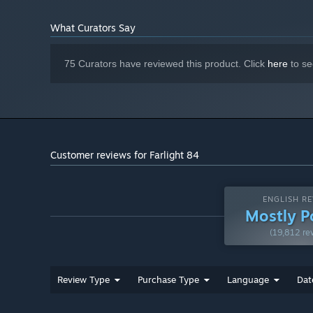
What Curators Say
75 Curators have reviewed this product. Click
here
to se
[Countless Combinations of Hero and Pet Skills]
Each hero brings something different. So get ready to up
Choose your moment, unleash your skills, and nail that k
randomly, and they're game-changers! They can summon st
invisible... They're unpredictable, powerful, and always br
Customer reviews for Farlight 84
Try combining your weapons, heroes, and Buddies in diff
There's no one way to win. Every shot opens up new possi
ENGLISH RE
Mostly P
(19,812 re
Review Type
Purchase Type
Language
Dat