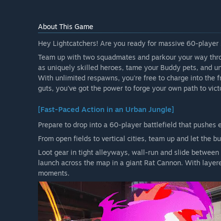
About This Game
Hey Lightcatchers! Are you ready for massive 60-player s
Team up with two squadmates and parkour your way thro
as uniquely skilled heroes, tame your Buddy pets, and u
With unlimited respawns, you're free to charge into the fr
guts, you've got the power to forge your own path to vict
[Fast-Paced Action in an Urban Jungle]
Prepare to drop into a 60-player battlefield that pushes e
From open fields to vertical cities, team up and let the bu
Loot gear in tight alleyways, wall-run and slide between 
launch across the map in a giant Rat Cannon. With layere
moments.