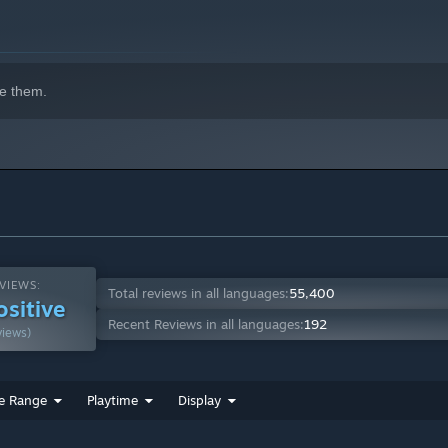
e them.
grade and expand your tactical playbook!
ill! And don't forget your Buddies—these tactical pets show up
orms, shift zones, disguise the terrain, steal items while
ing surprises to the fight!
erent ways, and you'll discover dozens of new ways to win!
bilities!
VIEWS:
Total reviews in all languages:
55,400
ositive
Recent Reviews in all languages:
192
views)
e Range
Playtime
Display