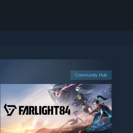
Community Hub