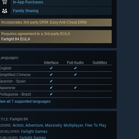
In-App Purchases
Family Sharing
Incorporates 3rd-party DRM: Easy Anti-Cheat DRM
Requires agreement to a 3rd-party EULA
Farlight 84 EULA
Languages
:
Interface
Full Audio
Subtitles
English
✔
✔
Simplified Chinese
✔
✔
Spanish - Spain
✔
Japanese
✔
✔
Portuguese - Brazil
✔
See all 7 supported languages
Farlight 84
TITLE:
Action
Adventure
Massively Multiplayer
Free To Play
,
,
,
GENRE:
Farlight Games
DEVELOPER:
Farlight Games
PUBLISHER: