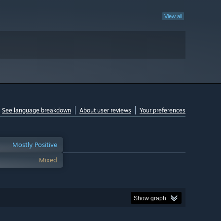
View all
See language breakdown
About user reviews
Your preferences
Mostly Positive
Mixed
Show graph