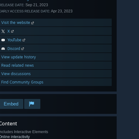
Sep 21, 2023
RELEASE DATE:
Apr 23, 2023
EARLY ACCESS RELEASE DATE:
Visit the website
X
YouTube
Discord
View update history
Read related news
View discussions
Find Community Groups
Embed
Content
Includes Interactive Elements
Online interactivity