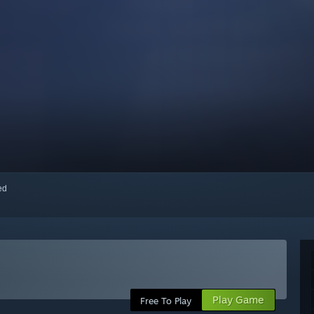
red
Play Game
Free To Play