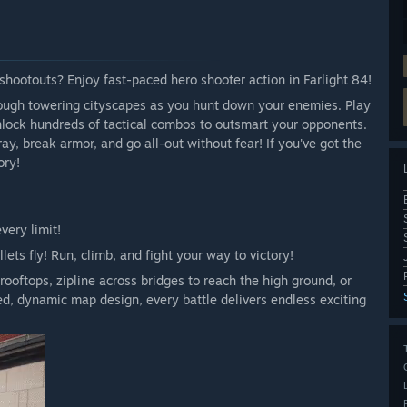
hootouts? Enjoy fast-paced hero shooter action in Farlight 84!
ugh towering cityscapes as you hunt down your enemies. Play
nlock hundreds of tactical combos to outsmart your opponents.
ay, break armor, and go all-out without fear! If you've got the
ory!
very limit!
llets fly! Run, climb, and fight your way to victory!
rooftops, zipline across bridges to reach the high ground, or
d, dynamic map design, every battle delivers endless exciting