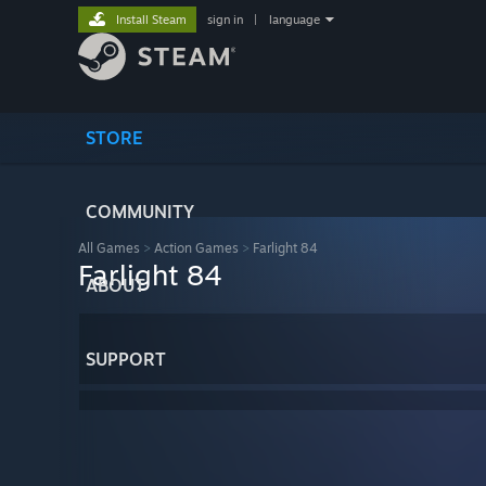
Install Steam
sign in
|
language
STORE
COMMUNITY
All Games
>
Action Games
>
Farlight 84
Farlight 84
ABOUT
SUPPORT