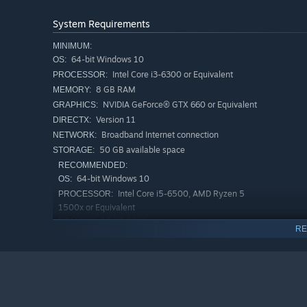
System Requirements
MINIMUM:
64-bit Windows 10
OS:
Intel Core i3-6300 or Equivalent
PROCESSOR:
8 GB RAM
MEMORY:
NVIDIA GeForce® GTX 660 or Equivalent
GRAPHICS:
[No Penalty for Newbies—Respawn and Hit Back Har
Version 11
DIRECTX:
Knocked out? Nope, you're just getting started!
Broadband Internet connection
NETWORK:
It's not just about pulling the trigger—you'll need to thi
50 GB available space
STORAGE:
your squad's got your six. Even if you go down, you'll be
RECOMMENDED:
sit on the sidelines or shrink away from the fight—Even
64-bit Windows 10
OS:
Intel Core i5-6500, AMD Ryzen 5
PROCESSOR:
1500x or Equivalent
16 GB RAM
MEMORY:
RE
NVIDIA GeForce® GTX 1060 5G, AMD
GRAPHICS:
RX5500XT, Intel Arc A580 or Equivalent
Version 11
DIRECTX:
Broadband Internet connection
NETWORK:
50 GB available space
STORAGE: