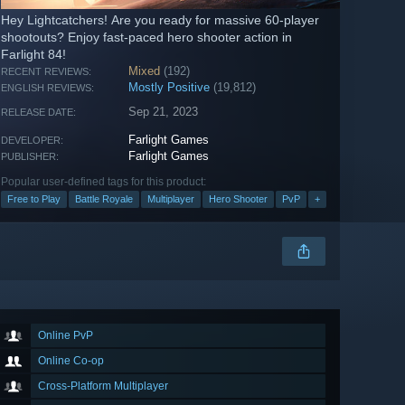
Hey Lightcatchers! Are you ready for massive 60-player
shootouts? Enjoy fast-paced hero shooter action in
Farlight 84!
Mixed
(192)
RECENT REVIEWS:
Mostly Positive
(19,812)
ENGLISH REVIEWS:
Sep 21, 2023
RELEASE DATE:
Farlight Games
DEVELOPER:
Farlight Games
PUBLISHER:
Popular user-defined tags for this product:
Free to Play
Battle Royale
Multiplayer
Hero Shooter
PvP
+
Online PvP
Online Co-op
Cross-Platform Multiplayer