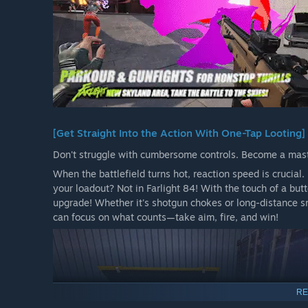
[Get Straight Into the Action With One-Tap Looting]
Don't struggle with cumbersome controls. Become a maste
When the battlefield turns hot, reaction speed is crucia
your loadout? Not in Farlight 84! With the touch of a bu
upgrade! Whether it's shotgun chokes or long-distance s
can focus on what counts—take aim, fire, and win!
RE