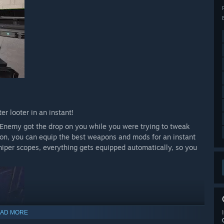
r looter in an instant!
l. Enemy got the drop on you while you were trying to tweak
tton, you can equip the best weapons and mods for an instant
niper scopes, everything gets equipped automatically, so you
AD MORE