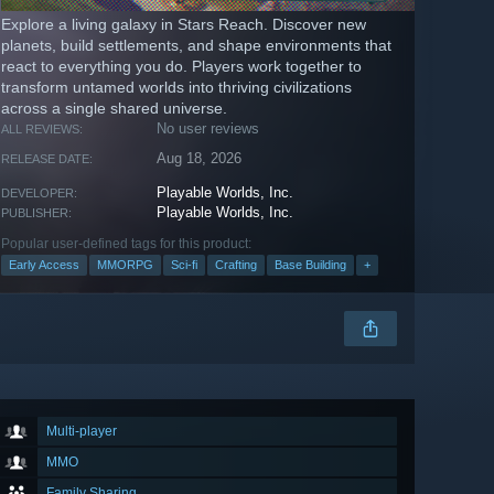
Explore a living galaxy in Stars Reach. Discover new
planets, build settlements, and shape environments that
react to everything you do. Players work together to
transform untamed worlds into thriving civilizations
across a single shared universe.
No user reviews
ALL REVIEWS:
Aug 18, 2026
RELEASE DATE:
Playable Worlds, Inc.
DEVELOPER:
Playable Worlds, Inc.
PUBLISHER:
Popular user-defined tags for this product:
Early Access
MMORPG
Sci-fi
Crafting
Base Building
+
Multi-player
MMO
Family Sharing