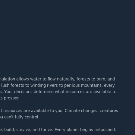
pe this universe we're building together.”
ulation allows water to flow naturally, forests to burn, and
lush forests to winding rivers to perilous mountains, every
s. Your decisions determine what resources are available to
s prosper.
t resources are available to you. Climate changes, creatures
 can’t fully control. .
, build, survive, and thrive. Every planet begins untouched.