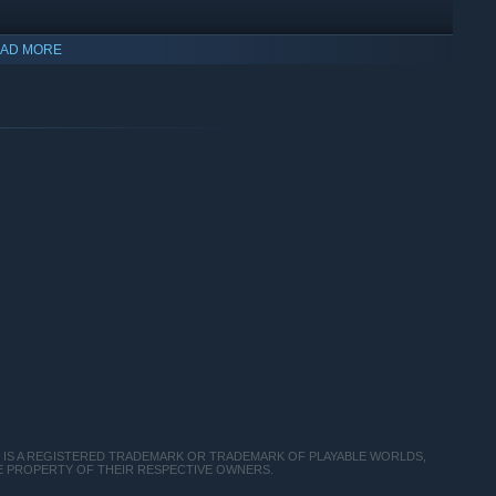
AD MORE
CH IS A REGISTERED TRADEMARK OR TRADEMARK OF PLAYABLE WORLDS,
THE PROPERTY OF THEIR RESPECTIVE OWNERS.
ic life you’ve always dreamed. Whether you want to protect