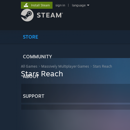
Install Steam
sign in
|
language
STORE
COMMUNITY
All Games
>
Massively Multiplayer Games
>
Stars Reach
Stars Reach
ABOUT
SUPPORT