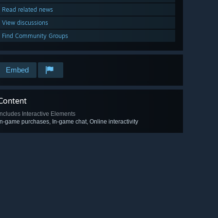
Read related news
View discussions
Find Community Groups
Embed
Content
Includes Interactive Elements
In-game purchases, In-game chat, Online interactivity