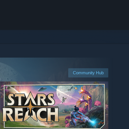
Community Hub