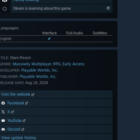
Steam is learning about this game
Languages
:
Interface
Full Audio
Subtitles
English
✔
Stars Reach
TITLE:
Massively Multiplayer
RPG
Early Access
,
,
GENRE:
Playable Worlds, Inc.
DEVELOPER:
Playable Worlds, Inc.
PUBLISHER:
Aug 18, 2026
RELEASE DATE:
Visit the website
Facebook
X
YouTube
Discord
View update history