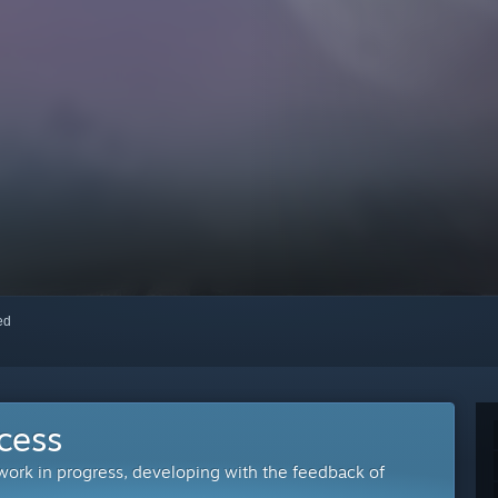
red
cess
 work in progress, developing with the feedback of