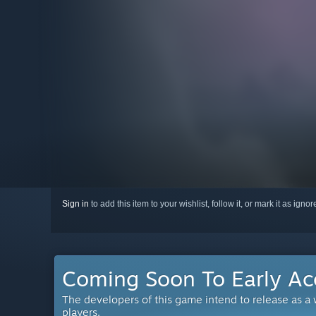
Sign in
to add this item to your wishlist, follow it, or mark it as igno
Coming Soon To Early Ac
The developers of this game intend to release as a
players.