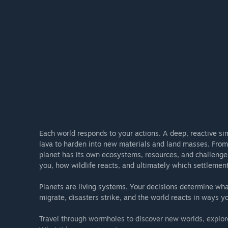
into the game, your feedback will continue to help sha
Each world responds to your actions. A deep, reactive sim
lava to harden into new materials and land masses. From 
planet has its own ecosystems, resources, and challenge
you, how wildlife reacts, and ultimately which settlement
Planets are living systems. Your decisions determine wha
migrate, disasters strike, and the world reacts in ways you
Travel through wormholes to discover new worlds, explore