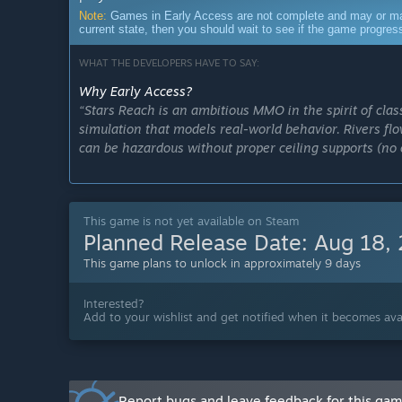
Note:
Games in Early Access are not complete and may or may n
current state, then you should wait to see if the game progre
WHAT THE DEVELOPERS HAVE TO SAY:
Why Early Access?
“Stars Reach is an ambitious MMO in the spirit of clas
simulation that models real-world behavior. Rivers flo
can be hazardous without proper ceiling supports (no 
MMOs are about the players, and during Early Access w
layers of game systems. We're excited to grow our co
This game is not yet available on Steam
alongside us to forge a new galaxy, its governments, an
Planned Release Date:
Aug 18,
among the stars!”
This game plans to unlock in approximately 9 days
Approximately how long will this game be in Early Ac
“Our current goal is to remain in Early Access for at 
Interested?
release plans.
Add to your wishlist and get notified when it becomes avai
”
How is the full version planned to differ from the Ear
“During Early Access, we'll continue adding content,
Report bugs and leave feedback for this ga