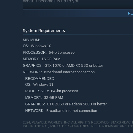
What it becomes is up to you.
RE
System Requirements
MINIMUM:
Windows 10
OS:
64-bit processor
PROCESSOR:
16 GB RAM
MEMORY:
GTX 1070 or AMD RX 580 or better
GRAPHICS:
Broadband Internet connection
NETWORK:
RECOMMENDED:
Windows 11
OS:
64-bit processor
PROCESSOR:
32 GB RAM
MEMORY:
GTX 2060 or Radeon 5600 or better
GRAPHICS:
Broadband Internet connection
NETWORK:
2024, PLAYABLE WORLDS, INC. ALL RIGHTS RESERVED. STARS REA
INC. IN THE U.S., AND OTHER COUNTRIES. ALL TRADEMARKS ARE 
Master one of dozens of skill paths, and live the galact