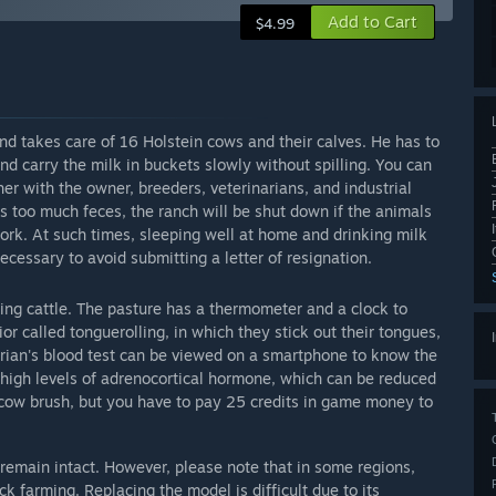
Add to Cart
$4.99
d takes care of 16 Holstein cows and their calves. He has to
d carry the milk in buckets slowly without spilling. You can
ther with the owner, breeders, veterinarians, and industrial
is too much feces, the ranch will be shut down if the animals
work. At such times, sleeping well at home and drinking milk
necessary to avoid submitting a letter of resignation.
ing cattle. The pasture has a thermometer and a clock to
r called tonguerolling, in which they stick out their tongues,
arian's blood test can be viewed on a smartphone to know the
 high levels of adrenocortical hormone, which can be reduced
 cow brush, but you have to pay 25 credits in game money to
 remain intact. However, please note that in some regions,
ck farming. Replacing the model is difficult due to its