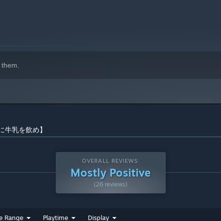
 them.
ow 【直に牛乳を飲め】
OVERALL REVIEWS:
Mostly Positive
(26 reviews)
e Range
Playtime
Display