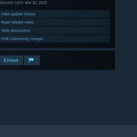
Mar 30, 2022
RELEASE DATE:
View update history
Read related news
View discussions
Find Community Groups
Embed