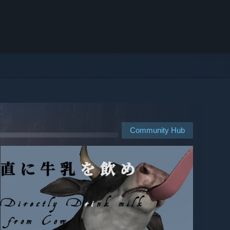
Community Hub