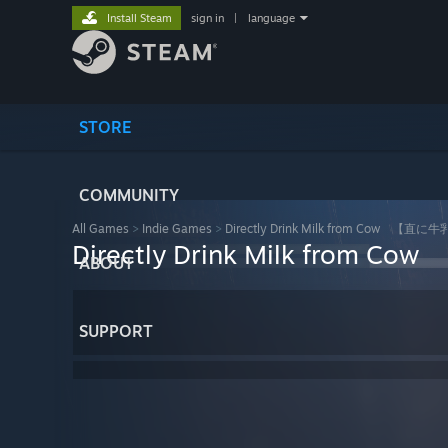
Install Steam
sign in
|
language
STORE
COMMUNITY
All Games
>
Indie Games
>
Directly Drink Milk from Cow 【
Directly Drink Milk fro
ABOUT
SUPPORT