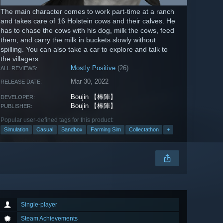
The main character comes to work part-time at a ranch
and takes care of 16 Holstein cows and their calves. He
has to chase the cows with his dog, milk the cows, feed
them, and carry the milk in buckets slowly without
spilling. You can also take a car to explore and talk to
the villagers.
Mostly Positive
(26)
ALL REVIEWS:
Mar 30, 2022
RELEASE DATE:
Boujin 【棒陣】
DEVELOPER:
Boujin 【棒陣】
PUBLISHER:
Popular user-defined tags for this product:
Simulation
Casual
Sandbox
Farming Sim
Collectathon
+
Single-player
Steam Achievements