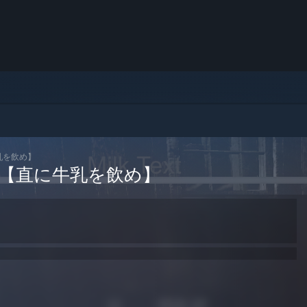
直に牛乳を飲め】
m Cow 【直に牛乳を飲め】