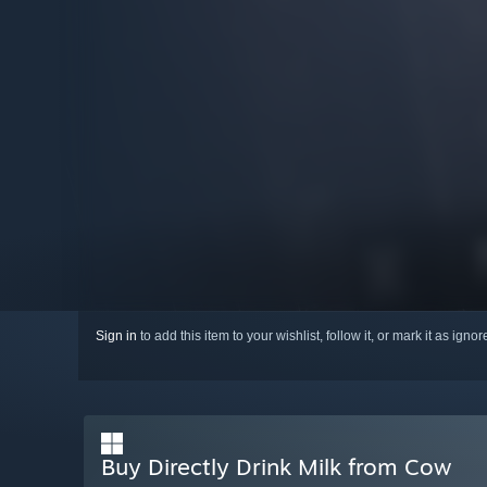
Sign in
to add this item to your wishlist, follow it, or mark it as igno
Buy Directly Drink Milk from Cow