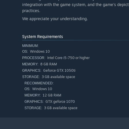
integration with the game system, and the game's depicti
practices.
We appreciate your understanding.
System Requirements
MINIMUM:
Windows 10
OS:
Intel Core i5-750 or higher
PROCESSOR:
8 GB RAM
MEMORY:
Geforce GTX 1050ti
GRAPHICS:
3 GB available space
STORAGE:
RECOMMENDED:
Windows 10
OS:
12 GB RAM
MEMORY:
GTX geforce 1070
GRAPHICS:
3 GB available space
STORAGE: