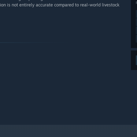
on is not entirely accurate compared to real-world livestock