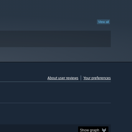
View all
About user reviews
Your preferences
Show graph