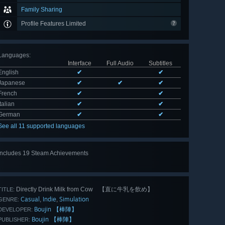
Family Sharing
Profile Features Limited
Languages
:
Interface
Full Audio
Subtitles
English
✔
✔
Japanese
✔
✔
✔
French
✔
✔
Italian
✔
✔
German
✔
✔
See all 11 supported languages
Includes 19 Steam Achievements
View
all 19
Directly Drink Milk from Cow 【直に牛乳を飲め】
TITLE:
Casual
Indie
Simulation
,
,
GENRE:
Boujin 【棒陣】
DEVELOPER:
Boujin 【棒陣】
PUBLISHER: