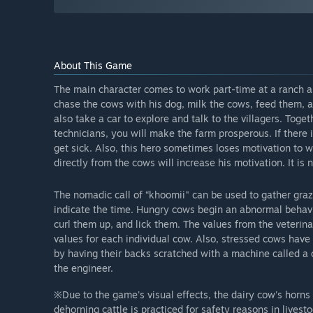
About This Game
The main character comes to work part-time at a ranch an
chase the cows with his dog, milk the cows, feed them, an
also take a car to explore and talk to the villagers. Toge
technicians, you will make the farm prosperous. If there 
get sick. Also, this hero sometimes loses motivation to 
directly from the cows will increase his motivation. It is 
The nomadic call of “khoomii" can be used to gather graz
indicate the time. Hungry cows begin an abnormal behavio
curl them up, and lick them. The values from the veterin
values for each individual cow. Also, stressed cows have
by having their backs scratched with a machine called a
the engineer.
※Due to the game's visual effects, the dairy cow's horns
dehorning cattle is practiced for safety reasons in livesto