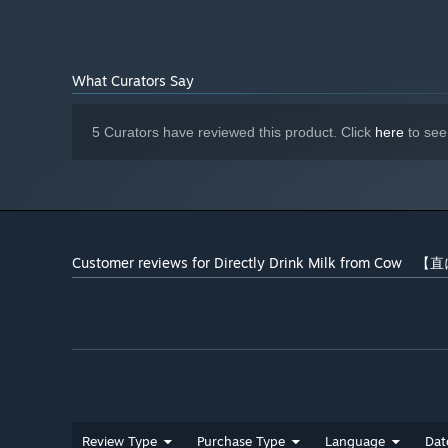
What Curators Say
5 Curators have reviewed this product. Click
here
to see
Customer reviews for Directly Drink Milk from C
Review Type
Purchase Type
Language
Dat