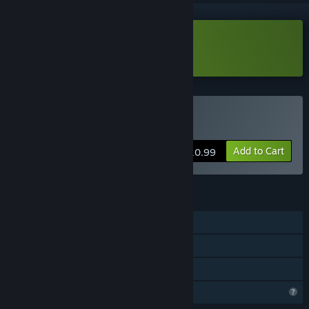
Download Meiro Master Demo
Buy Meiro Master
Add to Cart
$10.99
FEATURES
Single-player
Steam Achievements
Family Sharing
Profile Features Limited