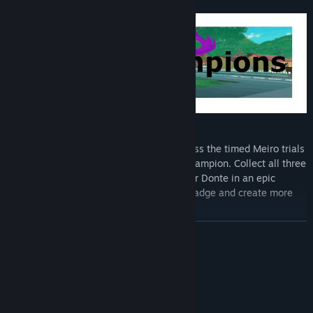
To Become The Meiro Master
Collect the three region Meiro badges. Pass the timed Meiro trials
and then beat the current region Meiro champion. Collect all three
badges and Russell can face Meiro Master Donte in an epic
competition to collect the Meiro Master badge and create more
harmony.
READ MORE
System Requirements
MINIMUM:
Windows 10
OS: