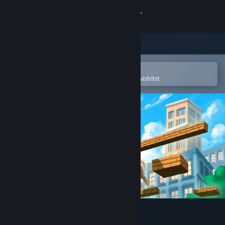
Sign in
Store
Community
Open in the Steam Mobile App
To easily purchase or add to your wishlist
About
Support
Change language
Get the Steam Mobile App
View desktop website
Meiro Master