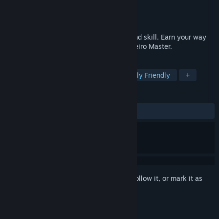
Developer
Space Sheep Gaming Ltd
Publisher
Space Sheep Gaming Ltd
Released
Jul 24, 2024
An epic adventure filled with discovery and skill. Earn your way
into the history books and become the Meiro Master.
TAGS
Dogs
Adventure
Cute
Family Friendly
+
REVIEWS
No user reviews
Sign in
to add this item to your wishlist, follow it, or mark it as
ignored