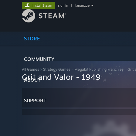
Install Steam
sign in
|
language
STORE
COMMUNITY
All Games
>
Strategy Games
>
Megabit Publishing Franchise
>
Grit 
Grit and Valor - 1949
ABOUT
SUPPORT