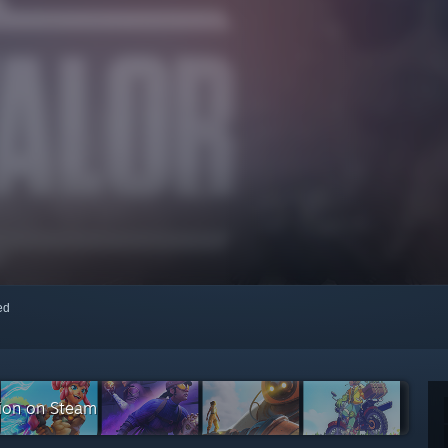
red
tion on Steam