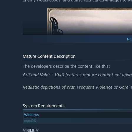
RE
Mature Content Description
The developers describe the content like this:
Grit and Valor - 1949 features mature content not approp
Realistic depictions of War, Frequent Violence or Gore,
System Requirements
Windows
macOS
MINIMUM: