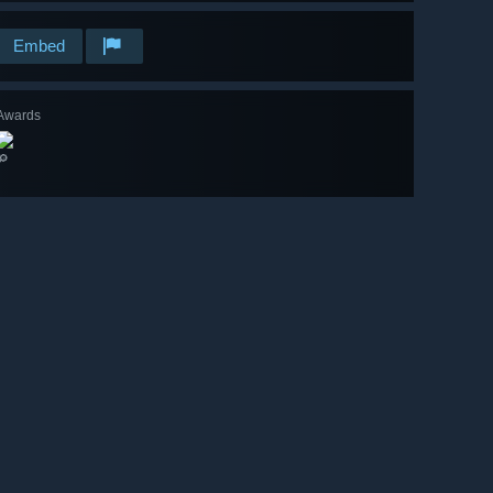
Embed
Awards
🔎