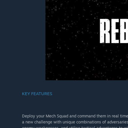
KEY FEATURES
Deploy your Mech Squad and command them in real time 
a new challenge with unique combinations of adversaries 
enemy weaknesses, and utilise tactical advantages to w