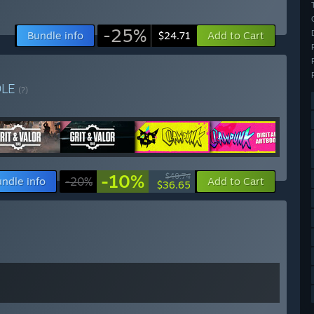
-25%
Bundle info
Add to Cart
$24.71
DLE
(?)
-10%
$40.74
ndle info
-20%
Add to Cart
$36.65