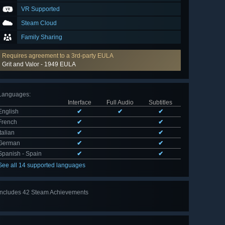
VR Supported
Steam Cloud
Family Sharing
Requires agreement to a 3rd-party EULA
Grit and Valor - 1949 EULA
Languages
:
Interface
Full Audio
Subtitles
English
✔
✔
✔
French
✔
✔
Italian
✔
✔
German
✔
✔
Spanish - Spain
✔
✔
See all 14 supported languages
Includes 42 Steam Achievements
View
all 42