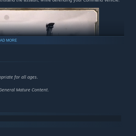
AD MORE
riate for all ages.
 General Mature Content.