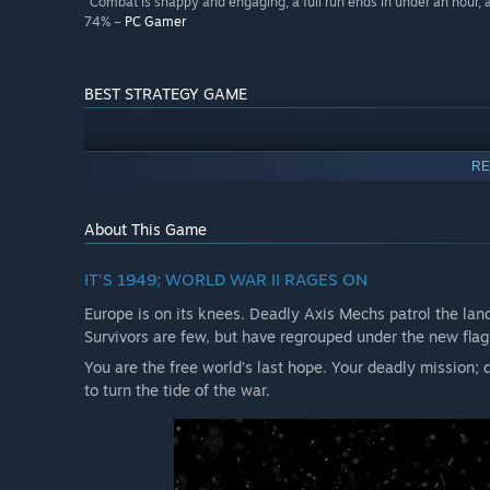
“Combat is snappy and engaging, a full run ends in under an hour, a
74% –
PC Gamer
BEST STRATEGY GAME
RE
About This Game
IT'S 1949; WORLD WAR II RAGES ON
Europe is on its knees. Deadly Axis Mechs patrol the land
Survivors are few, but have regrouped under the new flag
You are the free world’s last hope. Your deadly mission;
to turn the tide of the war.