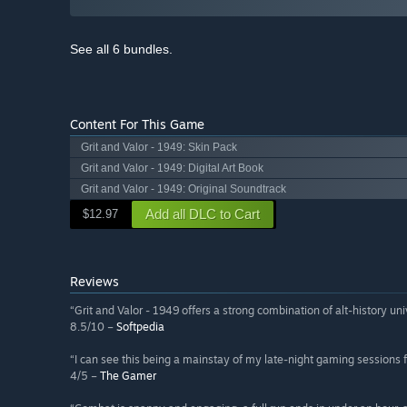
See all 6 bundles.
Content For This Game
Grit and Valor - 1949: Skin Pack
Grit and Valor - 1949: Digital Art Book
Grit and Valor - 1949: Original Soundtrack
Add all DLC to Cart
$12.97
Reviews
“Grit and Valor - 1949 offers a strong combination of alt-history uni
8.5/10 –
Softpedia
“I can see this being a mainstay of my late-night gaming sessions f
4/5 –
The Gamer