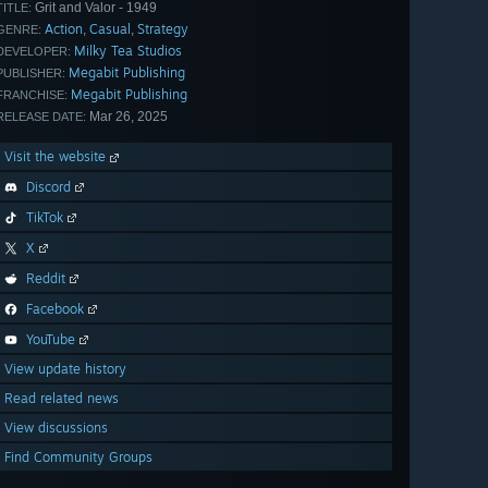
Grit and Valor - 1949
TITLE:
Action
Casual
Strategy
,
,
GENRE:
Milky Tea Studios
DEVELOPER:
Megabit Publishing
PUBLISHER:
Megabit Publishing
FRANCHISE:
Mar 26, 2025
RELEASE DATE:
Visit the website
Discord
TikTok
X
Reddit
Facebook
YouTube
View update history
Read related news
View discussions
Find Community Groups