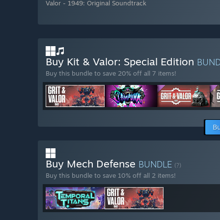
Valor - 1949: Original Soundtrack
Buy Kit & Valor: Special Edition
BUN
Buy this bundle to save 20% off all 7 items!
Bu
Buy Mech Defense
BUNDLE
(?)
Buy this bundle to save 10% off all 2 items!