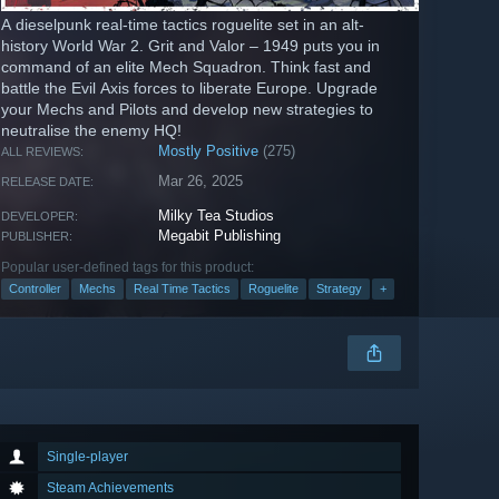
A dieselpunk real-time tactics roguelite set in an alt-
history World War 2. Grit and Valor – 1949 puts you in
command of an elite Mech Squadron. Think fast and
battle the Evil Axis forces to liberate Europe. Upgrade
your Mechs and Pilots and develop new strategies to
neutralise the enemy HQ!
Mostly Positive
(275)
ALL REVIEWS:
Mar 26, 2025
RELEASE DATE:
Milky Tea Studios
DEVELOPER:
Megabit Publishing
PUBLISHER:
Popular user-defined tags for this product:
Controller
Mechs
Real Time Tactics
Roguelite
Strategy
+
Single-player
Steam Achievements