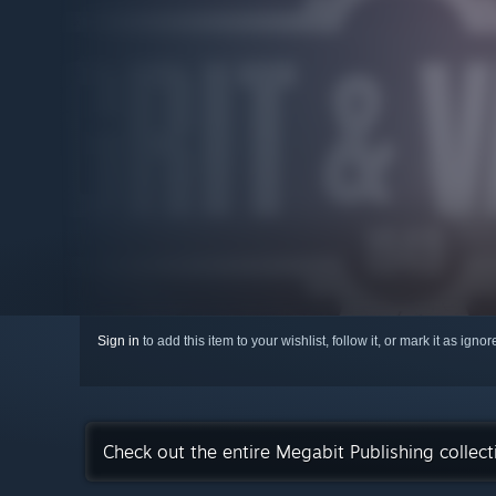
Sign in
to add this item to your wishlist, follow it, or mark it as igno
Check out the entire Megabit Publishing collec