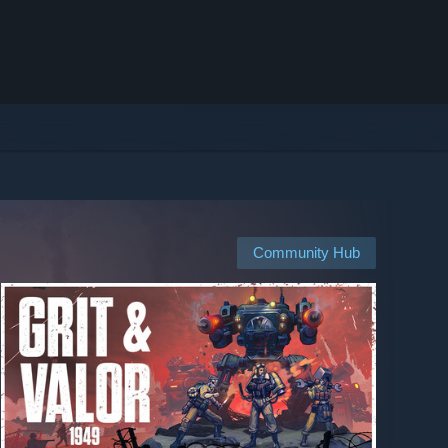
Community Hub