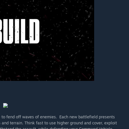
to fend off waves of enemies. Each new battlefield presents
and terrain. Think fast to use higher ground and cover, exploit
ithstand the assault, while defending your Command Vehicle.