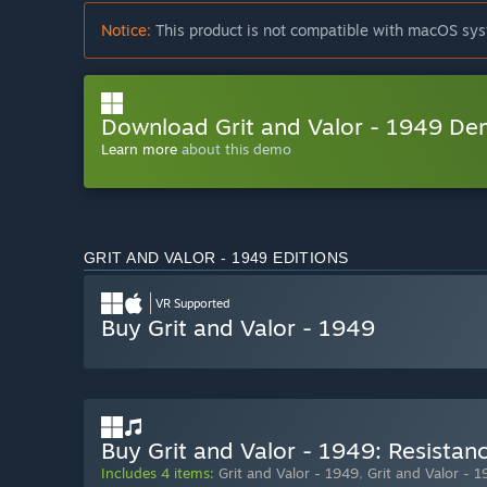
Notice:
This product is not compatible with macOS sys
Download Grit and Valor - 1949 D
Learn more
about this demo
GRIT AND VALOR - 1949 EDITIONS
VR Supported
Buy Grit and Valor - 1949
Buy Grit and Valor - 1949: Resistanc
Includes 4 items:
Grit and Valor - 1949
,
Grit and Valor - 1