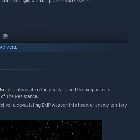
nd the boss fights are multi-phase slobberknockers...”
AD MORE
scape, intimidating the populace and flushing out rebels.
 of The Resistance.
 deliver a devastating EMP weapon into heart of enemy territory