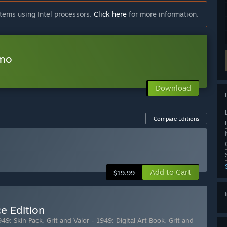
tems using Intel processors.
Click here
for more information.
emo
Download
Compare Editions
Add to Cart
$19.99
e Edition
949: Skin Pack
,
Grit and Valor - 1949: Digital Art Book
,
Grit and