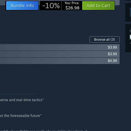
-10%
Your Price:
Bundle info
Add to Cart
$26.98
Browse all
(3)
$3.99
$3.99
$4.99
verse and real-time tactics”
or the foreseeable future”