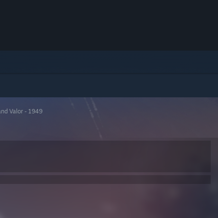
and Valor - 1949