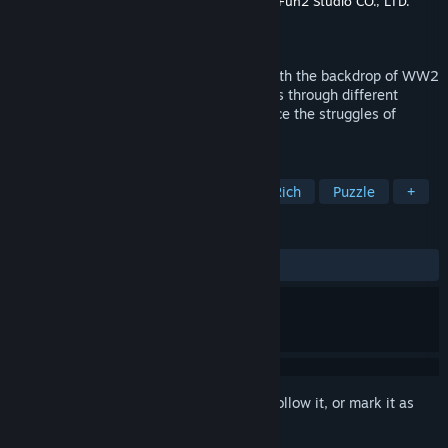
Developer
Mizoriot Creative Company LTD.
,
Fun2 Studio CO., LTD.
Publisher
Loftstar Entertainment Inc.
Released
Feb 15, 2023
Raid On Taihoku is an adventure game with the backdrop of WW2
Taiwan. By controlling the characters pass through different
danger and safe zones, you will experience the struggles of
human nature and cruelty of war.
TAGS
War
Historical
RPG
Story Rich
Puzzle
+
REVIEWS
ALL TIME:
Very Positive
(82% of 151)
Sign in
to add this item to your wishlist, follow it, or mark it as
ignored