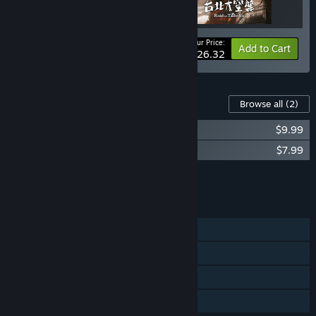
Your Price:
-15%
Bundle info
Add to Cart
$26.32
Content For This Game
Browse all
(2)
台北大空襲 Raid on Taihoku Soundtrack
$9.99
Raid on Taihoku artbook
$7.99
Add all DLC to Cart
$17.98
FEATURES
Single-player
Steam Achievements
Steam Cloud
Family Sharing