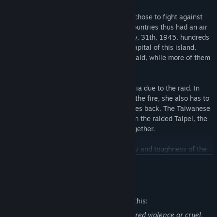
Near the end of WWII, the USA Air Force chose to fight against
Japan with island hopping, and the two countries thus had an air
combat in the air of Taiwan Strait. On May, 31th, 1945, hundreds
of American B-24 Liberators raided the capital of this island,
Taipei. Many of the residents died in the raid, while more of them
survived, facing the broken hometown.
The leading character, Sayako, got amnesia due to the raid. In
addition to surviving in the city ruined by the fire, she also has to
step on the journey of finding her memories back. The Taiwanese
dog, blacky, is her most reliable partner. In the raided Taipei, the
girl and the dog set on their adventure together.
The players have to experience the cruelty and toughness of the
war, and in the meanwhile collect the broken memories and clues.
READ MORE
Finally, Sayako’s past can be found, and the final truth can be
embraced.
Mature Content Description
The developers describe the content like this:
Some parts of this game may be considered violence or cruel.