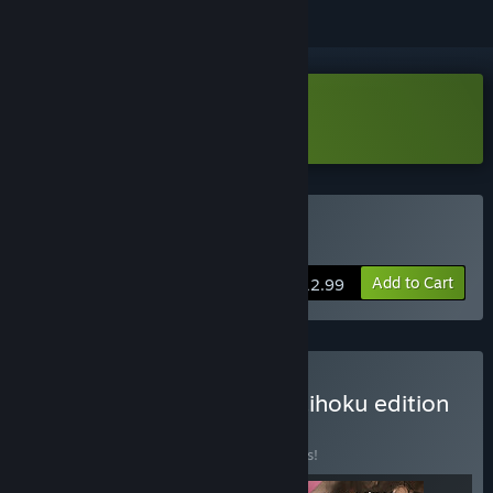
Download 台北大空襲 Demo
Buy 台北大空襲
Add to Cart
$12.99
Buy 台北大空襲 Raid on Taihoku edition
BUNDLE
(?)
Buy this bundle to save 15% off all 3 items!