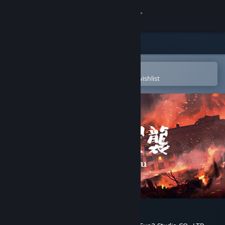
Sign in
Store
Community
Open in the Steam Mobile App
To easily purchase or add to your wishlist
About
Support
Change language
Get the Steam Mobile App
View desktop website
Raid on Taihoku