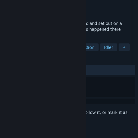
Developer
Sai Game
Publisher
Sai Saga
Released
Jan 9, 2025
Our heroes hear tales of a mysterious land and set out on a
journey to uncover the secrets of what has happened there
TAGS
Looter Shooter
Side Scroller
Action
Idler
+
REVIEWS
No user reviews
Sign in
to add this item to your wishlist, follow it, or mark it as
ignored