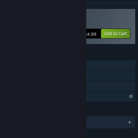
Buy The Watcher
Add to Cart
$4.99
FEATURES
Single-player
Steam Achievements
Family Sharing
Profile Features Limited
LANGUAGES
English