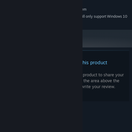
RECOMMENDED:
Requires a 64-bit processor and operating system
Starting January 1st, 2024, the Steam Client will only support Windows 10
*
and later versions.
There are no reviews for this product
You can write your own review for this product to share your
experience with the community. Use the area above the
purchase buttons on this page to write your review.
© Valve Corporation. All rights reserved. All
trademarks are property of their respective owners
in the US and other countries.
Privacy Policy
|
Legal