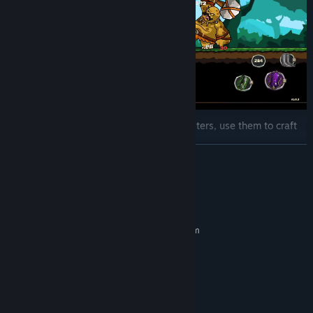
Drop and Craft: Items will drop from monsters, use them to craft
more powerfull items.
READ MORE
System Requirements
MINIMUM:
Requires a 64-bit processor and operating system
Windows 7 or newer
OS *:
Intel Core i3 M380
PROCESSOR:
2 GB RAM
MEMORY:
Intel HD 4000
GRAPHICS:
100 MB available space
STORAGE: