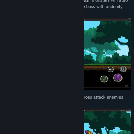
Idle Mode: Heroes will auto move and attack, monsters will auto
appear one by one or group. Beware some boss will randomly
appear too.
Attack Mode: The Companion will help heroes attack enemies
with powerful lighting strike.