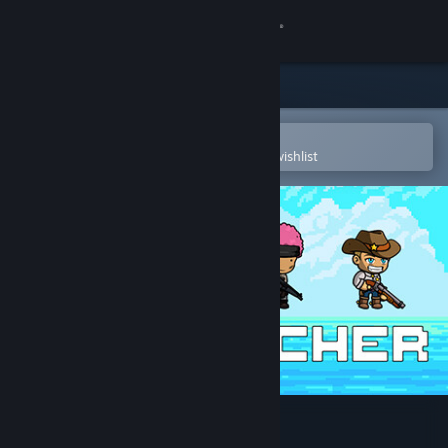
Sign in
Store
Community
Open in the Steam Mobile App
To easily purchase or add to your wishlist
About
Support
Change language
Get the Steam Mobile App
View desktop website
The Watcher