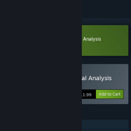
Download Trade Bots: A Technical Analysis
Simulation Demo
Buy Trade Bots: A Technical Analysis
Simulation
Add to Cart
$11.99
FEATURES
Single-player