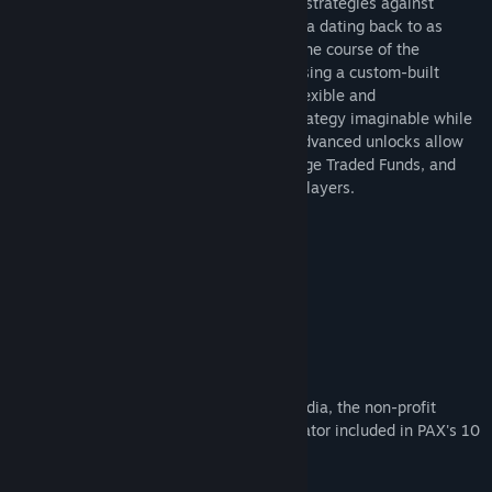
Trade Bots players test their own trading strategies against
5,000+ real, historic stock/ETF/crypto data dating back to as
early as the 1950s to present day. Over the course of the
campaign, design intricate trading bots using a custom-built
visual node editor. The engine is highly flexible and
accommodates practically any trading strategy imaginable while
requiring no programming background. Advanced unlocks allow
for playing with cryptocurrencies, Exchange Traded Funds, and
the ability to share your bots with other players.
Features Include:
Support for 20+ Technical Indicators]
100+ Unlockable Upgrades
Stock, Crypto & ETF Modes
Ability to Import & Export Bots
Trade Bots is developed by Cinq-Mars Media, the non-profit
known for the hit indie The Devil's Calculator included in PAX's 10
Best Indie Games of 2019.