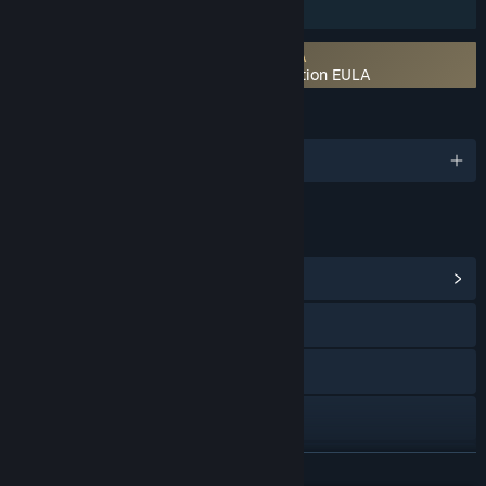
Family Sharing
Requires agreement to a 3rd-party EULA
Trade Bots: A Technical Analysis Simulation EULA
LANGUAGES
English
LINKS & INFO
View Community Hub
Visit the website
Facebook
Twitch
YouTube
READ MORE