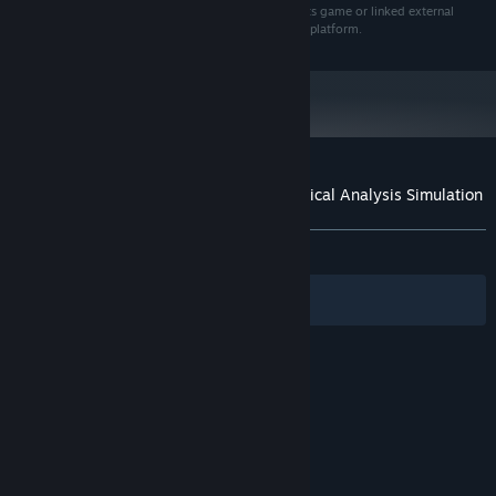
based on information or content within the Trade Bots game or linked external
sources. Cinq-Mars Media is not a trading advisor or platform.
Customer reviews for Trade Bots: A Technical Analysis Simulation
About user reviews
Your preferences
ALL TIME:
Mixed
(63% of 100)
Filters
Your Languages
© Valve Corporation. All rights reserved. All
trademarks are property of their respective owners
in the US and other countries.
Privacy Policy
|
Legal
|
Accessibility
|
Steam Subscriber Agreement
|
Refunds
|
Cookies