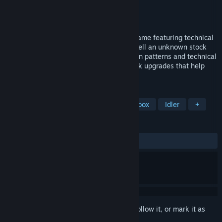
Developer
Cinq-Mars Media
Publisher
Cinq-Mars Media
Released
Apr 18, 2023
Trade Bots is an educational simulation game featuring technical
analysis and algorithmic trading. Buy or sell an unknown stock
using its real, historic data based solely on patterns and technical
indicators. As your profit increases, unlock upgrades that help
expedite + automate gameplay with bots.
TAGS
Immersive Sim
Education
Sandbox
Idler
+
REVIEWS
ALL TIME:
Mixed
(63% of 100)
Sign in
to add this item to your wishlist, follow it, or mark it as
ignored