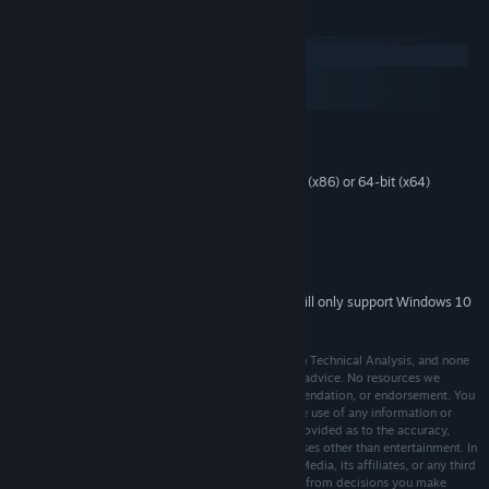
System Requirements
Windows
macOS
SteamOS + Linux
MINIMUM:
Windows 7 or later
OS *:
1 gigahertz (GHz) or faster 32-bit (x86) or 64-bit (x64)
PROCESSOR:
processor
500 MB RAM
MEMORY:
Integrated Graphics
GRAPHICS:
3000 MB available space
STORAGE:
Starting January 1st, 2024, the Steam Client will only support Windows 10
*
and later versions.
Trade Bots is designed to inspire academic interest in Technical Analysis, and none
of its content is intended as professional or financial advice. No resources we
reference or link to constitute a solicitation, recommendation, or endorsement. You
assume full risk and responsibility associated with the use of any information or
techniques presented. No warranty or guarantee is provided as to the accuracy,
completeness, or suitability of the material for purposes other than entertainment. In
order to continue, you agree not to hold Cinq-Mars Media, its affiliates, or any third
party service provider liable for any damages arising from decisions you make