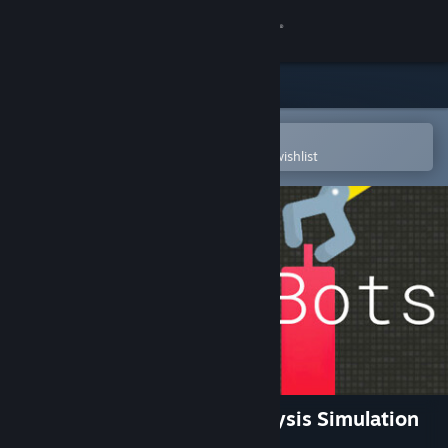
Sign in
Store
Community
Open in the Steam Mobile App
To easily purchase or add to your wishlist
About
Support
Change language
Get the Steam Mobile App
View desktop website
Trade Bots: A Technical Analysis Simulation