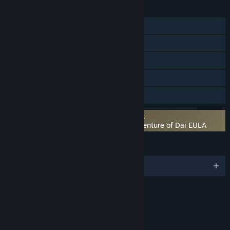
FEATURES
Single-player
Steam Achievements
Steam Trading Cards
Steam Cloud
Family Sharing
Requires agreement to a 3rd-party EULA
Infinity Strash DRAGON QUEST The Adventure of Dai EULA
LANGUAGES
English and 7 more
RATINGS
Fantasy Violence
Mild Blood
Mild Language