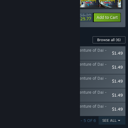
$55.30
-18%
-53%
Bundle info
Add to Cart
$25.77
Content For This Game
Browse all
(6)
Infinity Strash: DRAGON QUEST The Adventure of Dai -
$1.49
Legendary Mage Outfit
Infinity Strash: DRAGON QUEST The Adventure of Dai -
$1.49
Legendary Priest Outfit
Infinity Strash: DRAGON QUEST The Adventure of Dai -
$1.49
Legendary Martial Artist Outfit
Infinity Strash: DRAGON QUEST The Adventure of Dai -
$1.49
Legendary Swordsman Outfit
Infinity Strash: DRAGON QUEST The Adventure of Dai -
$1.49
Legendary Warrior Outfit
SHOWING 1 - 5 OF 6
SEE ALL