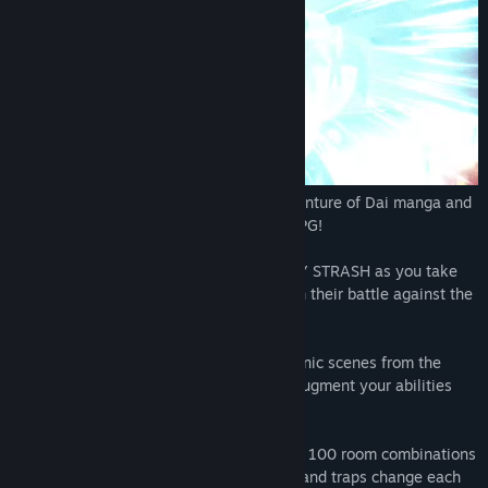
The legendary DRAGON QUEST The Adventure of Dai manga and
anime arrives as an exhilarating action RPG!
Relive the events of the anime in INFINITY STRASH as you take
charge of Dai and the Disciples of Avan in their battle against the
Dark Army!
Bond Memories: These items recreate iconic scenes from the
original manga. Earn and equip them to augment your abilities
according to your playstyle.
Temple of Recollection: Play through over 100 room combinations
in the endless dungeon, where monsters and traps change each