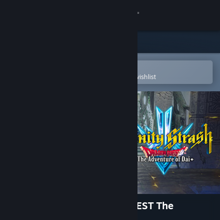
Sign in
Store
Community
Open in the Steam Mobile App
To easily purchase or add to your wishlist
About
Support
Change language
Get the Steam Mobile App
View desktop website
Infinity Strash: DRAGON QUEST The
Adventure of Dai