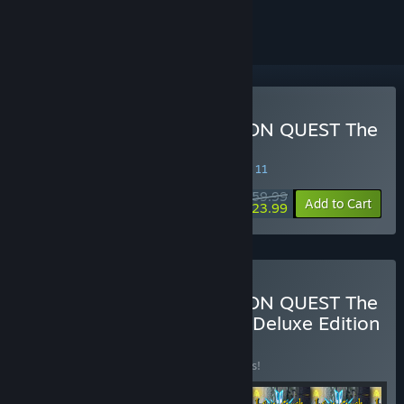
ignored
Buy Infinity Strash: DRAGON QUEST The
Adventure of Dai
SPECIAL PROMOTION! Offer ends August 11
$59.99
-60%
Add to Cart
$23.99
Buy Infinity Strash: DRAGON QUEST The
Adventure of Dai - Digital Deluxe Edition
BUNDLE
(?)
Buy this bundle to save 18% off all 6 items!