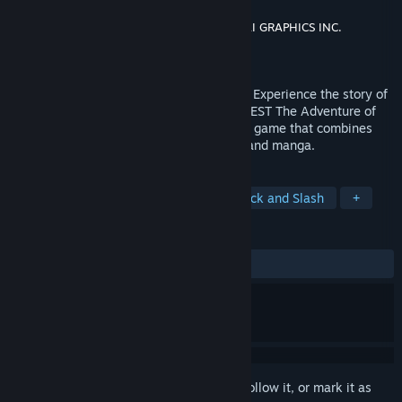
Developer
Square Enix
,
GameStudio Inc.
,
KAI GRAPHICS INC.
Publisher
Square Enix
Released
Oct 12, 2023
The memories of the Hero, in your hands! Experience the story of
the legendary anime series, DRAGON QUEST The Adventure of
Dai, in an exhilarating action role-playing game that combines
stunning visuals with art from the anime and manga.
TAGS
RPG
Action RPG
Anime
Hack and Slash
+
REVIEWS
ALL TIME:
Mixed
(46% of 307)
Sign in
to add this item to your wishlist, follow it, or mark it as