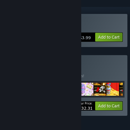
Buy Marble Ball Friends
Add to Cart
$3.99
Buy STP Bundle
BUNDLE
(?)
Buy this bundle to save 10% off all 9 items!
Your Price:
-10%
Bundle info
Add to Cart
$32.31
FEATURES