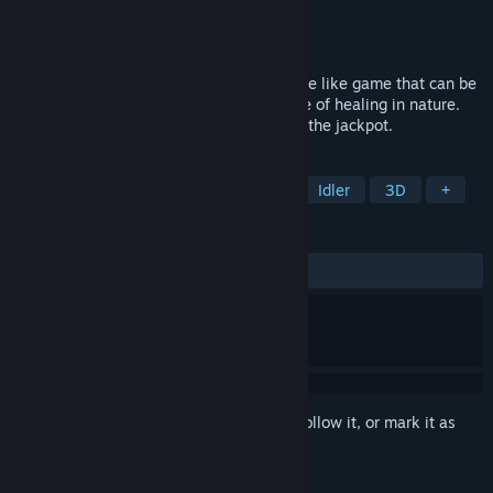
Developer
STP WORKS
Publisher
STP WORKS
Released
Apr 28, 2022
This is an online cooperative Corinth-game like game that can be
enjoyed by one or all, based on the theme of healing in nature.
Cooperate with other players and aim for the jackpot.
TAGS
Top-Down Shooter
Collectathon
Idler
3D
+
REVIEWS
ALL TIME:
Mixed
(52% of 19)
Sign in
to add this item to your wishlist, follow it, or mark it as
ignored