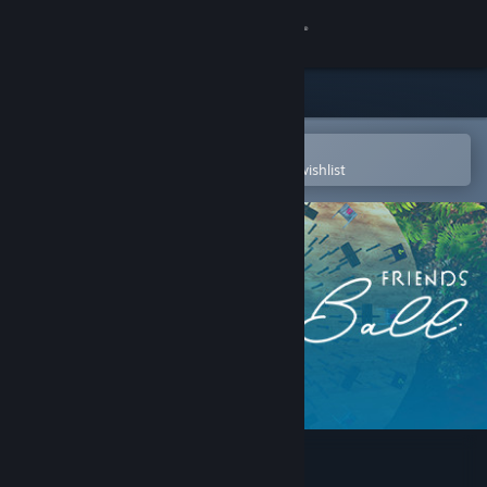
Sign in
Store
Community
Open in the Steam Mobile App
To easily purchase or add to your wishlist
About
Support
Change language
Get the Steam Mobile App
View desktop website
Marble Ball Friends