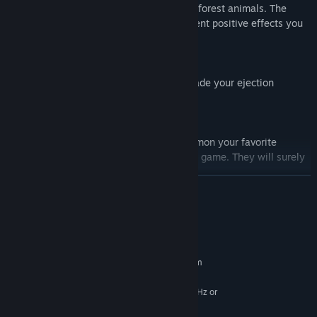
You can become Friends with a variety of forest animals. The
more Friends you have, the more permanent positive effects you
will have on your play.
Upgrades
You can spend the balls you earn to upgrade your ejection
interval, movement speed, etc.
VRoid Hub
By connecting to VRoidHub, you can summon your favorite
character as a supporting character in the game. They will surely
become your reliable partners.
READ MORE
In addition, in multiplayer, the supporting characters of other
players will also be displayed. You can also set the display to On
or Off.
System Requirements
MINIMUM:
Requires a 64-bit processor and operating system
Windows 7/8.1/10/11 (64-bit versions)
OS *:
Intel Core2Quad Q8400 @ 2.6 GHz or
PROCESSOR:
AMD Athlon II X4 620 @ 2.6 GHz