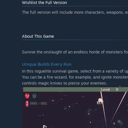
Wishlist the Full Version
The full version will include more characters, weapons,
About This Game
Survive the onslaught of an endless horde of monsters for
Unique Builds Every Run
In this roguelite survival game, select from a variety of
You can be a fire wizard, for example, and ignite monste
controls magic knives to pierce your enemies.