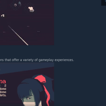
ns that offer a variety of gameplay experiences.