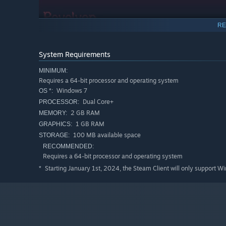
RE
System Requirements
MINIMUM:
Requires a 64-bit processor and operating system
Windows 7
OS *:
Features
Dual Core+
PROCESSOR:
Over 50 different upgrades too choose from for a uniq
2 GB RAM
MEMORY:
Wide cast of characters, with more to come post-launc
1 GB RAM
GRAPHICS:
100 MB available space
STORAGE:
Casual quick 5-10 minute play sessions, for busy gam
RECOMMENDED:
Requires a 64-bit processor and operating system
What is the difference between "10 Minutes Till Daw
Starting January 1st, 2024, the Steam Client will only support W
*
3 more Characters
3 more Weapons
At least 16 more normal upgrades
"Synergy" upgrades that require specific combinations