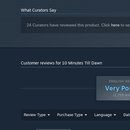
Character exclusive upgrades
What Curators Say
More enemy/boss variety
Stat boosts and passives that persist in between runs
24 Curators have reviewed this product. Click
here
to se
Difficulty levels (like the Slay the Spire ascension syst
Achievements
And of course, runs will be 20 Minutes. There will stil
session
Customer reviews for 10 Minutes Till Dawn
ENGLISH RE
Very Po
(1,759 rev
Review Type
Purchase Type
Language
Dat