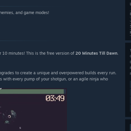
 enemies, and game modes!
 10 minutes! This is the free version of
20 Minutes Till Dawn
.
 upgrades to create a unique and overpowered builds every run.
rs with every pump of your shotgun, or an agile ninja who