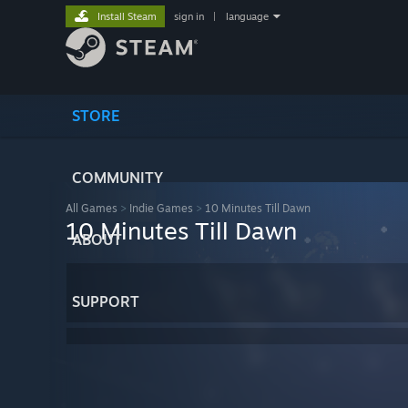
Install Steam
sign in
|
language
STORE
COMMUNITY
All Games
>
Indie Games
>
10 Minutes Till Dawn
10 Minutes Till Dawn
ABOUT
SUPPORT