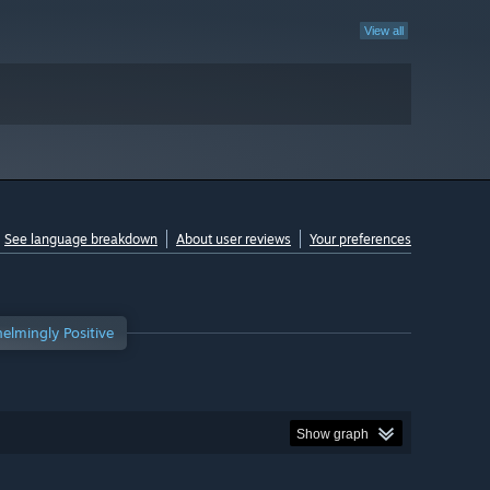
View all
See language breakdown
About user reviews
Your preferences
elmingly Positive
Show graph