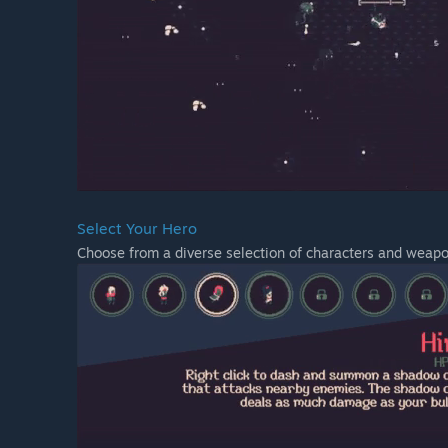
Select Your Hero
Choose from a diverse selection of characters and weapo