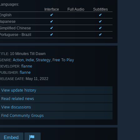
Languages
:
Interface
Full Audio
Subtitles
English
✔
✔
Japanese
✔
✔
Simplified Chinese
✔
✔
Portuguese - Brazil
✔
✔
10 Minutes Till Dawn
TITLE:
Action
Indie
Strategy
Free To Play
,
,
,
GENRE:
flanne
DEVELOPER:
flanne
PUBLISHER:
May 11, 2022
RELEASE DATE:
View update history
Read related news
View discussions
Find Community Groups
Embed