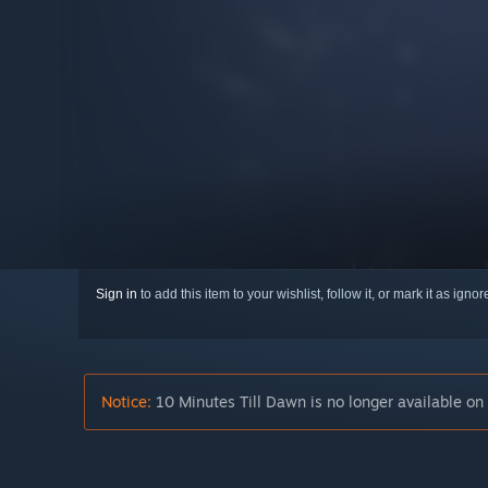
Sign in
to add this item to your wishlist, follow it, or mark it as igno
Notice:
10 Minutes Till Dawn is no longer available on