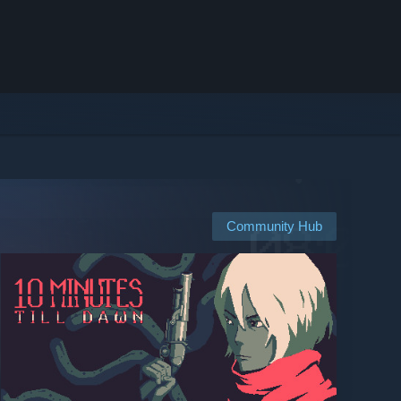
Community Hub