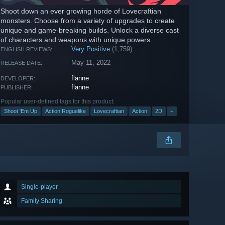
Shoot down an ever growing horde of Lovecraftian
monsters. Choose from a variety of upgrades to create
unique and game-breaking builds. Unlock a diverse cast
of characters and weapons with unique powers.
Very Positive
(1,759)
ENGLISH REVIEWS:
May 11, 2022
RELEASE DATE:
flanne
DEVELOPER:
flanne
PUBLISHER:
Popular user-defined tags for this product:
Shoot 'Em Up
Action Roguelike
Lovecraftian
Action
2D
+
Single-player
Family Sharing