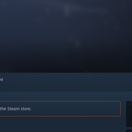
red
 the Steam store.