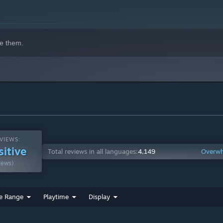
. Purchasable with the in-game currency.
e them.
em if you're familiar with that)
l be a 10 Minute mode for people that prefer the shorter play
VIEWS:
sitive
Total reviews in all languages:
4,149
Overwh
iews)
e Range
Playtime
Display