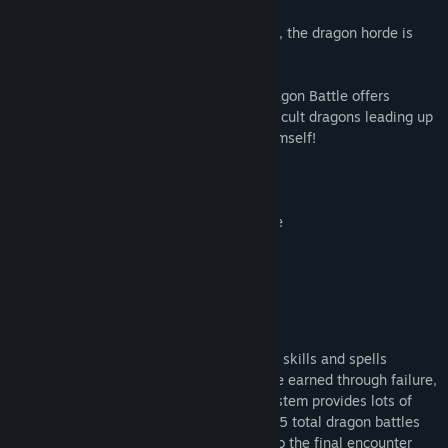
After 2+ years of development and polish, the dragon horde is
ready to be unleashed upon the world.
A new take on the retro CRPG format, Dragon Battle offers
players a progression of increasingly-difficult dragons leading up
to the ultimate battle: the Dragon King himself!
Choose your quest:
serf / peasant on a quest for vengeance
knight on a noble quest
wizard in training
ryukyu / karate apprentice
As you progress through the battles, your skills and spells
organically level up. Experience points are earned through failure,
and the game's super-crunchy combat system provides lots of
opportunity for failed skill checks! With 25 total dragon battles
against 9 different dragons that lead up to the final encounter