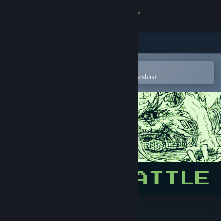
Sign in
Store
Community
Open in the Steam Mobile App
To easily purchase or add to your wishlist
About
Support
Change language
Get the Steam Mobile App
View desktop website
Dragon Battle