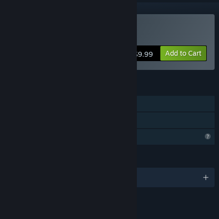
Buy Dragon Battle
Add to Cart
$9.99
FEATURES
Single-player
Family Sharing
Profile Features Limited
LANGUAGES
English
LINKS & INFO