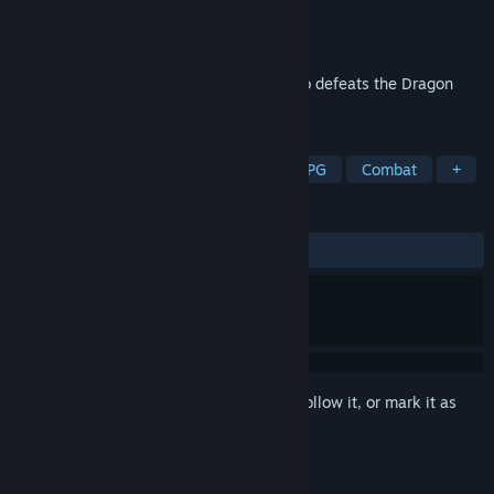
Developer
Nick Blake
Publisher
Apartment 18 Productions
Released
Feb 16, 2022
Will YOU be the Champion of Legend who defeats the Dragon
King?
TAGS
RPG
Singleplayer
JRPG
CRPG
Combat
+
REVIEWS
ALL TIME:
3 user reviews
()
Sign in
to add this item to your wishlist, follow it, or mark it as
ignored