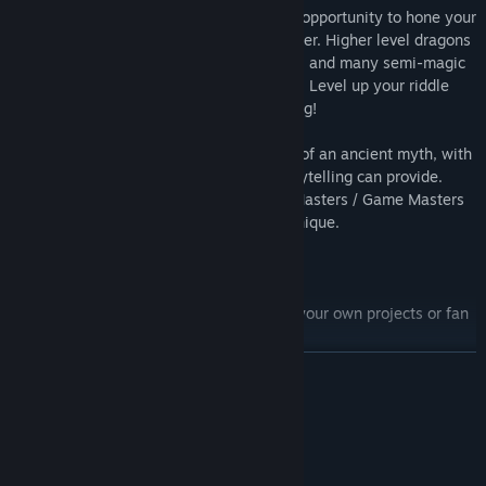
with the Dragon King, there's also lots of opportunity to hone your
skills as you prepare for the final encounter. Higher level dragons
randomly drop magic weapons and armor, and many semi-magic
items are available for sale in the market. Level up your riddle
skill and unlock the secret peaceful ending!
The game itself unfolds like the retelling of an ancient myth, with
all the dramatic action that narrative storytelling can provide.
Great play-acting material for Dungeon Masters / Game Masters
who want to work on their narrative technique.
Features:
Beautiful 8-bit Gameboy pixel art (for your own projects or fan
art:
READ MORE
Rockin' original chip tune soundtrack
Super-crunchy custom rpg ruleset
System Requirements
10 unique dragons
20+ different riddles
MINIMUM:
106 MB available space