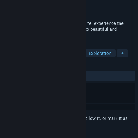
Developer
EpiXR Games UG
Publisher
EpiXR Games UG
Released
Mar 29, 2022
Calm down from the hassle of your daily life, experience the
feeling of flying, and immerse yourself into beautiful and
atmospheric landscapes.
TAGS
Casual
Simulation
Relaxing
Exploration
+
REVIEWS
ALL TIME:
Positive
(100% of 28)
Sign in
to add this item to your wishlist, follow it, or mark it as
ignored