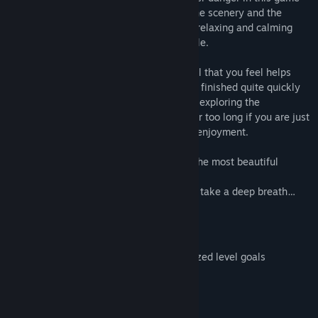
you will be able to lean back and enjoy the scenery and the
sensation of flying. It is a great game for relaxing and calming
down after an exhausting day full of hassle.
Of course, you can always select the level that you feel helps
most to relax yourself. Most levels can be finished quite quickly
so that you can freely choose spend time exploring the
environment but you don’t have to stay for too long if you are just
looking for a short moment of peace and enjoyment.
This game features a collection of some the most beautiful
sceneries from the Aery franchise.
We hope you like them. So lean back and take a deep breath…
The game also features:
15 different landscapes
Unlimited replayability trough randomized level goals
Beautiful visuals and soundtrack
The experience of flying