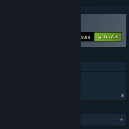
Buy Aery - Calm Mind 2
Add to Cart
$9.99
FEATURES
Single-player
Steam Achievements
Family Sharing
Profile Features Limited
LANGUAGES
English