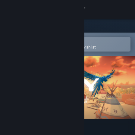
Sign in
Store
Community
Open in the Steam Mobile App
To easily purchase or add to your wishlist
About
Support
Change language
Get the Steam Mobile App
View desktop website
Aery - Calm Mind 2