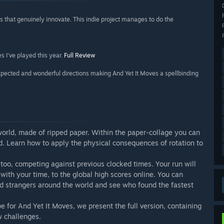
that genuinely innovate. This indie project manages to do the
s I've played this year.
Full Review
ected and wonderful directions making And Yet It Moves a spellbinding
 world, made of ripped paper. Within the paper-collage you can
rld. Learn how to apply the physical consequences of rotation to
, too, competing against previous clocked times. Your run will
with your time, to the global high scores online. You can
d strangers around the world and see who found the fastest
 for And Yet It Moves, we present the full version, containing
w challenges.