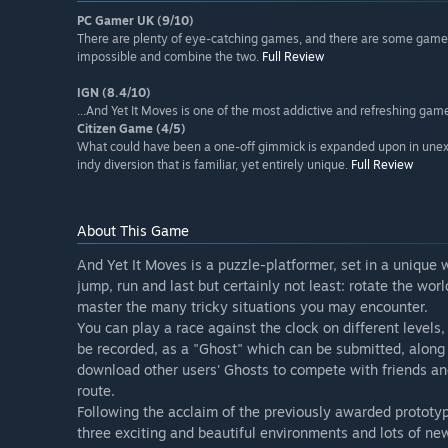
PC Gamer UK (9/10)
There are plenty of eye-catching games, and there are some games 
impossible and combine the two.
Full Review
IGN (8.4/10)
...And Yet It Moves is one of the most addictive and refreshing game
Citizen Game (4/5)
What could have been a one-off gimmick is expanded upon in unexp
indy diversion that is familiar, yet entirely unique.
Full Review
About This Game
And Yet It Moves is a puzzle-platformer, set in a unique
jump, run and last but certainly not least: rotate the wo
master the many tricky situations you may encounter.
You can play a race against the clock on different levels
be recorded, as a "Ghost" which can be submitted, along 
download other users' Ghosts to compete with friends an
route.
Following the acclaim of the previously awarded prototype
three exciting and beautiful environments and lots of ne