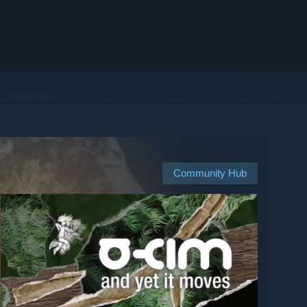
Community Hub