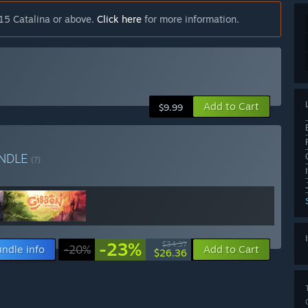
15 Catalina or above.
Click here
for more information.
Add to Cart
$9.99
NDLE
(?)
-23%
$34.37
ndle info
-20%
Add to Cart
$26.36