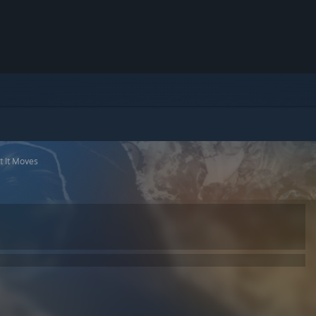
t It Moves