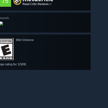
75
Read Critic Reviews
Awards
Mild Violence
Age rating for: ESRB