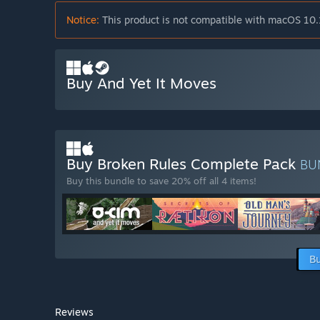
Notice:
This product is not compatible with macOS 10.
Buy And Yet It Moves
Buy Broken Rules Complete Pack
BU
Buy this bundle to save 20% off all 4 items!
Bu
Reviews