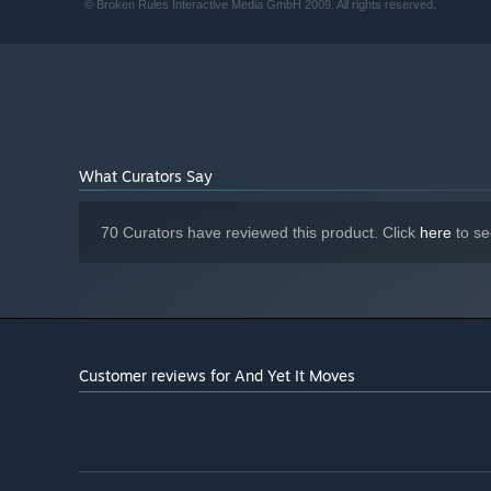
© Broken Rules Interactive Media GmbH 2009. All rights reserved.
What Curators Say
70 Curators have reviewed this product. Click
here
to se
Customer reviews for And Yet It Moves