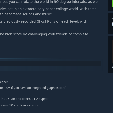
 but you can rotate the world in 90 degree intervals, as well.
les set in an extraordinary paper collage world, with three
 with handmade sounds and music.
r previously recorded Ghost Runs on each level, with
the high score by challenging your friends or complete
higher
 RAM if you have an integrated graphics card)
with 128 MB and openGL 1.2 support
indows 10 and later versions.