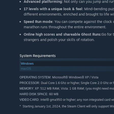
Advanced platforming:
Not only can you jump and run,
17 levels with a unique look & feel:
Mind-bending puzz
different environments, enriched and brought to life
Speed Run mode:
You can compete against the clock o
marathon runs throughout the entire environment.
Online high scores and shareable Ghost Runs:
Go for 
strangers and polish your skills of rotation.
System Requirements
Windows
macOS
Microsoft® Windows® XP / Vista
OPERATING SYSTEM:
Dual Core 1.6 Ghz or higher, Single Core 2.0 Ghz or 
PROCESSOR:
XP: 512 MB RAM, Vista: 1 GB RAM; (you might need more
MEMORY:
60 MB
HARD DISK SPACE:
Intel® gma950 or higher; any non integrated card 
VIDEO CARD:
Starting January 1st, 2024, the Steam Client will only support W
*