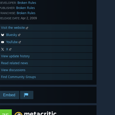
Broken Rules
DEVELOPER:
Broken Rules
PUBLISHER:
Broken Rules
FRANCHISE:
Apr 2, 2009
RELEASE DATE:
Visit the website
Bluesky
YouTube
X
View update history
Read related news
View discussions
Find Community Groups
Embed
metacritic