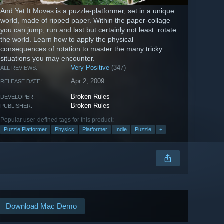
And Yet It Moves is a puzzle-platformer, set in a unique
world, made of ripped paper. Within the paper-collage
you can jump, run and last but certainly not least: rotate
the world. Learn how to apply the physical
consequences of rotation to master the many tricky
situations you may encounter.
Very Positive
(347)
ALL REVIEWS:
Apr 2, 2009
RELEASE DATE:
Broken Rules
DEVELOPER:
Broken Rules
PUBLISHER:
Popular user-defined tags for this product:
Puzzle Platformer
Physics
Platformer
Indie
Puzzle
+
Download Mac Demo