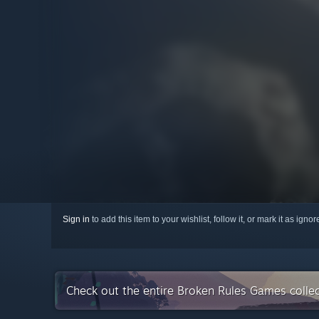
Sign in
to add this item to your wishlist, follow it, or mark it as igno
Check out the entire Broken Rules Games colle