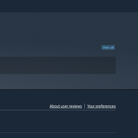
View all
About user reviews
Your preferences