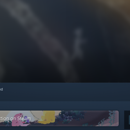
red
ction on Steam