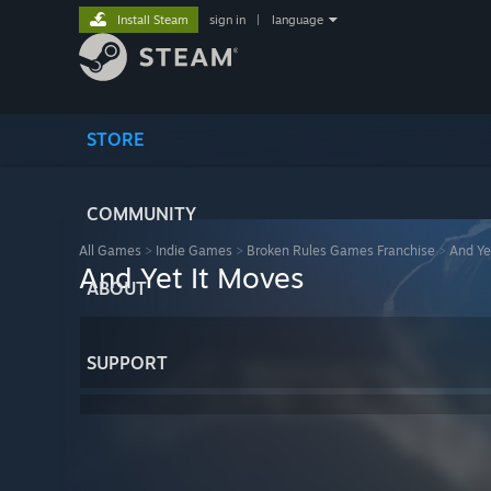
Install Steam
sign in
|
language
STORE
COMMUNITY
All Games
>
Indie Games
>
Broken Rules Games Franchise
>
And Ye
And Yet It Moves
ABOUT
SUPPORT