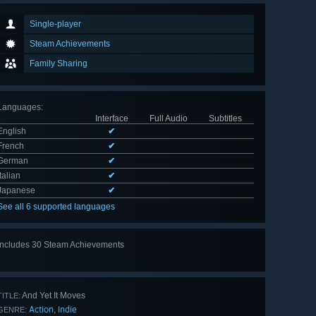
Single-player
Steam Achievements
Family Sharing
Languages
:
Interface
Full Audio
Subtitles
English
✔
French
✔
German
✔
Italian
✔
Japanese
✔
See all 6 supported languages
Includes 30 Steam Achievements
View
all 30
And Yet It Moves
TITLE:
Action
Indie
,
GENRE: