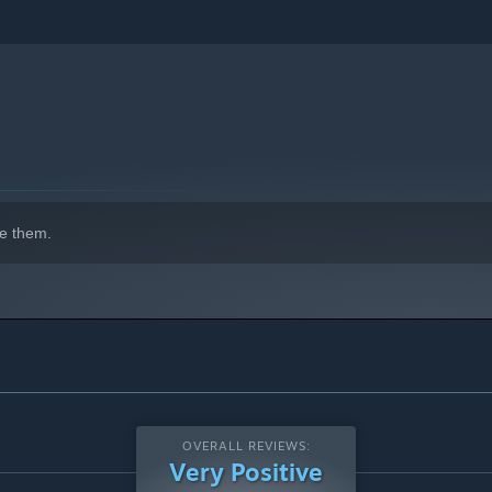
e them.
OVERALL REVIEWS:
Very Positive