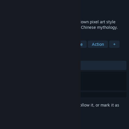
Developer
Chi Entertainment Corp.
Publisher
Chi Entertainment Corp.
Released
Jan 30, 2023
Cultivation Story: Reincarnation is a top-down pixel art style
action roguelike based on cultivation and Chinese mythology.
TAGS
RPG
Action Roguelike
Roguelite
Action
+
REVIEWS
ALL TIME:
Very Positive
(92% of 1,986)
Sign in
to add this item to your wishlist, follow it, or mark it as
ignored