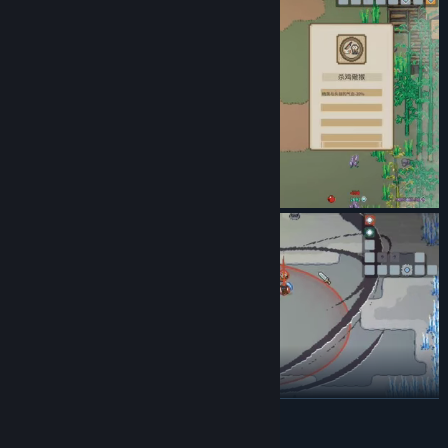
READ MORE