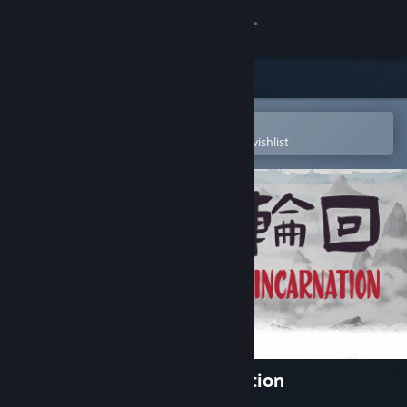
Sign in
Store
Community
Open in the Steam Mobile App
To easily purchase or add to your wishlist
About
Support
Change language
Get the Steam Mobile App
View desktop website
Cultivation Story: Reincarnation