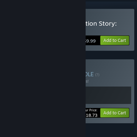
Buy 修仙故事: 轮回 Cultivation Story:
Reincarnation
Add to Cart
$9.99
Buy Cultivation Story
BUNDLE
(?)
Buy this bundle to save 25% off all 2 items!
Your Price:
-25%
Bundle info
Add to Cart
$18.73
FEATURES