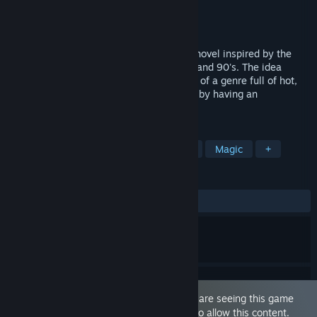
Developer
Man-Eater Games
Publisher
Man-Eater Games
Released
Jun 23, 2024
"The Frozen Kingdom" is a 18+ BL visual novel inspired by the
sword & sorcery fantasy films of the 80s and 90's. The idea
behind it is simple: take the homoerotism of a genre full of hot,
scantily dressed men and make it textual by having an
unabashedly gay protagonist.
TAGS
LGBTQ+
Fantasy
Visual Novel
Magic
+
REVIEWS
ALL TIME:
Positive
(92% of 13)
This game is marked as 'Adult Only'. You are seeing this game
because you have set your preferences to allow this content.