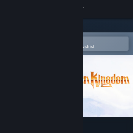
Sign in
Store
Community
Open in the Steam Mobile App
To easily purchase or add to your wishlist
About
Support
Change language
Get the Steam Mobile App
View desktop website
The Frozen Kingdom