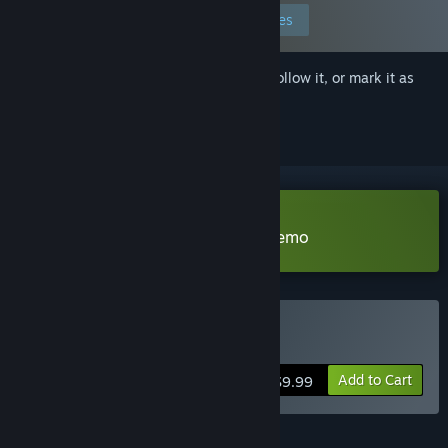
Edit your preferences
Sign in
to add this item to your wishlist, follow it, or mark it as
ignored
Download The Frozen Kingdom Demo
Buy The Sixth Sun
Add to Cart
$9.99