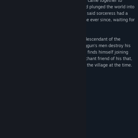
Hundreds of years ago, humans and elves came together to
defeat the evil sorceress whose magic had plunged the world into
an endless winter. Unbeknownst to them, said sorceress had a
son, Oggun, and he’s been bidding his time ever since, waiting for
the opportunity to take her place to arise.
Our protagonist, Einar, becomes the last descendant of the
warrior who slayed the sorceress after Oggun's men destroy his
village. Now on a quest for revenge, Einar finds himself joining
forces with an elven nobleman and a merchant friend of his that,
by matter of fate, both happened to be at the village at the time.
Over 50,000 words
Spanish & English versions
15 CGs
12 original backgrounds
Original OST