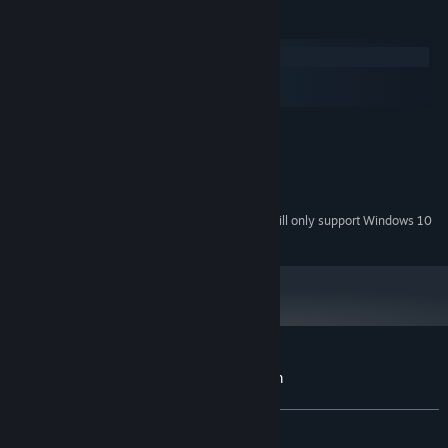
System Requirements
Windows
macOS
SteamOS + Linux
MINIMUM:
Windows 7 or newer
OS *:
333 MB RAM
MEMORY:
1920x1080
GRAPHICS:
Starting January 1st, 2024, the Steam Client will only support Windows 10
*
and later versions.
Customer reviews for The Frozen Kingdom
About user reviews
Your preferences
ALL TIME:
Positive
(92% of 13)