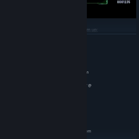
Different gameplay and not just a shoot'em up:
READ MORE
Tenacious and original Bosses:
System Requirements
MINIMUM:
And a Survival Mode, with a leaderboard:
Requires a 64-bit processor and operating system
Windows 10 64bit or later
OS:
Quad core AMD or Intel processor @
PROCESSOR:
2.8 GHz or faster
6 GB RAM
MEMORY:
GTX 1050, AMD RX 550 or newer
GRAPHICS:
Version 11
DIRECTX:
10 GB available space
STORAGE:
RECOMMENDED:
Requires a 64-bit processor and operating system
Windows 10 64bit or later
OS: