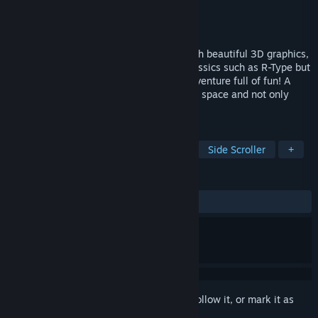
Developer
ChokdeeGame (Sébastien)
Publisher
ChokdeeGame
Released
Feb 24, 2023
A side-scrolling shoot'em up, original, with beautiful 3D graphics,
intense and a little wacky. In line with classics such as R-Type but
with its own style to make you live an adventure full of fun! A
special spaciale adventure but not only in space and not only
shoot'em up...
TAGS
Shoot 'Em Up
Action
Arcade
Side Scroller
+
REVIEWS
ALL TIME:
Positive
(90% of 10)
Sign in
to add this item to your wishlist, follow it, or mark it as
ignored