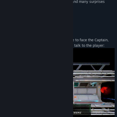
beautiful graphics, a sound environment and many surprises
await you in Space:
And elsewhere:
You never know which situations will have to face the Captain,
and for more interactivity the Captain can talk to the player: