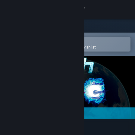
Sign in
Store
Community
Open in the Steam Mobile App
To easily purchase or add to your wishlist
About
Support
Change language
Get the Steam Mobile App
View desktop website
Jash