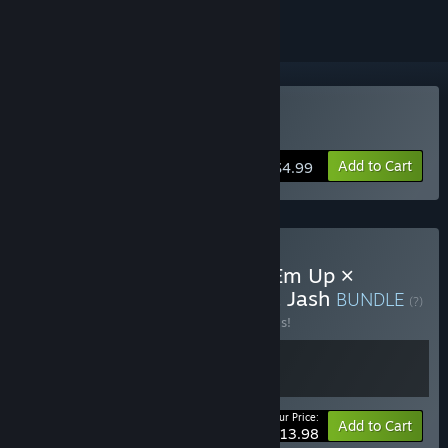
Buy Jash
Add to Cart
$4.99
Buy Side-Scrolling Shoot'Em Up ×
CounterAttack: Uprising & Jash
BUNDLE
(?)
Buy this bundle to save 30% off all 2 items!
Your Price:
-30%
Bundle info
Add to Cart
$13.98