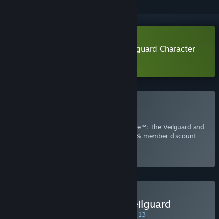
Download Dragon Age™: The Veilguard Character
Creator
Included with EA Play
Join Now
for instant access to Dragon Age™: The Veilguard and
other best-loved titles from EA, plus a 10% member discount
and member-only content.
Select
Intro Offer
Buy Dragon Age™: The Veilguard
SPECIAL PROMOTION! Offer ends August 13