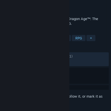
Developer
BioWare
Publisher
Electronic Arts
Released
Oct 31, 2024
Unite the Veilguard and defy the gods in Dragon Age™: The
Veilguard, an immersive single-player RPG.
TAGS
LGBTQ+
Fantasy
Singleplayer
RPG
+
REVIEWS
ENGLISH REVIEWS
Mixed
(67% of 29,081)
RECENT:
Mixed
(60% of 243)
Sign in
to add this item to your wishlist, follow it, or mark it as
ignored