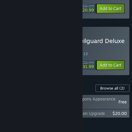
$59.99
-65%
Add to Cart
$20.99
Buy Dragon Age™: The Veilguard Deluxe
Edition
SPECIAL PROMOTION! Offer ends August 13
$79.99
-60%
Add to Cart
$31.99
Content For This Game
Browse all
(2)
Dragon Age™: The Veilguard Rook’s Weapons Appearance
Free
Offer
Dragon Age™: The Veilguard Deluxe Edition Upgrade
$20.00
Add all DLC to Cart
$20.00