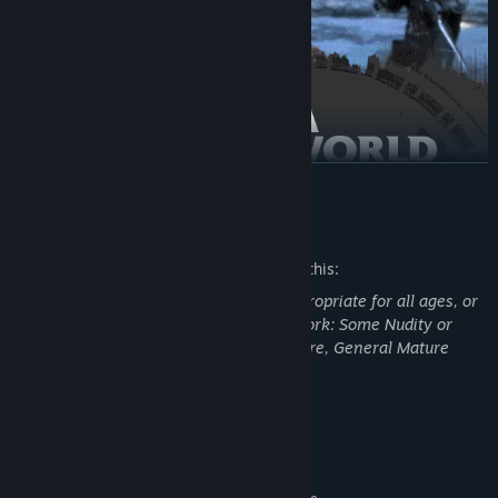
READ MORE
Mature Content Description
The developers describe the content like this:
This Game may contain content not appropriate for all ages, or
may not be appropriate for viewing at work: Some Nudity or
Sexual Content, Frequent Violence or Gore, General Mature
Content
System Requirements
MINIMUM: