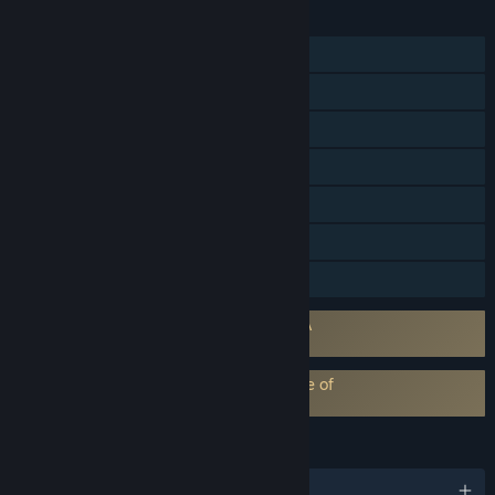
FEATURES
Single-player
Steam Achievements
Steam Trading Cards
Steam Cloud
Remote Play on TV
HDR available
Family Sharing
Requires agreement to a 3rd-party EULA
Dragon Age™: The Veilguard EULA
EA Play subscription requires acceptance of
EA Play Terms
LANGUAGES
English and 11 more