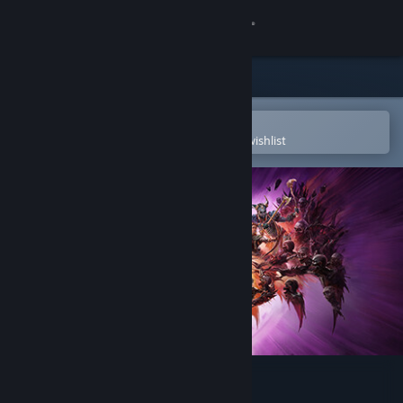
Sign in
Store
Community
Open in the Steam Mobile App
To easily purchase or add to your wishlist
About
Support
Change language
Get the Steam Mobile App
View desktop website
Dragon Age™: The Veilguard