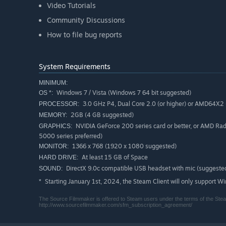
Video Tutorials
Community Discussions
How to file bug reports
System Requirements
MINIMUM:
Windows 7 / Vista (Windows 7 64 bit suggested)
OS *:
3.0 GHz P4, Dual Core 2.0 (or higher) or AMD64X2 (
PROCESSOR:
2GB (4 GB suggested)
MEMORY:
NVIDIA GeForce 200 series card or better, or AMD Ra
GRAPHICS:
5000 series preferred)
1366 x 768 (1920 x 1080 suggested)
MONITOR:
At least 15 GB of Space
HARD DRIVE:
DirectX 9.0c compatible USB headset with mic (suggeste
SOUND:
Starting January 1st, 2024, the Steam Client will only support W
*
The Source Filmmaker is offered to Steam users under the terms of the Stea
http://www.sourcefilmmaker.com/sfm_subscription_agreement/