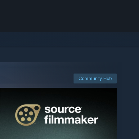
Community Hub