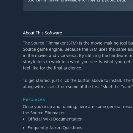
Source Filmmaker is available for free as a public beta.
About This Software
The Source Filmmaker (SFM) is the movie-making tool bui
Source game engine. Because the SFM uses the same asse
in the movie, and vice versa. By utilizing the hardware
storytellers to work in a what-you-see-is-what-you-get en
feel like for the final audience.
To get started, just click the button above to install. T
along with assets from some of the first “Meet the Team” 
Resources
Once you're up and running, here are some general resour
the Source Filmmaker.
Official Wiki Documentation
Frequently Asked Questions