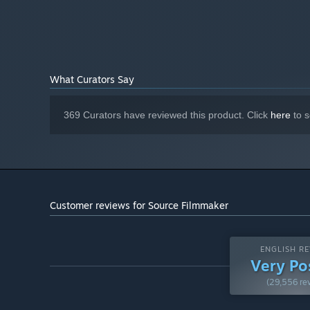
What Curators Say
369 Curators have reviewed this product. Click
here
to s
Customer reviews for Source Filmmaker
ENGLISH RE
Very Po
(29,556 re