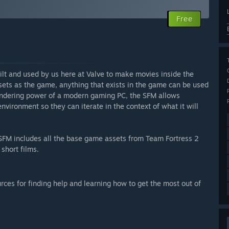
Free
lt and used by us here at Valve to make movies inside the
ts as the game, anything that exists in the game can be used
 rendering power of a modern gaming PC, the SFM allows
vironment so they can iterate in the context of what it will
he SFM includes all the base game assets from Team Fortress 2
short films.
ces for finding help and learning how to get the most out of