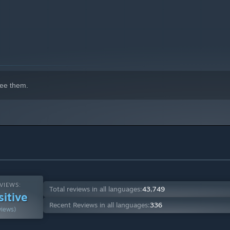
ee them.
VIEWS:
Total reviews in all languages:
43,749
sitive
Recent Reviews in all languages:
336
views)