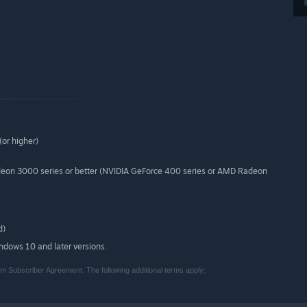
or higher)
deon 3000 series or better (NVIDIA GeForce 400 series or AMD Radeon
d)
indows 10 and later versions.
m Subscriber Agreement. The following additional terms apply: