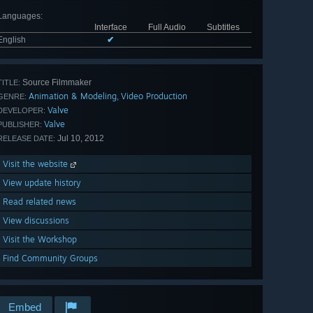
Languages
:
Interface
Full Audio
Subtitles
English
✔
Source Filmmaker
TITLE:
Animation & Modeling
Video Production
,
GENRE:
Valve
DEVELOPER:
Valve
PUBLISHER:
Jul 10, 2012
RELEASE DATE:
Visit the website
View update history
Read related news
View discussions
Visit the Workshop
Find Community Groups
Embed