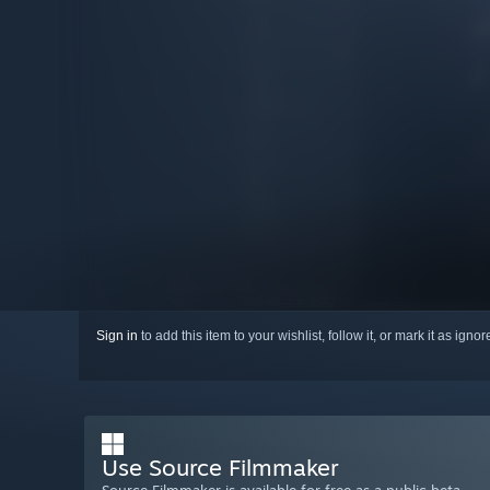
Sign in
to add this item to your wishlist, follow it, or mark it as igno
Use Source Filmmaker