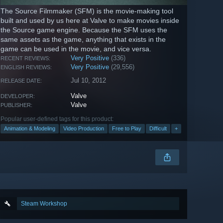
The Source Filmmaker (SFM) is the movie-making tool
built and used by us here at Valve to make movies inside
the Source game engine. Because the SFM uses the
same assets as the game, anything that exists in the
game can be used in the movie, and vice versa.
Very Positive
(336)
RECENT REVIEWS:
Very Positive
(29,556)
ENGLISH REVIEWS:
Jul 10, 2012
RELEASE DATE:
Valve
DEVELOPER:
Valve
PUBLISHER:
Popular user-defined tags for this product:
Animation & Modeling
Video Production
Free to Play
Difficult
+
Steam Workshop