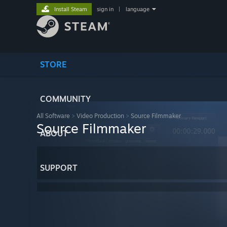
Install Steam
sign in
|
language
STORE
COMMUNITY
All Software
>
Video Production
>
Source Filmmaker
Source Filmmaker
ABOUT
SUPPORT