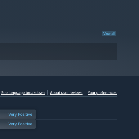
View all
See language breakdown
About user reviews
Your preferences
Very Positive
Very Positive