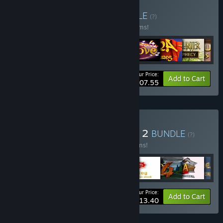
Buy Match 3 Bundle
BUNDLE
(?)
Buy this bundle to save 55% off all 30 items!
Your Price:
-55%
Bundle info
Add to Cart
$107.55
Buy Family Games Bundle 2
BUNDLE
(?)
Buy this bundle to save 55% off all 31 items!
Your Price:
-55%
Bundle info
Add to Cart
$113.40