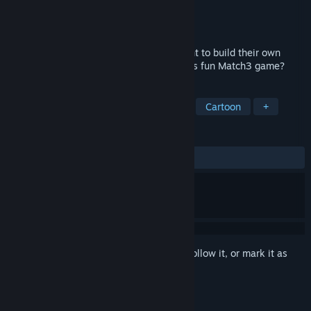
Developer
Game Glade
Publisher
HH-Games
Released
Jan 6, 2022
Tom and Charlize very love fruits and want to build their own
dream fruit farm. Will we help them in this fun Match3 game?
TAGS
Casual
Match 3
Farming Sim
Cartoon
+
REVIEWS
ALL TIME:
3 user reviews
()
Sign in
to add this item to your wishlist, follow it, or mark it as
ignored