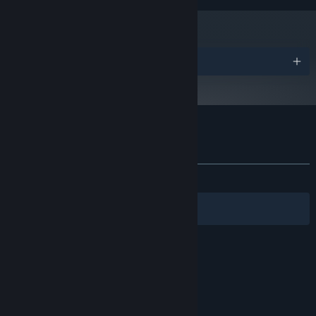
Version 9.0
DIRECTX:
DirectX compatible Sound Device
SOUND CARD:
Starting January 1st, 2024, the Steam Client will only support Windows 10
*
and later versions.
Awards
Customer reviews for Dream Fruit Farm
About user reviews
Your preferences
ALL TIME:
3 user reviews
()
Filters
Your Languages
© Valve Corporation. All rights reserved. All
trademarks are property of their respective owners
in the US and other countries.
Privacy Policy
|
Legal
|
Accessibility
|
Steam Subscriber Agreement
|