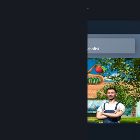
Sign in
Store
Community
Open in the Steam Mobile App
To easily purchase or add to your wishlist
About
Support
Change language
Get the Steam Mobile App
View desktop website
Dream Fruit Farm