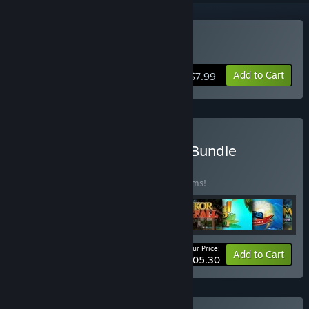
Buy Dream Fruit Farm
Add to Cart
$7.99
Buy Fruit Friends Match3 Bundle
BUNDLE
(?)
Buy this bundle to save 55% off all 30 items!
Your Price:
-55%
Bundle info
Add to Cart
$105.30