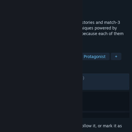
Developer
KAGAMI Ⅱ WORKs
Publisher
NIJICO
Released
Jan 20, 2022
Enter the parallel worlds enriched by the stories and match-3
games developed using cel-shading techniques powered by
Unreal Engine 4. Ponder on your choices because each of them
will determine the fate of all.
TAGS
3D
Match 3
Anime
Female Protagonist
+
REVIEWS
ENGLISH REVIEWS
Mixed
(46% of 2,424)
RECENT:
Very Negative
(14% of 28)
Sign in
to add this item to your wishlist, follow it, or mark it as
ignored