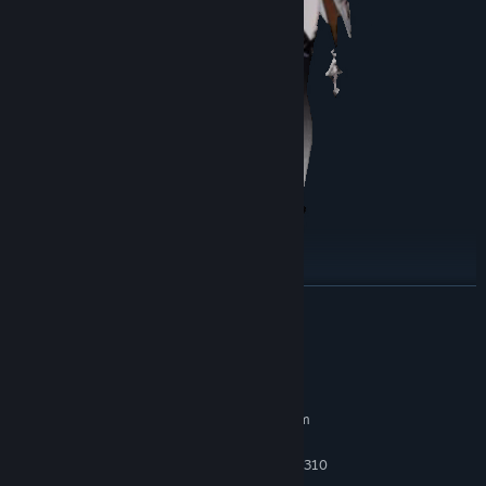
READ MORE
Ivy Treat
A female vampire who spent sixty years in solitude in the manor.
System Requirements
MINIMUM:
Requires a 64-bit processor and operating system
Windows 10
OS:
Intel Core i5-3570K or AMD FX-8310
PROCESSOR: