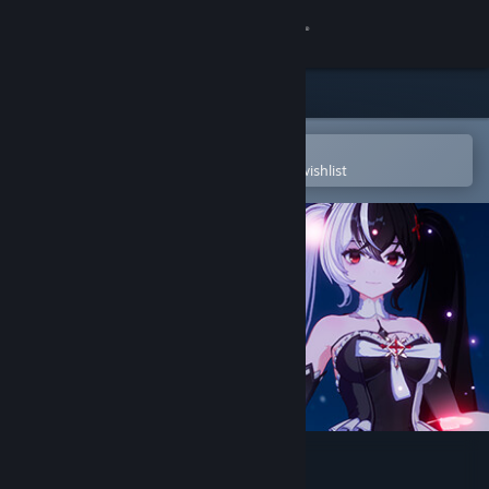
Sign in
Store
Community
Open in the Steam Mobile App
To easily purchase or add to your wishlist
About
Support
Change language
Get the Steam Mobile App
View desktop website
Mirror 2: Project X