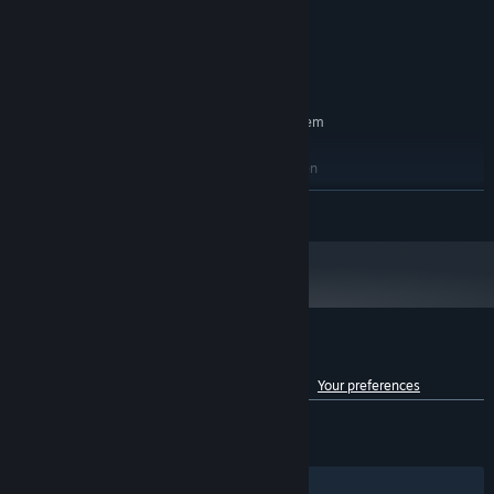
8 GB RAM
MEMORY:
NVIDIA GeForce GTX 1050
GRAPHICS:
Version 11
DIRECTX:
10 GB available space
STORAGE:
RECOMMENDED:
Requires a 64-bit processor and operating system
Windows 10 64-bit
OS:
Intel Core i5-7700 or AMD Ryzen
PROCESSOR:
2500X
READ MORE
16 GB RAM
MEMORY:
NVIDIA GeForce GTX 1650
GRAPHICS:
Version 11
DIRECTX:
20 GB available space
STORAGE:
Customer reviews for Mirror 2: Project X
See language breakdown
About user reviews
Your preferences
ENGLISH REVIEWS
Mixed
(46% of 2,424)
RECENT:
Very Negative
(14% of 28)
Filters
Your Languages