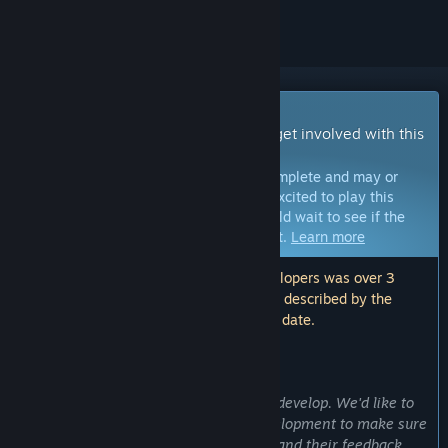
Early Access Game
Get instant access and start playing; get involved with this
game as it develops.
Note:
Games in Early Access are not complete and may or
may not change further. If you are not excited to play this
game in its current state, then you should wait to see if the
game progresses further in development.
Learn more
Note: The last update made by the developers was over 3
years ago. The information and timeline described by the
developers here may no longer be up to date.
WHAT THE DEVELOPERS HAVE TO SAY:
Why Early Access?
“This game may take up some time to develop. We'd like to
get feedback in this early stage of development to make sure
that our fans know they can reach us, and their feedback