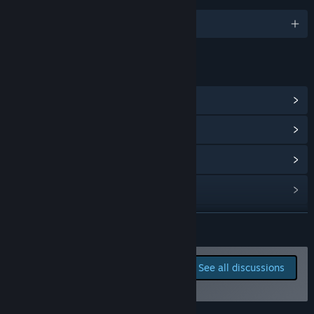
English and 5 more
LINKS & INFO
View Steam Achievements
(1)
View Community Hub
View update history
Read related news
View discussions
READ MORE
Visit the Workshop
Report bugs and leave
See all discussions
feedback for this game on
Find Community Groups
the discussion boards