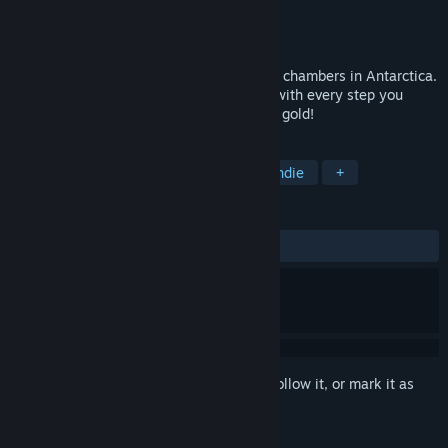
Developer
GAMEDIA
Publisher
GAMEDIA
Released
Feb 3, 2022
Puzzle your way through ancient treasure chambers in Antarctica.
Floor tiles will crumble away behind you with every step you
take, so tread carefully in your search for gold!
TAGS
Adventure
Casual
Puzzle
Indie
+
REVIEWS
ALL TIME:
4 user reviews
()
Sign in
to add this item to your wishlist, follow it, or mark it as
ignored