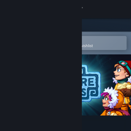
Sign in
Store
Community
Open in the Steam Mobile App
To easily purchase or add to your wishlist
About
Support
Change language
Get the Steam Mobile App
View desktop website
Treasure Temples