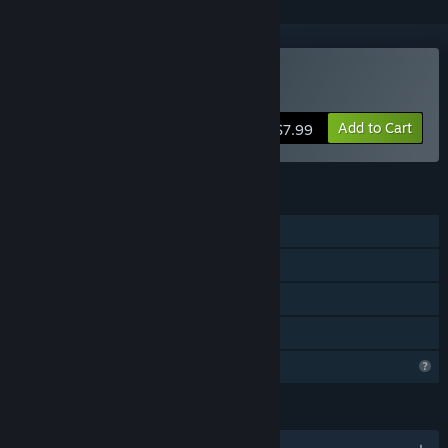
Buy Treasure Temples
Add to Cart
$7.99
FEATURES
Single-player
Steam Achievements
Steam Cloud
Family Sharing
Profile Features Limited
LANGUAGES