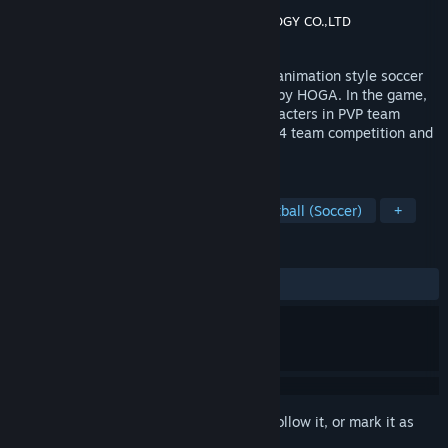
Developer
JOYCITY Corporation
Publisher
HOGA INFORMATION TECHNOLOGY CO.,LTD
Released
Sep 13, 2022
《FreestyleFootball》 is a street hip-hop animation style soccer
ACG game created by JCE and published by HOGA. In the game,
you will collect and play as different characters in PVP team
Competition. The game mode includes 4v4 team competition and
club league.
TAGS
Massively Multiplayer
PvP
Football (Soccer)
+
REVIEWS
ALL TIME:
Mixed
(67% of 1,631)
Sign in
to add this item to your wishlist, follow it, or mark it as
ignored