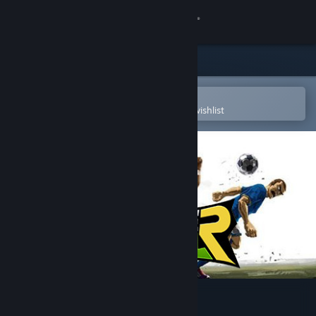
Sign in
Store
Community
Open in the Steam Mobile App
To easily purchase or add to your wishlist
About
Support
Change language
Get the Steam Mobile App
View desktop website
FreestyleFootball R