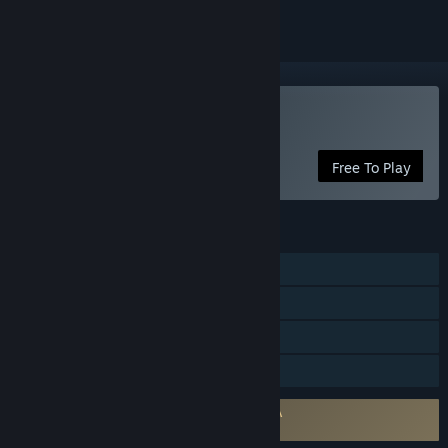
Play FreestyleFootball R
Free To Play
FEATURES
MMO
Online PvP
In-App Purchases
Family Sharing
Requires agreement to a 3rd-party EULA
FreestyleFootball R EULA