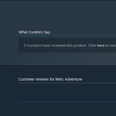
What Curators Say
2 Curators have reviewed this product. Click
here
to see
Customer reviews for Relic Adventure