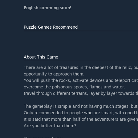
English comming soon!
Puzzle Games Recommend
About This Game
There are a lot of treasures in the deepest of the relic,
opportunity to approach them.
You will push the rocks, activate devices and teleport cir
overcome the poisonous spores, flames and water,
travel through different terrains, layer by layer towards t
The gameplay is simple and not having much stages, but t
Only recommended to people who are smart, with good log
It is said that more than half of the adventurers are give
Are you better than them?