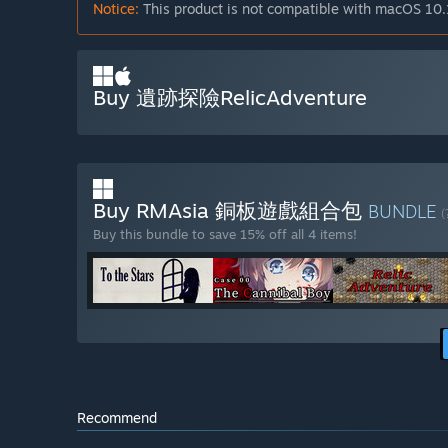
Notice:
This product is not compatible with macOS 10.
Buy 遺跡探險RelicAdventure
Buy RMAsia 銅板遊戲組合包
BUNDLE
(
Buy this bundle to save 15% off all 4 items!
Recommend