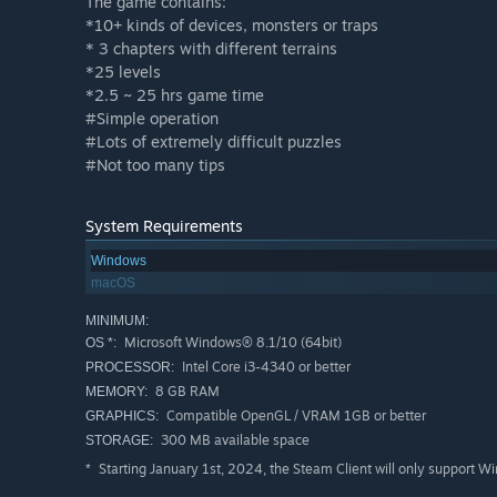
The game contains:
*10+ kinds of devices, monsters or traps
* 3 chapters with different terrains
*25 levels
*2.5 ~ 25 hrs game time
#Simple operation
#Lots of extremely difficult puzzles
#Not too many tips
System Requirements
Windows
macOS
MINIMUM:
Microsoft Windows® 8.1/10 (64bit)
OS *:
Intel Core i3-4340 or better
PROCESSOR:
8 GB RAM
MEMORY:
Compatible OpenGL / VRAM 1GB or better
GRAPHICS:
300 MB available space
STORAGE:
Starting January 1st, 2024, the Steam Client will only support W
*