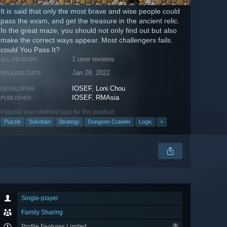
It is said that only the most brave and wise people could
pass the exam, and get the treasure in the ancient relic.
In the great maze, you should not only find out but also
make the correct ways appear. Most challengers fails.
could You Pass It?
1 user reviews
ALL REVIEWS:
Jan 28, 2022
RELEASE DATE:
IOSEF
,
Loni.Chou
DEVELOPER:
IOSEF
,
RMAsia
PUBLISHER:
Popular user-defined tags for this product:
Puzzle
Sokoban
Strategy
Dungeon Crawler
Logic
+
Single-player
Family Sharing
Profile Features Limited