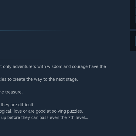
 but only adventurers with wisdom and courage have the
cles to create the way to the next stage,
he treasure.
hey are difficult.
ical, love or are good at solving puzzles.
n up before they can pass even the 7th level...