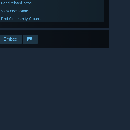
Read related news
View discussions
Find Community Groups
Embed