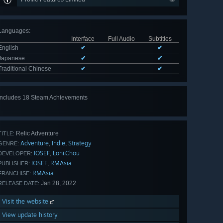
Languages
:
Interface
Full Audio
Subtitles
English
✔
✔
Japanese
✔
✔
Traditional Chinese
✔
✔
Includes 18 Steam Achievements
View
all 18
Relic Adventure
TITLE:
Adventure
Indie
Strategy
,
,
GENRE:
IOSEF
Loni.Chou
,
DEVELOPER:
IOSEF
RMAsia
,
PUBLISHER:
RMAsia
FRANCHISE:
Jan 28, 2022
RELEASE DATE:
Visit the website
View update history