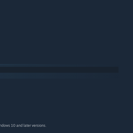
indows 10 and later versions.