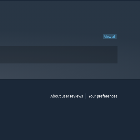
View all
About user reviews
Your preferences