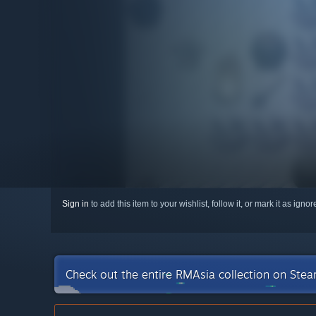
Sign in
to add this item to your wishlist, follow it, or mark it as igno
Check out the entire RMAsia collection on Ste