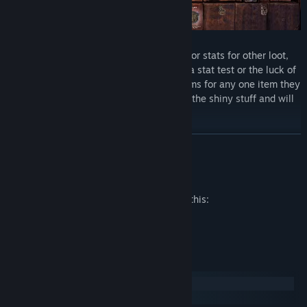
Traders - Offer you a choice to trade loot or stats for other loot,
stats, or henchmen. Some trades involve a stat test or the luck of
a die. Loot traders typically trade two items for any one item they
offer for trade. They make exceptions for the shiny stuff and will
trade any item for a single treasure.
READ MORE
Mature Content Description
The developers describe the content like this:
Partial Nudity
System Requirements
Windows
macOS