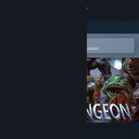
Sign in
Store
Community
Open in the Steam Mobile App
To easily purchase or add to your wishlist
About
Support
Change language
Get the Steam Mobile App
View desktop website
Rogue Dungeon