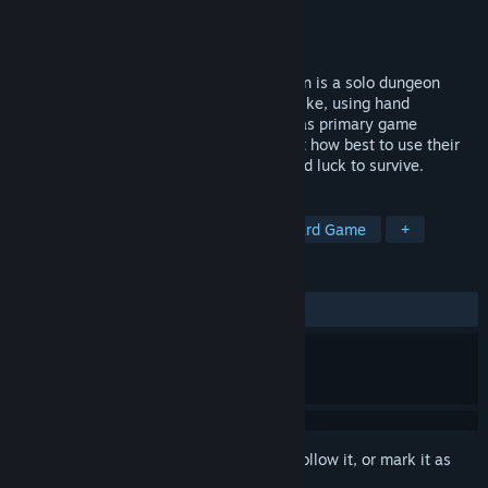
Developer
Cerberus Gate Games
Publisher
Cerberus Gate Games
Released
Jun 7, 2023
Based on the board game, Rogue Dungeon is a solo dungeon
crawler. It plays like an old-school roguelike, using hand
management, card draw and dice rolling as primary game
mechanics. Players will need to figure out how best to use their
hero abilities, skills, items, experience and luck to survive.
TAGS
Dungeon Crawler
Roguelike
Card Game
+
REVIEWS
ALL TIME:
Mostly Positive
(76% of 47)
Sign in
to add this item to your wishlist, follow it, or mark it as
ignored