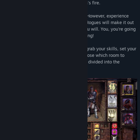
shield, which you use to block the Dragon's fire.
Rogue Dungeon is hard and you will DIE! However, experience
and skillful play will ensure that veteran Rogues will make it out
of the dungeon alive. That's more than
you
will. You, you're going
to end up in a Goblin's belly. Prove us wrong!
Pick your Rogue, grab your starting loot, grab your skills, set your
starting stats and enter the dungeon. Choose which room to
navigate to via the mini maps. Rooms are divided into the
following types....