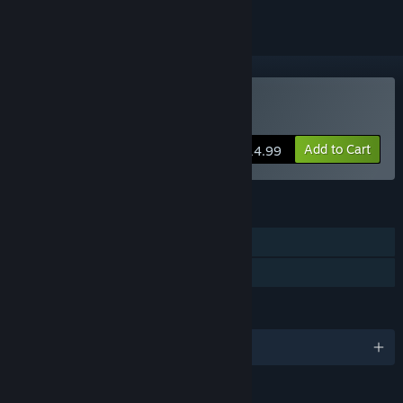
Buy Rogue Dungeon
Add to Cart
$14.99
FEATURES
Single-player
Family Sharing
LANGUAGES
English