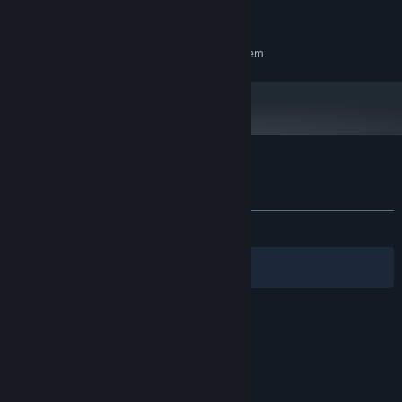
ADDITIONAL NOTES:
recommended for local multiplayer game .
RECOMMENDED:
Requires a 64-bit processor and operating system
Customer reviews for BattlefieldCars
About user reviews
Your preferences
ALL TIME:
1 user reviews
()
Filters
Your Languages
© Valve Corporation. All rights reserved. All
trademarks are property of their respective owners
in the US and other countries.
Privacy Policy
|
Legal
|
Accessibility
|
Steam Subscriber Agreement
|