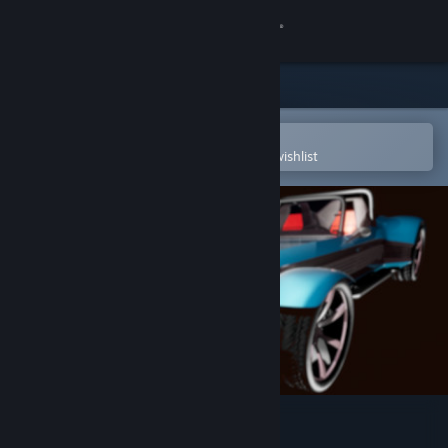
Sign in
Store
Community
Open in the Steam Mobile App
To easily purchase or add to your wishlist
About
Support
Change language
Get the Steam Mobile App
View desktop website
BattlefieldCars