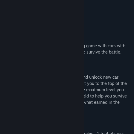
Title:
BattlefieldCars
About This Game
Genre:
Action
,
Casual
,
Indie
Release Date:
Feb 5, 2022
BATTLEFIELD CARS
Have fun playing this arena style shooting game with cars with
your friends or alone against ai 's trying to survive the battle.
Single Player
Kill as many rivals you can to collect xp and unlock new car
models and new maps. Drift points will get you to the top of the
drift rank. Earn score points and get to the maximum level you
can. Pick up ammo , health , nitro and shield to help you survive
the battle . If you loose you don’t get the what earned in the
battlefield.
Spilt screen local multiplayer
A battle against other players trying to survive . 1 to 4 players