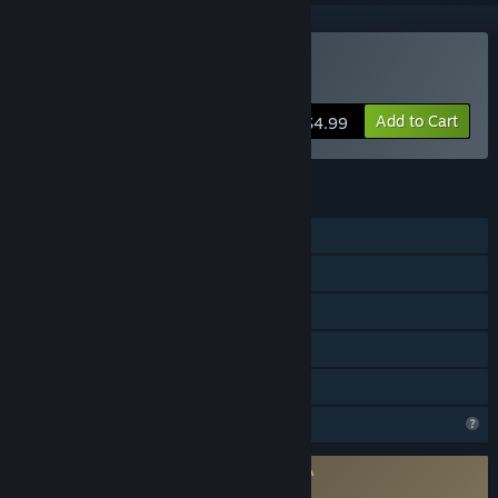
Buy BattlefieldCars
Add to Cart
$4.99
FEATURES
Single-player
Shared/Split Screen PvP
Shared/Split Screen
Remote Play Together
Family Sharing
Profile Features Limited
Requires agreement to a 3rd-party EULA
BattlefieldCars EULA