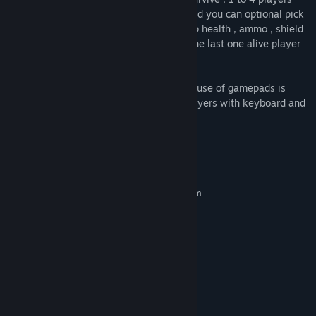
game , choose the car model you want and you can optional pick
a nick name . Win the game by picking up health , ammo , shield
and nitro . Do whatever you can to stay the last one alive player
in the game.
Note : in the local multiplayer game , the use of gamepads is
highly recommended .You can’t play 2 players with keyboard and
gamepad.
System Requirements
MINIMUM:
Requires a 64-bit processor and operating system
Wnidows10 , Windows 11
OS:
guad core CPU at 2 Ghz
PROCESSOR:
4 GB RAM
MEMORY:
2 GB of Vram
GRAPHICS:
Version 12
DIRECTX:
8 GB available space
STORAGE:
Any
SOUND CARD:
The use of a GamePad is