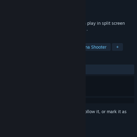
Developer
Jim Dex
Publisher
Jim Dex
Released
Feb 5, 2022
A shooting game with cars where you can play in split screen
local multiplayer or in single player mode .
TAGS
Action
Casual
Shooter
Arena Shooter
+
REVIEWS
ALL TIME:
1 user reviews
()
Sign in
to add this item to your wishlist, follow it, or mark it as
ignored