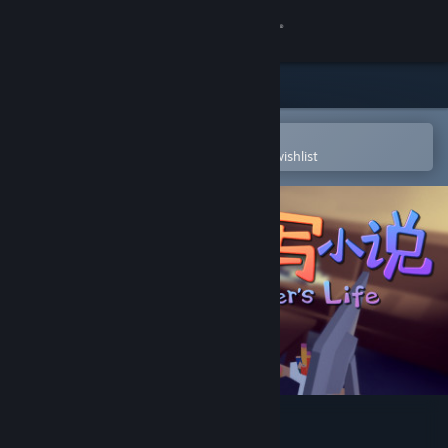
Sign in
Store
Community
Open in the Steam Mobile App
To easily purchase or add to your wishlist
About
Support
Change language
Get the Steam Mobile App
View desktop website
Writer's Life