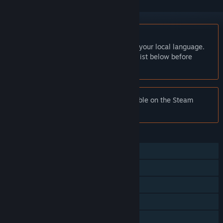
English language not supported
This product does not have support for your local language.
Please review the supported language list below before
purchasing
Notice:
Writer's Life is no longer available on the Steam
store.
FEATURES
Single-player
Steam Achievements
Steam Workshop
Steam Cloud
Family Sharing