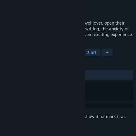
Developer
多极网络
Publisher
多极网络
Released
Jan 17, 2023
In "Writer's Life", the player will play a novel lover, open their
career as a novel writer. The hardships of writing, the anxiety of
shelving a new book will bring you a new and exciting experience.
TAGS
Casual
Simulation
Life Sim
2.5D
+
REVIEWS
ALL TIME:
Mostly Positive
(78% of 536)
Sign in
to add this item to your wishlist, follow it, or mark it as
ignored