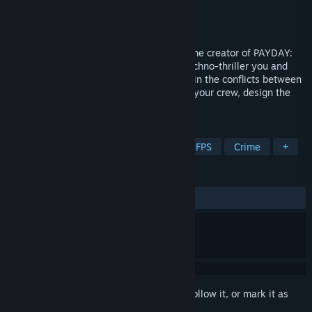
Developer
10 Chambers
Publisher
10 Chambers
Released
To be announced
Den of Wolves is a co-op heist FPS from the creator of PAYDAY:
The Heist, PAYDAY 2 and GTFO. In this techno-thriller you and
your friends operate as criminals for hire in the conflicts between
rival corporations in Midway City. Gather your crew, design the
plan, gear up and execute the heist.
TAGS
Co-op
Heist
Online Co-Op
FPS
Crime
+
REVIEWS
No user reviews
Sign in
to add this item to your wishlist, follow it, or mark it as
ignored