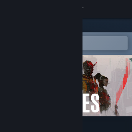
Sign in
Store
Community
Open in the Steam Mobile App
To easily add to your wishlist
About
Support
Change language
Get the Steam Mobile App
View desktop website
Den of Wolves