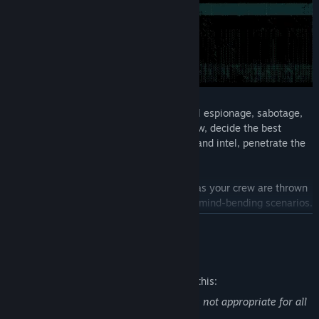
Plan and execute heists through industrial espionage, sabotage,
theft and assassinations. Gather your crew, decide the best
approach, acquire the weapons, gadgets and intel, penetrate the
security systems and execute the heist.
Missions are dynamic and unpredictable as your crew are thrown
from stealth to full-on action and back in mind-bending scenarios.
READ MORE
Den of Wolves is about taking down scores together with your
crew – and hopefully gaining some new friends along the way.
Mature Content Description
The developers describe the content like this:
Contains violent and gory content that is not appropriate for all
audiences.