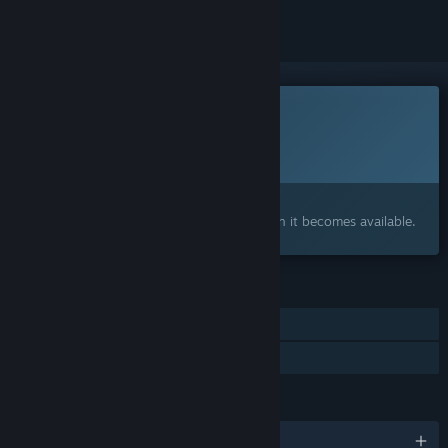
This game is not yet available on Steam
Planned Release Date:
To be announced
Interested?
Add to your wishlist and get notified when it becomes available.
FEATURES
Online Co-op
Family Sharing
LANGUAGES
English