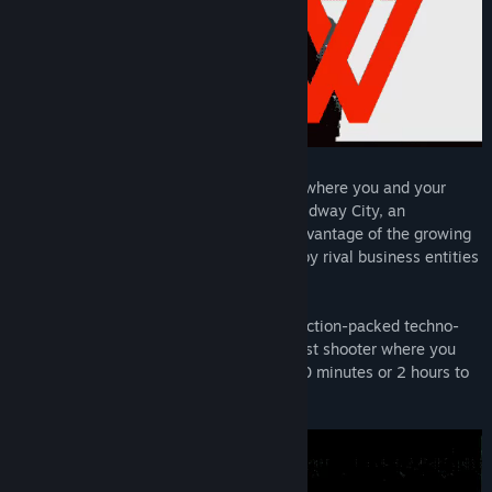
Den of Wolves is a cooperative heist FPS where you and your
friends operate as criminals-for-hire in Midway City, an
unregulated innovation zone. You take advantage of the growing
need for "unauthorized errands" created by rival business entities
in this corporate haven.
With Den of Wolves, we are creating an action-packed techno-
thriller – a session-based cooperative heist shooter where you
can make your mark whether you have 20 minutes or 2 hours to
play.