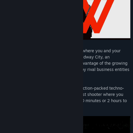
Den of Wolves is a cooperative heist FPS where you and your
friends operate as criminals-for-hire in Midway City, an
unregulated innovation zone. You take advantage of the growing
need for "unauthorized errands" created by rival business entities
in this corporate haven.
With Den of Wolves, we are creating an action-packed techno-
thriller – a session-based cooperative heist shooter where you
can make your mark whether you have 20 minutes or 2 hours to
play.