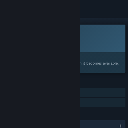
This game is not yet available on Steam
Planned Release Date:
To be announced
Interested?
Add to your wishlist and get notified when it becomes available.
FEATURES
Online Co-op
Family Sharing
LANGUAGES
English