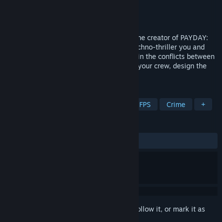
Developer
10 Chambers
Publisher
10 Chambers
Released
To be announced
Den of Wolves is a co-op heist FPS from the creator of PAYDAY:
The Heist, PAYDAY 2 and GTFO. In this techno-thriller you and
your friends operate as criminals for hire in the conflicts between
rival corporations in Midway City. Gather your crew, design the
plan, gear up and execute the heist.
TAGS
Co-op
Heist
Online Co-Op
FPS
Crime
+
REVIEWS
No user reviews
Sign in
to add this item to your wishlist, follow it, or mark it as
ignored