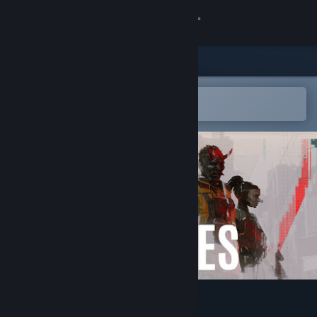
Sign in
Store
Community
Open in the Steam Mobile App
To easily add to your wishlist
About
Support
Change language
Get the Steam Mobile App
View desktop website
Den of Wolves