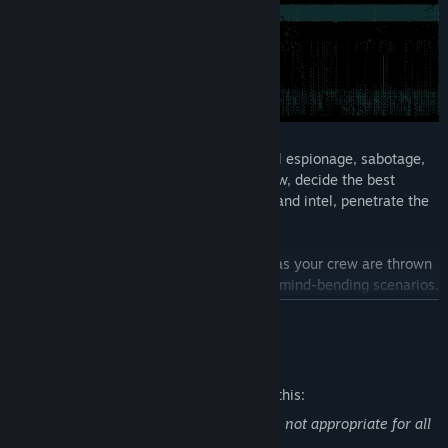
Plan and execute heists through industrial espionage, sabotage,
theft and assassinations. Gather your crew, decide the best
approach, acquire the weapons, gadgets and intel, penetrate the
security systems and execute the heist.
Missions are dynamic and unpredictable as your crew are thrown
from stealth to full-on action and back in mind-bending scenarios.
READ MORE
Den of Wolves is about taking down scores together with your
crew – and hopefully gaining some new friends along the way.
Mature Content Description
The developers describe the content like this:
Contains violent and gory content that is not appropriate for all
audiences.