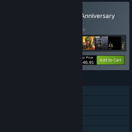
Buy Age of Empires 25th Anniversary
Collection
BUNDLE
(?)
Buy this bundle to save 25% off all 9 items!
Your Price:
-25%
Bundle info
Add to Cart
$146.91
FEATURES
Single-player
Online PvP
LAN PvP
Cross-Platform Multiplayer
Downloadable Content