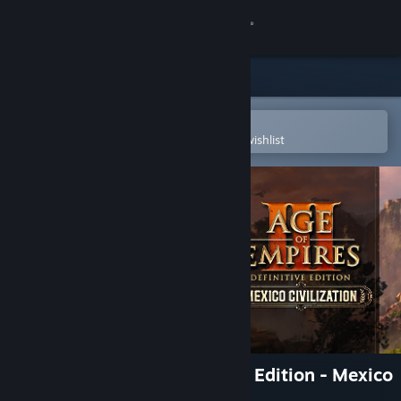
Sign in
Store
Community
Open in the Steam Mobile App
To easily purchase or add to your wishlist
About
Support
Change language
Get the Steam Mobile App
View desktop website
Age of Empires III: Definitive Edition - Mexico
Civilization