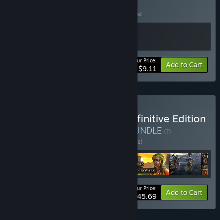
BUNDLE
(?)
Buy this bundle to save 17% off all 2 items!
Your Price:
-17%
Bundle info
Add to Cart
$9.11
Buy Age of Empires III: Definitive Edition
- The Complete History
BUNDLE
(?)
Buy this bundle to save 25% off all 6 items!
Your Price:
-25%
Bundle info
Add to Cart
$45.69