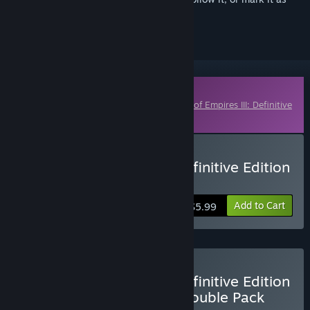
ignored
Downloadable Content
This content requires the base game
Age of Empires III: Definitive
Edition
on Steam in order to play.
Buy Age of Empires III: Definitive Edition
- Mexico Civilization
Add to Cart
$5.99
Buy Age of Empires III: Definitive Edition
United States + Mexico Double Pack