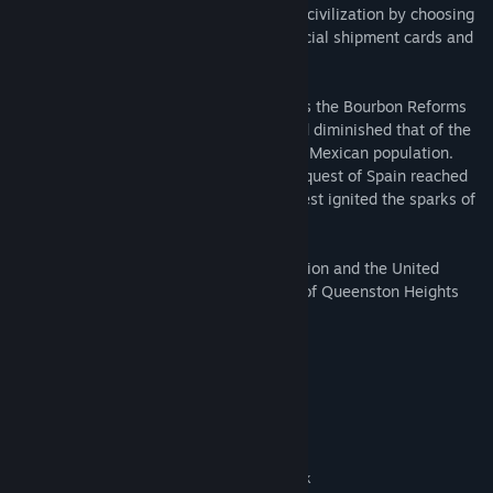
mechanic allows the advancement of the civilization by choosing
from different States, which provides special shipment cards and
bonuses that conform to every playstyle.
The Grito de Dolores Historical Battle - As the Bourbon Reforms
granted the Spanish elite more power and diminished that of the
church, resentment grew among the rural Mexican population.
When news of Napoleon Bonaparte's conquest of Spain reached
the Americas, the words of a Catholic priest ignited the sparks of
revolution.
BONUS: Owning both the Mexico Civilization and the United
States Civilization will unlock The Battle of Queenston Heights
Historical Battle in game.
System Requirements
MINIMUM:
Windows 10 version 18362.0 or higher
OS:
Intel i3-2105 @ 3.1GHz or AMD
PROCESSOR:
Phenom II X4 973 with an average CPU Passmark