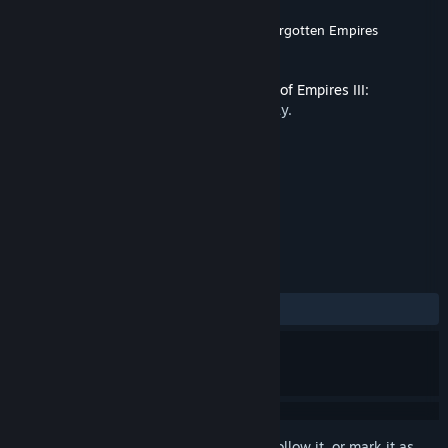
Developer
World's Edge
,
Tantalus Media
,
Forgotten Empires
Publisher
Xbox Game Studios
Released
Dec 1, 2021
This content requires the base game
Age of Empires III:
Definitive Edition
on Steam in order to play.
TAGS
Strategy
+
REVIEWS
ALL TIME:
Very Positive
(84% of 238)
Sign in
to add this item to your wishlist, follow it, or mark it as