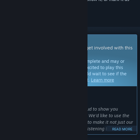
ignored
Early Access Game
Get instant access and start playing; get involved with this
game as it develops.
Note:
Games in Early Access are not complete and may or
may not change further. If you are not excited to play this
game in its current state, then you should wait to see if the
game progresses further in development.
Learn more
WHAT THE DEVELOPERS HAVE TO SAY:
Why Early Access?
“After years of development, we're proud to show you
everything that Bellwright has to offer. We'd like to use the
opportunity that Early Access provides to make it not just our
game, but your game as well. Actively listening to your
READ MORE
feedback will be extremely important in order to create the