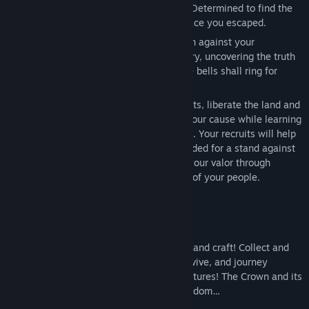
Release Date:
Apr 23, 2024
you were framed? Or is there more to it? Determined to find the
Early Access Release Date:
Apr 23, 2024
answers, you journey back to the very place you escaped.
Slowly but surely, you will lead a rebellion against your
homeland's oppressive Sovereign to victory, uncovering the truth
of your family's secret along the way. The bells shall ring for
freedom once again!
Establish and expand your own settlements, liberate the land and
assist its villagers, and recruit others to your cause while learning
more about a life you had to leave behind. Your recruits will help
you build up the resources and might needed for a stand against
the Crown. Command your forces, prove your valor through
combat, and cement yourself as the hero of your people.
Key Features
Survive and Explore
- Gather, hunt, build and craft! Collect and
manage resources in a harsh world to survive, and journey
through the land for its secrets and adventures! The Crown and its
Royal Army is not the only foe in the kingdom…