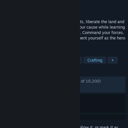
Developer
Donkey Crew
Publisher
Donkey Crew
,
Snail Games USA
Released
Apr 23, 2024
Establish and expand your own settlements, liberate the land and
assist its villagers, and recruit others to your cause while learning
more about a life you had to leave behind. Command your forces,
prove your valor through combat, and cement yourself as the hero
of your people.
TAGS
Survival
Open World
Medieval
Crafting
+
REVIEWS
ENGLISH REVIEWS
Mostly Positive
(79% of 10,200)
RECENT:
Very Positive
(80% of 388)
Sign in
to add this item to your wishlist, follow it, or mark it as