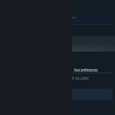
Version 12
DIRECTX:
24 GB available space
STORAGE:
RECOMMENDED:
Requires a 64-bit processor and operating system
Windows 10 / Windows 11
OS:
READ MORE
Intel Core i5 13600 / AMD Ryzen 5
PROCESSOR:
5600
16 GB RAM
MEMORY:
NVIDIA GeForce RTX 3060 12GB / AMD
GRAPHICS:
Radeon RX 6600 8GB / Intel ARC A770 16GB
Version 12
DIRECTX:
24 GB available space
STORAGE:
Customer reviews for Bellwright
See language breakdown
About user reviews
Your preferences
ENGLISH REVIEWS
Mostly Positive
(79% of 10,200)
RECENT:
Very Positive
(80% of 388)
Filters
Your Languages