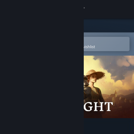
Sign in
Store
Community
Open in the Steam Mobile App
To easily purchase or add to your wishlist
About
Support
Change language
Get the Steam Mobile App
View desktop website
Bellwright