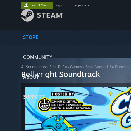
Install Steam
sign in
|
language
STORE
COMMUNITY
All Soundtracks
>
Free To Play Games
>
Snail Games USA Franchise
Bellwright Soundtrack
ABOUT
SUPPORT