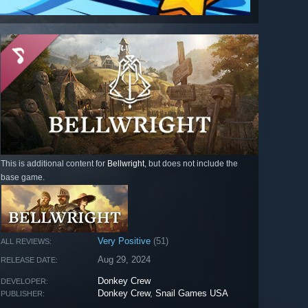
This is additional content for
Bellwright
, but does not include the
base game.
Very Positive
(51)
ALL REVIEWS:
Aug 29, 2024
RELEASE DATE:
Donkey Crew
DEVELOPER:
Donkey Crew
,
Snail Games USA
PUBLISHER: