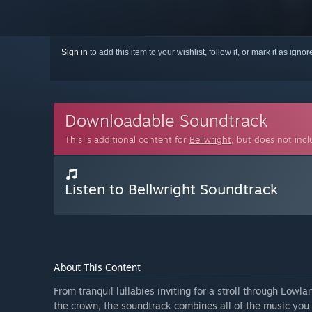
Sign in
to add this item to your wishlist, follow it, or mark it as igno
Downloadable Soundtrack
This is additional content for
Bellwright
, but does not inc
Listen to Bellwright Soundtrack
About This Content
From tranquil lullabies inviting for a stroll through Low
the crown, the soundtrack combines all of the music you