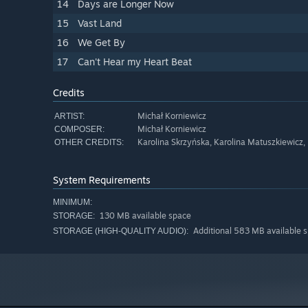
14
Days are Longer Now
15
Vast Land
16
We Get By
17
Can't Hear my Heart Beat
Credits
Michał Korniewicz
ARTIST:
Michał Korniewicz
COMPOSER:
Karolina Skrzyńska, Karolina Matuszkiewicz,
OTHER CREDITS:
System Requirements
MINIMUM:
130 MB available space
STORAGE:
Additional 583 MB available 
STORAGE (HIGH-QUALITY AUDIO):