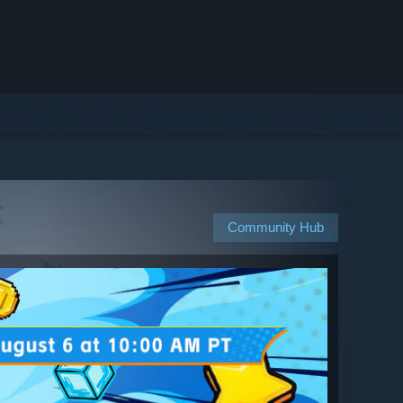
Community Hub