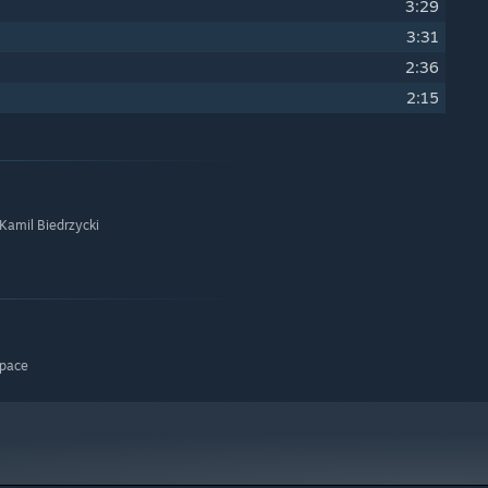
3:29
3:31
2:36
2:15
 Kamil Biedrzycki
space