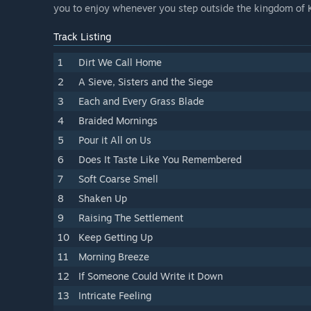
you to enjoy whenever you step outside the kingdom of 
Track Listing
1
Dirt We Call Home
2
A Sieve, Sisters and the Siege
3
Each and Every Grass Blade
4
Braided Mornings
5
Pour it All on Us
6
Does It Taste Like You Remembered
7
Soft Coarse Smell
8
Shaken Up
9
Raising The Settlement
10
Keep Getting Up
11
Morning Breeze
12
If Someone Could Write it Down
13
Intricate Feeling