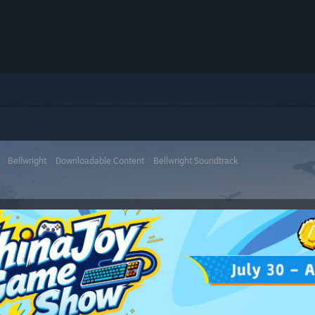
>
Bellwright
>
Downloadable Content
>
Bellwright Soundtrack