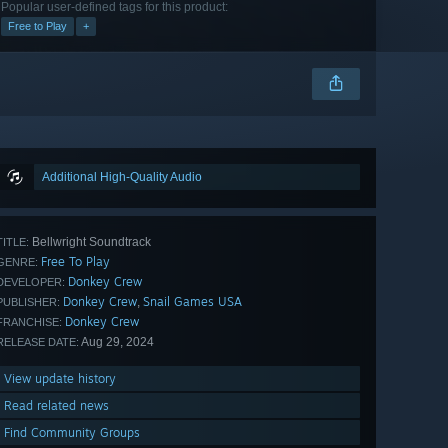
Popular user-defined tags for this product:
Free to Play
+
Additional High-Quality Audio
Bellwright Soundtrack
TITLE:
Free To Play
GENRE:
Donkey Crew
DEVELOPER:
Donkey Crew
Snail Games USA
,
PUBLISHER:
Donkey Crew
FRANCHISE:
Aug 29, 2024
RELEASE DATE:
View update history
Read related news
Find Community Groups