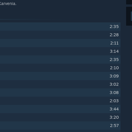
Karvenia.
2:35
2:28
2:11
3:14
2:35
2:10
3:09
3:02
3:08
2:03
3:44
3:20
2:57