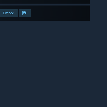
Embed