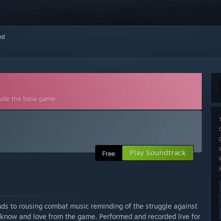
red
lude the base game.
Play Soundtrack
Free
lands to rousing combat music reminding of the struggle against
 know and love from the game. Performed and recorded live for