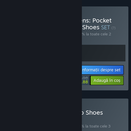
Cumpără Dreaming Maidens: Pocket
Mirror x Little Goody Two Shoes
SET
(?)
Cumpără acest set pentru a economisi 10% la toate cele 2
articole!
Informații despre set
$35.98
-10%
-23%
Adaugă în coș
$27.88
Cumpără Little Goody Two Shoes
Deluxe Edition
SET
(?)
Cumpără acest set pentru a economisi 11% la toate cele 3