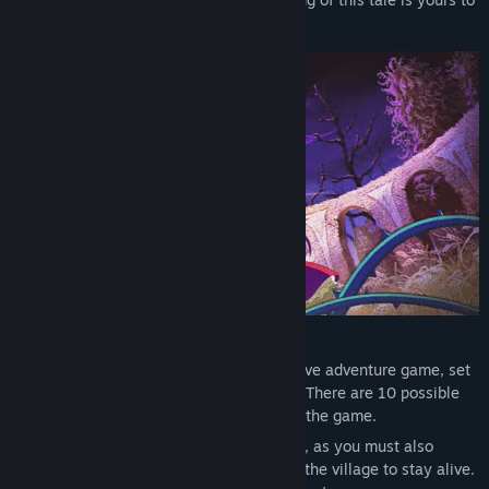
write…
Official Soundtrack - The official soundtrack for Little Goody
Two Shoes features 64 all-original tracks from the main game,
including 3 unreleased bonus tracks.
The Art of Little Goody Two Shoes – Official Game Artbook -
600+ pages of character design, map and environment artwork,
animation storyboards, sprite art, etc.
PLAY THE DEMO NOW!
Try the demo today and enjoy the starting section of the game,
where you explore Kieferberg and its mysteries, romance its
bachelorettes and get a taste of the terrors of the Witching Hour...
Little Goody Two Shoes is a horror narrative adventure game, set
in a hand-painted fairy tale environment. There are 10 possible
endings to fit your choices and actions in the game.
But there’s more than meets the eye here, as you must also
manage multiple aspects of Elise’s life in the village to stay alive.