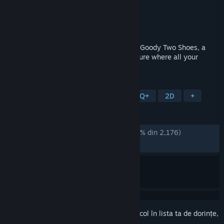
Dezvoltator
AstralShift
Editor
Square Enix
Lansare
7 nov. 2023
Venture into the woods as you play Little Goody Two Shoes, a
phantasmagorical horror narrative adventure where all your
decisions matter!
ETICHETE
Aventură
Horror
RPG
LGBTQ+
2D
+
RECENZII
DINTOTDEAUNA:
Extrem de pozitive
(95% din 2,176)
RECENT:
Foarte pozitive
(100% din 51)
Conectează-te
pentru a adăuga acest articol în lista ta de dorințe,
a-l urmări sau a-l marca drept ignorat.