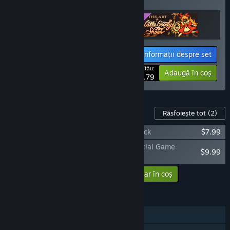
articole!
Informații despre set
Prețul tău:
-11%
Adaugă în coș
$33.79
Conținut pentru jocul acesta
Răsfoiește tot
(2)
Little Goody Two Shoes Official Soundtrack
$7.99
The Art of Little Goody Two Shoes – Official Game
$9.99
Artbook
Adaugă conținutul suplimentar în coș
$17.98
CARACTERISTICI
Un jucător