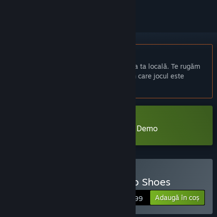
Nu este disponibil în limba: Română
Acest produs nu este disponibil în limba ta locală. Te rugăm
să consulți lista de mai jos cu limbile în care jocul este
disponibil înainte de achiziționare
Descarcă Little Goody Two Shoes Demo
Cumpără Little Goody Two Shoes
Adaugă în coș
$19.99