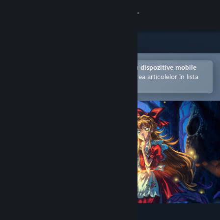
Conectează-te
Magazin
Comunitate
Deschide în aplicația Steam pentru dispozitive mobile
Facilitează achiziționarea și adăugarea articolelor în lista
de dorințe.
Despre
Asistență
Schimbă limba
Obține aplicația Steam pentru dispozitive mobile
Vezi site în versiunea pentru desktop
Little Goody Two Shoes