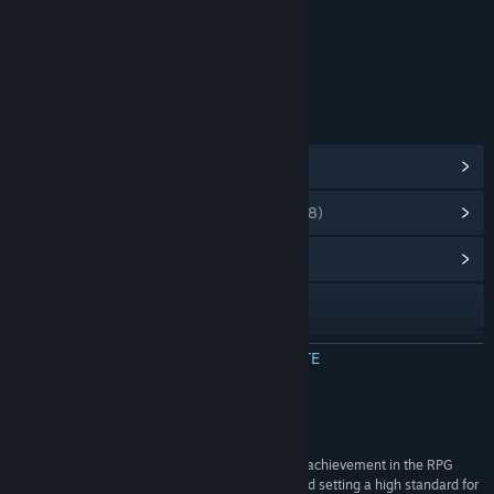
Include elemente interactive
Interacțiune online
Clasificare de vârstă: ESRB
LINKURI ȘI INFORMAȚII
Vezi realizările Steam
(40)
Vezi articolele din magazinul cu puncte
(8)
Vezi centrul comunitar al jocului
Accesează site-ul oficial
X
CITEȘTE MAI MULTE
Vezi istoricul actualizărilor
Recenzii
Citește știri asociate
“Little Goody Two Shoes stands as a remarkable achievement in the RPG
Maker-style horror genre, pushing boundaries and setting a high standard for