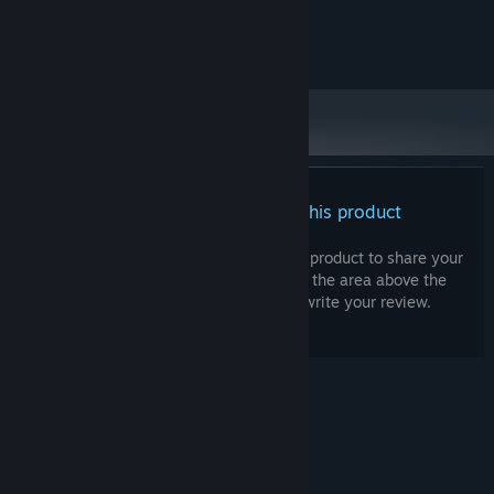
and later versions.
©Angel G Dorantes
There are no reviews for this product
You can write your own review for this product to share your
experience with the community. Use the area above the
purchase buttons on this page to write your review.
© Valve Corporation. All rights reserved. All
trademarks are property of their respective owners
in the US and other countries.
Privacy Policy
|
Legal
|
Accessibility
|
Steam Subscriber Agreement
|
Refunds
|
Cookies