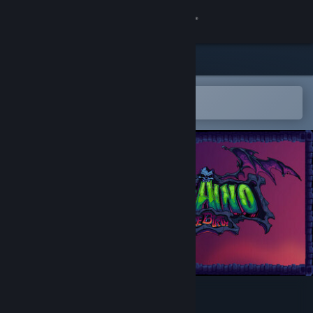
Sign in
Store
Community
Open in the Steam Mobile App
To easily add to your wishlist
About
Support
Change language
Get the Steam Mobile App
View desktop website
Kraino Rebirth