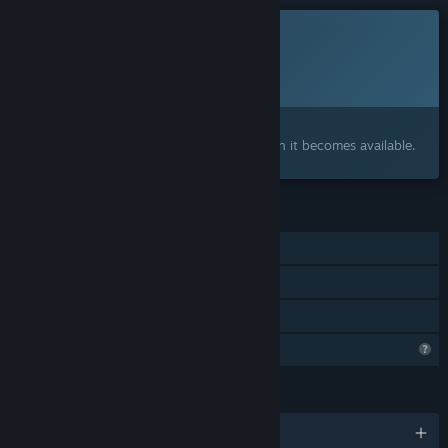
This game is not yet available on Steam
Planned Release Date:
To be announced
Interested?
Add to your wishlist and get notified when it becomes available.
FEATURES
Single-player
Steam Achievements
Family Sharing
Profile Features Limited
LANGUAGES
English and 1 more