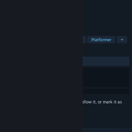
Developer
GameAtomic
Publisher
GameAtomic
Released
To be announced
Non-Linear Metroidvania world
TAGS
Pixel Graphics
Precision Platformer
Platformer
+
REVIEWS
No user reviews
Sign in
to add this item to your wishlist, follow it, or mark it as
ignored