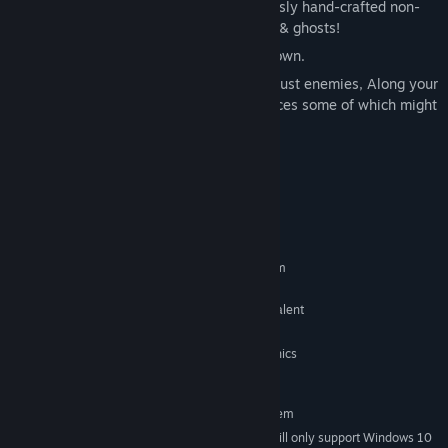
Cut & blast your way through a meticulously hand-crafted non-
linear world filled with hazards, Ghoulies & ghosts!
Gain powerful abilities to reach the unknown.
The world is vast & filled with more than just enemies, Along your
journey you’ll encounter some friendly faces some of which might
aid you
(for a price)
System Requirements
MINIMUM:
Requires a 64-bit processor and operating system
Windows 7 or later
OS *:
Intel Core 2 Duo 2.1 ghz or equivalent
PROCESSOR:
2 GB RAM
MEMORY:
2nd Generation Intel Core HD Graphics
GRAPHICS:
(2000/3000), 512MB
RECOMMENDED:
Requires a 64-bit processor and operating system
Starting January 1st, 2024, the Steam Client will only support Windows 10
*