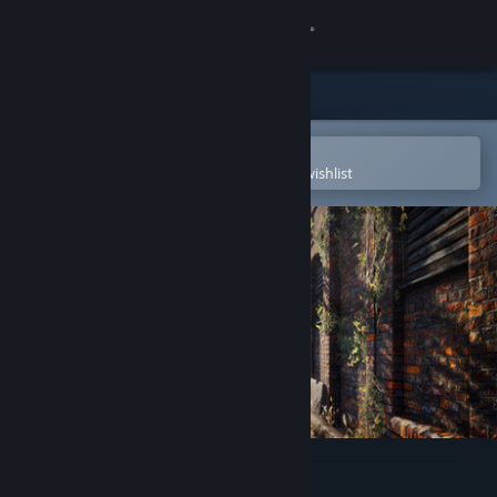
Sign in
Store
Community
Open in the Steam Mobile App
To easily purchase or add to your wishlist
About
Support
Change language
Get the Steam Mobile App
View desktop website
Dead Man´s Diary