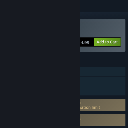
Buy Dead Man´s Diary
Add to Cart
$24.99
FEATURES
Single-player
Steam Achievements
Family Sharing
Incorporates 3rd-party DRM: Anti-tamper
5 Activations per 24 hours machine activation limit
Requires agreement to a 3rd-party EULA
Dead Man´s Diary EULA