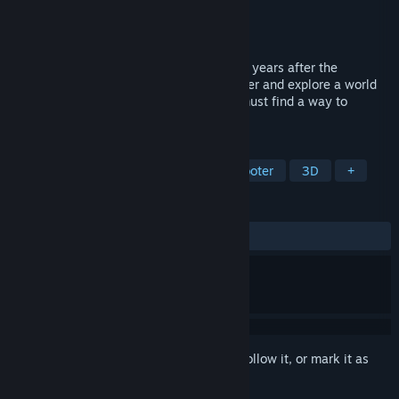
Developer
TML-Studios
Publisher
TML-Studios
Released
Mar 30, 2022
It's a fictitious post-apocalyptic world, 15 years after the
catastrophe, you have to leave your shelter and explore a world
devoid of human life. On your own, you must find a way to
survive.
TAGS
Exploration
FPS
Puzzle
Shooter
3D
+
REVIEWS
ALL TIME:
Mixed
(40% of 54)
Sign in
to add this item to your wishlist, follow it, or mark it as
ignored