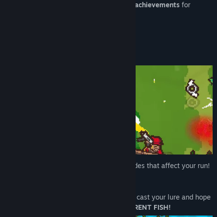
48 badges
(completion marks) and
77 achievements
for
completionists <3
About This Game
CRAZY SYNERGIES
with over 100 upgrades that affect your run!
Swing your
PHYSICS-BASED
fishing line, cast your lure and hope
for a bite!
OVER 200 DIFFERENT FISH!