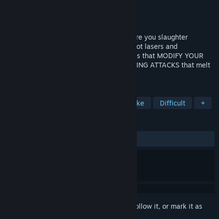
Developer
ANTENNA GAMES
Publisher
ANTENNA GAMES
Released
Nov 15, 2024
Difficult action FISHING ROGUELIKE, where you slaughter
mutated creatures with weapons that shoot lasers and
explosions!!! 💥 Catch fish to buy treasures that MODIFY YOUR
BUILD and end up with CRAZY SYNERGIZING ATTACKS that melt
those noob enemies
TAGS
Indie
Action Roguelike
Roguelike
Difficult
+
REVIEWS
ALL TIME:
Very Positive
(93% of 347)
Sign in
to add this item to your wishlist, follow it, or mark it as
ignored