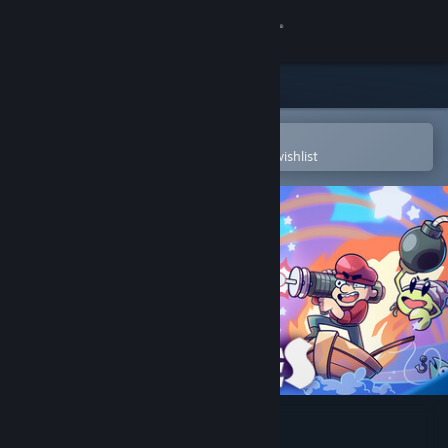
Sign in
Store
Community
Open in the Steam Mobile App
To easily purchase or add to your wishlist
About
Support
Change language
Get the Steam Mobile App
View desktop website
Lake of Creatures