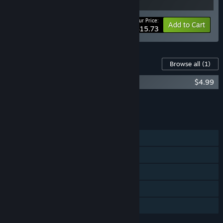
Your Price:
-10%
Bundle info
Add to Cart
$15.73
Content For This Game
Browse all
(1)
Lake of Creatures - Supporter Pack
$4.99
Add all DLC to Cart
$4.99
FEATURES
Single-player
Steam Achievements
Steam Trading Cards
Steam Cloud
Family Sharing