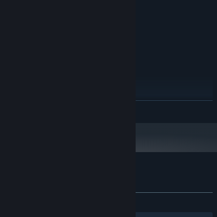
1024 MB RAM
MEMORY:
256 MB
GRAPHICS:
200 MB available space
STORAGE:
RECOMMENDED:
Windows 10
OS:
2.4 GHz
PROCESSOR:
4 GB RAM
MEMORY:
2048 MB
GRAPHICS:
200 MB available space
STORAGE:
Starting January 1st, 2024, the Steam Client will only support Windows 10
*
READ MORE
and later versions.
Customer reviews for Lake of Creatures
About user reviews
Your preferences
ALL TIME:
Very Positive
(93% of 347)