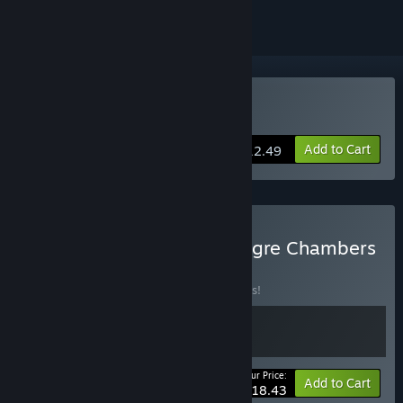
Buy Lake of Creatures
Add to Cart
$12.49
Buy Lake of Creatures + Ogre Chambers
2222
BUNDLE
(?)
Buy this bundle to save 10% off all 2 items!
Your Price:
-10%
Bundle info
Add to Cart
$18.43