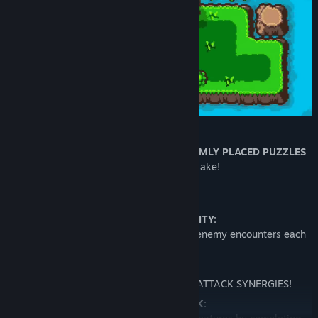
Make interesting decisions with
RANDOMLY PLACED PUZZLES
that affect the entire lake!
AND MORE:
Tons of REPLAYABILITY:
Different lakes, treasures, puzzles, and enemy encounters each
playthrough!
Build VARIETY:
COMBINE UPGRADES to find CRAZY ATTACK SYNERGIES!
STUFF TO UNLOCK: