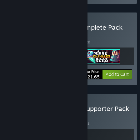
Buy Antenna Games - Complete Pack
BUNDLE
(?)
Buy this bundle to save 15% off all 3 items!
Your Price:
-15%
Bundle info
Add to Cart
$21.65
Buy Lake of Creatures + Supporter Pack
BUNDLE
(?)
Buy this bundle to save 10% off all 2 items!