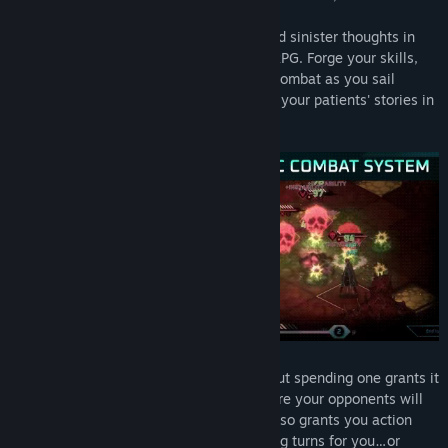
Confront horrors made manifest, woes and sinister thoughts in
this fast-paced and challenging Tactical RPG. Forge your skills,
shape your build and engage in ruthless combat as you sail
through the ghost metropolis and explore your patients' stories in
a series of runs.
You start your turn with 8 Action points but spending one grants it
to
each enemy
. The more you act, the more your opponents will
react! Thankfully, eliminating your foes also grants you action
points, allowing for potentially devastating turns for you…or