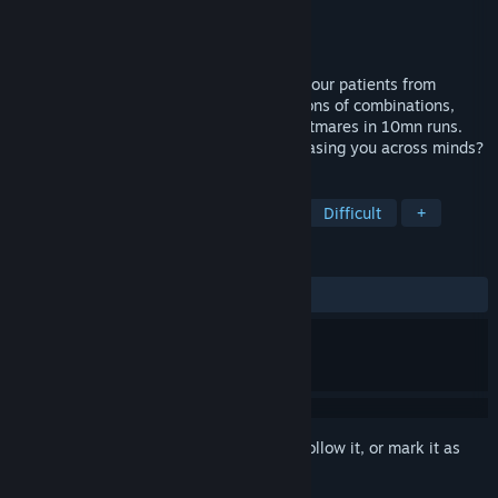
Developer
Drop Rate Studio
Publisher
Twin Sails Interactive
Released
May 16, 2024
In this dystopic sci-fi Tactical RPG, save your patients from
themselves. Craft your skills among millions of combinations,
heal the mind and face ever growing nightmares in 10mn runs.
Will you overcome the insidious being chasing you across minds?
TAGS
Tactical RPG
Turn-Based Tactics
Difficult
+
REVIEWS
ALL TIME:
Very Positive
(89% of 306)
Sign in
to add this item to your wishlist, follow it, or mark it as
ignored