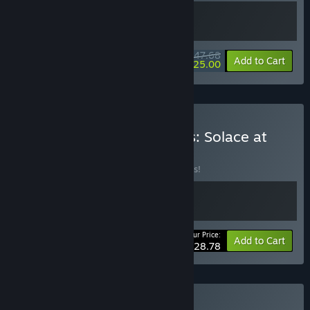
$47.68
-10%
-48%
Bundle info
Add to Cart
$25.00
Buy Shardpunk x Wantless: Solace at
World’s End
BUNDLE
(?)
Buy this bundle to save 10% off all 2 items!
Your Price:
-10%
Bundle info
Add to Cart
$28.78