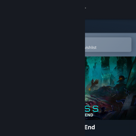
Sign in
Store
Community
Open in the Steam Mobile App
To easily purchase or add to your wishlist
About
Support
Change language
Get the Steam Mobile App
View desktop website
Wantless : Solace at World’s End