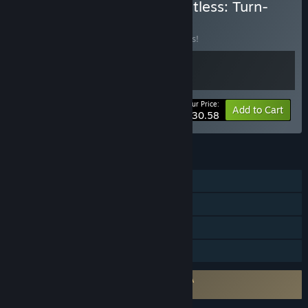
Buy Cell Command × Wantless: Turn-
based Tactics
BUNDLE
(?)
Buy this bundle to save 15% off all 2 items!
Your Price:
-15%
Bundle info
Add to Cart
$30.58
FEATURES
Single-player
Steam Achievements
Steam Cloud
Family Sharing
Requires agreement to a 3rd-party EULA
Wantless EULA