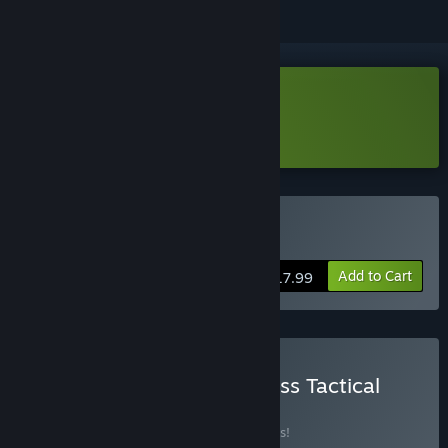
Download Wantless Demo
Learn more
about this demo
Buy Wantless
Add to Cart
$17.99
Buy Gloomhaven / Wantless Tactical
bundle
BUNDLE
(?)
Buy this bundle to save 10% off all 2 items!