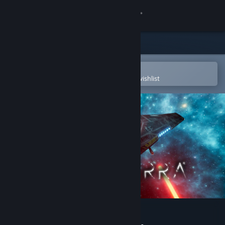
Sign in
Store
Community
Open in the Steam Mobile App
To easily purchase or add to your wishlist
About
Support
Change language
Get the Steam Mobile App
View desktop website
NEW TERRA®