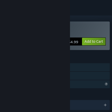
Buy NEW TERRA
Add to Cart
$4.99
FEATURES
Single-player
Family Sharing
Profile Features Limited
LANGUAGES
English and 17 more