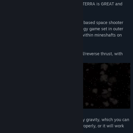
Handheld Gaming Community says NEW TERRA is GREAT and
gives it an 8.5/10:
NEW TERRA is a multi-directional gravity based space shooter
and more specifically, it's a physics strategy game set in outer
space, on asteroids, under alien oceans, within mineshafts on
distant planets and so on.
You control the ships rotation and forward/reverse thrust, with
every thrust use costing you fuel.
The ship is constantly pulled downward by gravity, which you can
use to your advantage if you strategize properly, or it will work
against you.