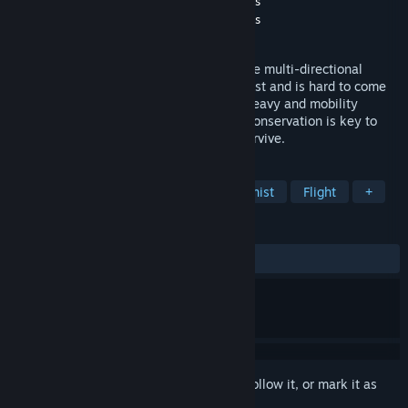
Developer
WINTERYEAR Studios Los Angeles
Publisher
WINTERYEAR Studios Los Angeles
Released
May 5, 2022
NEW TERRA is a challenging and addictive multi-directional
gravity-based space shooter. Fuel goes fast and is hard to come
by. Hauling cargo makes your ship very heavy and mobility
becomes limited. Strategy and resource conservation is key to
completing your missions or you won't survive.
TAGS
Space
Shooter
Female Protagonist
Flight
+
REVIEWS
ALL TIME:
1 user reviews
()
Sign in
to add this item to your wishlist, follow it, or mark it as
ignored