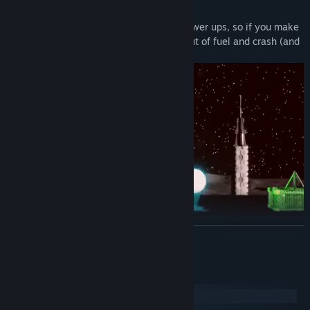
Each level has limited fuel and limited power ups, so if you make
inefficient decisions, you will often run out of fuel and crash (and
die).
READ MORE
You have weapons but you have to sometimes strategize the use
of them. (especially around allies or when surrounded by rock, as
System Requirements
it will cause rock to fall and land on you or enemies.)
Windows
SteamOS + Linux