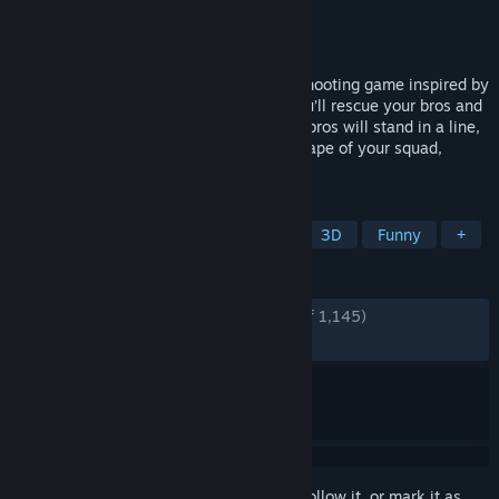
Developer
Team Soda
Publisher
Team Soda
Released
Nov 18, 2021
Snake Force is an alternative top-down shooting game inspired by
the classic game Snake. In this game, you’ll rescue your bros and
fight along side with them. You and your bros will stand in a line,
and shoot at the same point. Keep the shape of your squad,
because bullets hurt whatever they hit.
TAGS
Action
Free to Play
Shooter
3D
Funny
+
REVIEWS
ENGLISH REVIEWS
Very Positive
(94% of 1,145)
RECENT:
Very Positive
(100% of 14)
Sign in
to add this item to your wishlist, follow it, or mark it as