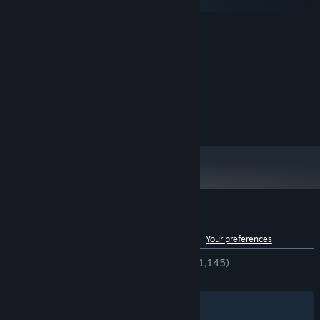
macOS
MINIMUM:
Windows 10
OS:
1.7 GHz
PROCESSOR:
2 GB RAM
MEMORY:
Nvidia GeForce GTX 950
GRAPHICS:
Version 11
DIRECTX:
2 GB available space
STORAGE:
Customer reviews for Snake Force
See language breakdown
About user reviews
Your preferences
ENGLISH REVIEWS
Very Positive
(94% of 1,145)
RECENT:
Very Positive
(100% of 14)
Filters
Your Languages