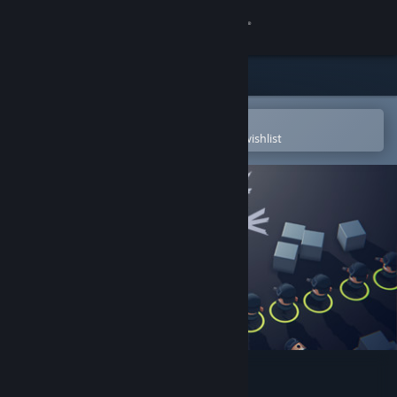
Sign in
Store
Community
Open in the Steam Mobile App
To easily purchase or add to your wishlist
About
Support
Change language
Get the Steam Mobile App
View desktop website
Snake Force