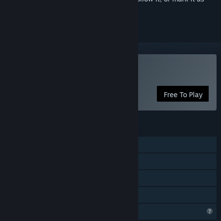
ignored
Play Snake Force
Free To Play
FEATURES
Single-player
Steam Achievements
Steam Cloud
Family Sharing
Profile Features Limited