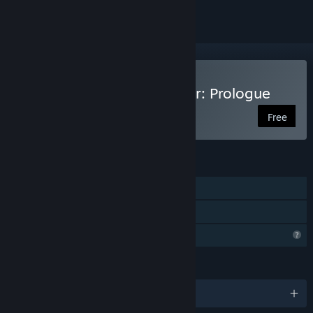
Play Coal Mining Simulator: Prologue
Free
FEATURES
Single-player
Family Sharing
Profile Features Limited
LANGUAGES
English and 12 more