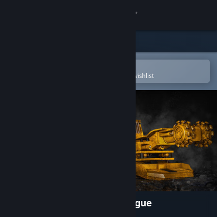
Sign in
Store
Community
Open in the Steam Mobile App
To easily purchase or add to your wishlist
About
Support
Change language
Get the Steam Mobile App
View desktop website
Coal Mining Simulator: Prologue