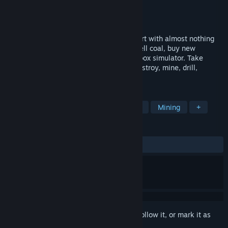
Developer
Grande Games
Publisher
GamePlanet
,
G-DEVS.com
Released
Apr 21, 2022
Welcome to the world of Coal Mining! Start with almost nothing
and get to the top - develop your mine, sell coal, buy new
machines and avoid dangers in this sandbox simulator. Take
control of numerous mining machines. Destroy, mine, drill,
transport and blow things up.
TAGS
Strategy
Adventure
Simulation
Mining
+
REVIEWS
ALL TIME:
Mixed
(65% of 308)
Sign in
to add this item to your wishlist, follow it, or mark it as
ignored