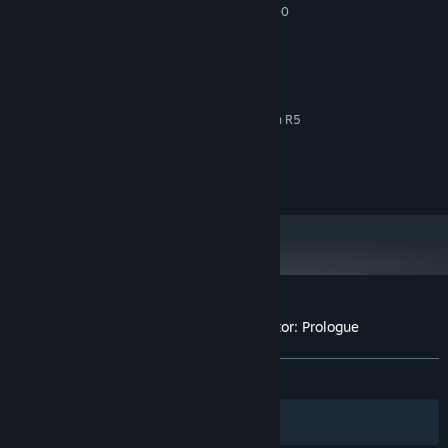
Intel Core i5 2500K, AMD FX 6300
PROCESSOR:
8 GB RAM
MEMORY:
GTX 1050, RX 460
GRAPHICS:
RECOMMENDED:
Windows 10
OS:
Intel Core i7 6700K, AMD Ryzen R5
PROCESSOR:
3600
12 GB RAM
MEMORY:
GTX 1060, RX 580
GRAPHICS:
There is no end goal in
Coal Mining Simulator
- you can take
contracts and complete special assignments to get unique
rewards or just follow your own path. The choice is yours!
Customer reviews for Coal Mining Simulator: Prologue
About user reviews
Your preferences
ALL TIME:
Mixed
(65% of 308)
Filters
Your Languages