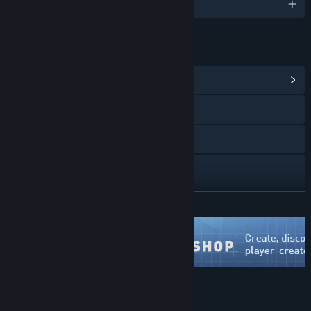
English and 1 more
LINKS & INFO
View Community Hub
X
YouTube
Discord
View update history
READ MORE
Read related news
View discussions
Find Community Groups
About This Game