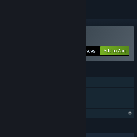
Buy AgriLife
Add to Cart
$9.99
FEATURES
Single-player
Steam Cloud
Family Sharing
Profile Features Limited
LANGUAGES