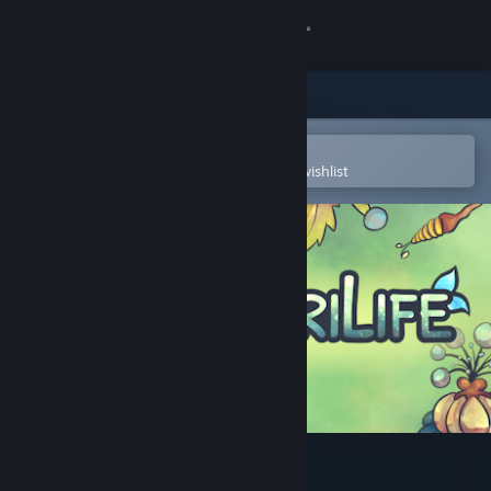
Sign in
Store
Community
Open in the Steam Mobile App
To easily purchase or add to your wishlist
About
Support
Change language
Get the Steam Mobile App
View desktop website
AgriLife