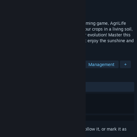
Developer
AgriLife Team
Publisher
AgriLife Team
Released
Apr 14, 2022
Between turn-based management and farming game, AgriLife
puts you in the shoes of a farmer. Plant your crops in a living soil,
move on to the next week and watch their evolution! Master this
little world, try several strategies… or just enjoy the sunshine and
birdsongs.
TAGS
Simulation
Turn-Based Strategy
Management
+
REVIEWS
ALL TIME:
9 user reviews
()
Sign in
to add this item to your wishlist, follow it, or mark it as
ignored