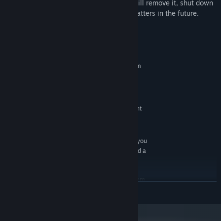
purchase function from now on, and we will remove it, shut down
the server, stop login and other related matters in the future.
System Requirements
MINIMUM:
Requires a 64-bit processor and operating system
Windows 10 64bit
OS:
Intel Core I3-4130 or better
PROCESSOR:
4 GB RAM
MEMORY:
NVIDIA GeForce GT740 or equivalent
GRAPHICS:
Broadband Internet connection
NETWORK:
1 GB available space
STORAGE:
For image based tracking you
ADDITIONAL NOTES:
need a webcam.For sound base tracking you need a
microphone.
RECOMMENDED:
Requires a 64-bit processor and operating system
READ MORE
Windows 10 64bit
OS:
Intel Core I5-10400 or better
PROCESSOR:
16 GB RAM
MEMORY: