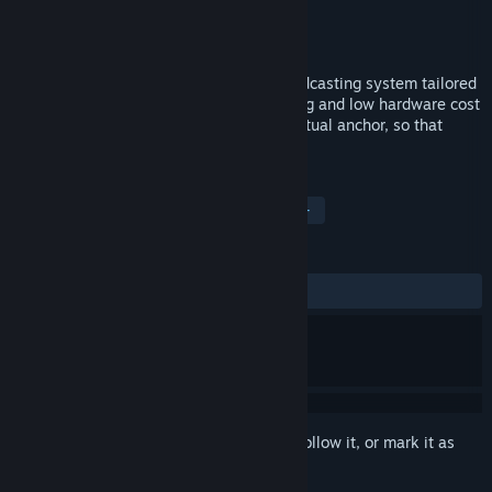
Developer
Dreamland Maker
Publisher
Dreamland Maker
Released
Nov 28, 2021
Vtmini is a desktop level virtual live broadcasting system tailored
for small teams. More convenient handling and low hardware cost
greatly reduce the access threshold of virtual anchor, so that
everyone can become a virtual anchor.
TAGS
Animation & Modeling
Anime
+
REVIEWS
ALL TIME:
Positive
(86% of 29)
Sign in
to add this item to your wishlist, follow it, or mark it as
ignored