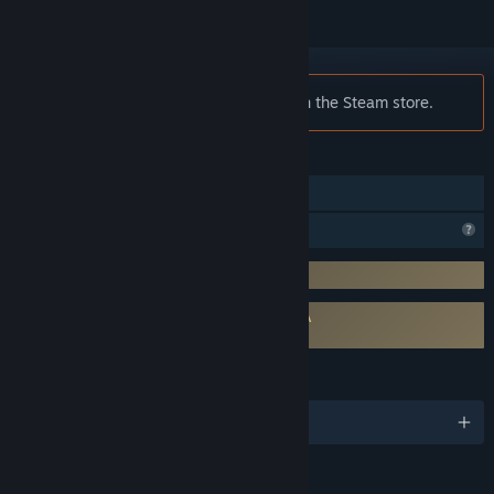
Notice:
VTmini is no longer available on the Steam store.
FEATURES
In-App Purchases
Profile Features Limited
Requires 3rd-Party Account: 创幻科技
Requires agreement to a 3rd-party EULA
VTmini EULA
LANGUAGES
English and 1 more