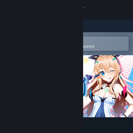
Sign in
Store
Community
Open in the Steam Mobile App
To easily purchase or add to your wishlist
About
Support
Change language
Get the Steam Mobile App
View desktop website
VTmini