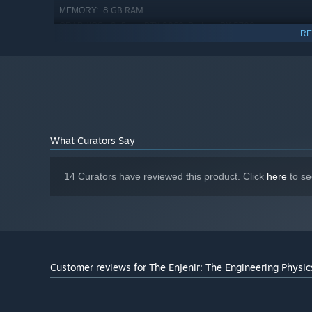
Create and expand your own base in our infinite creat
8 GB RAM
MEMORY:
perhaps a giant trebuchet? Look no further!
GeForce RTX 2060, Radeon RX 5700 or
GRAPHICS:
RE
similar
Version 11
DIRECTX:
8 GB available space
STORAGE:
Starting January 1st, 2024, the Steam Client will only support W
*
What Curators Say
14 Curators have reviewed this product. Click
here
to se
Customer reviews for The Enjenir: The Engineering Physic