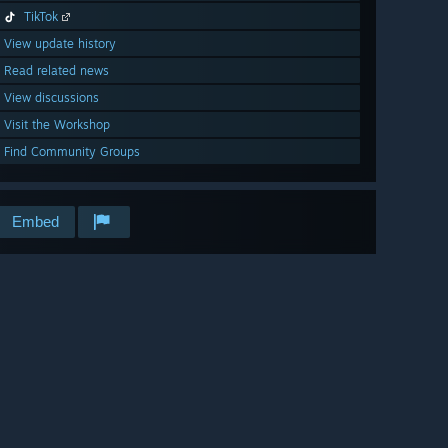
TikTok
View update history
Read related news
View discussions
Visit the Workshop
Find Community Groups
Embed