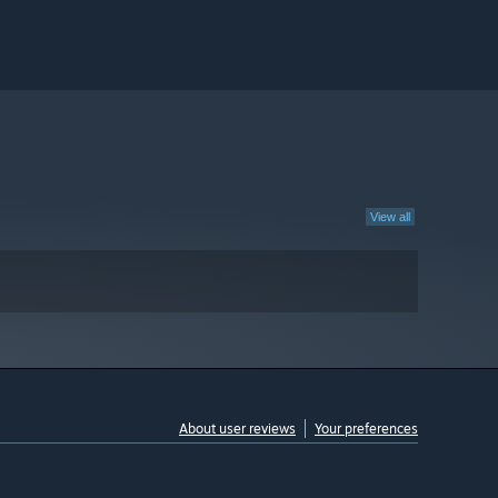
View all
About user reviews
Your preferences