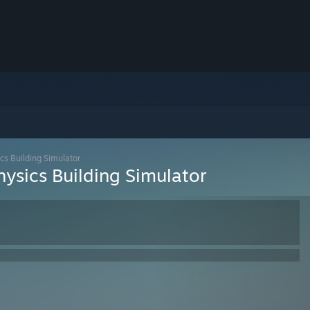
cs Building Simulator
hysics Building Simulator