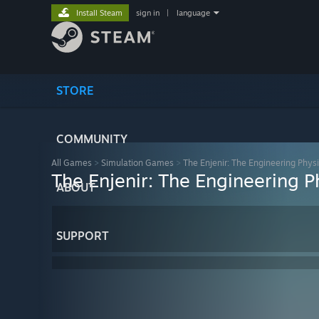
Install Steam
sign in
|
language
STORE
COMMUNITY
All Games
>
Simulation Games
>
The Enjenir: The Engineering Physi
The Enjenir: The Engineering P
ABOUT
SUPPORT