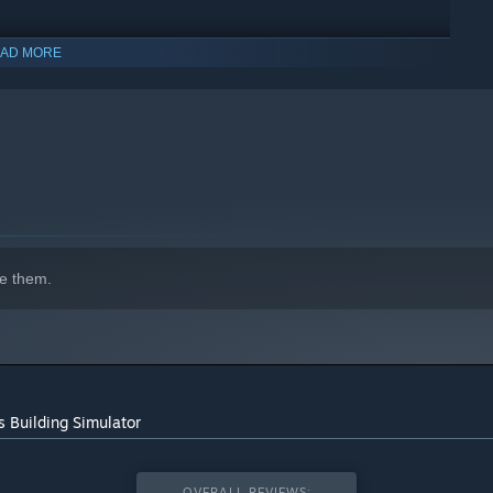
ive sandbox mode! Want to construct your own castle, or
AD MORE
indows 10 and later versions.
e them.
s Building Simulator
OVERALL REVIEWS: