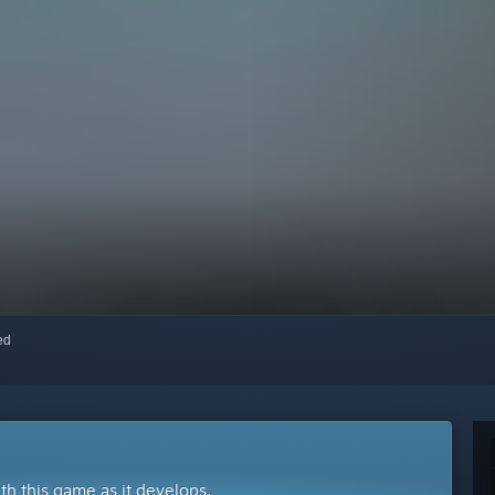
red
ith this game as it develops.