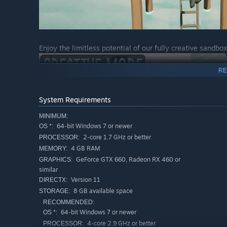
Enjoy the limitless potential of our fully creative sandbo
RE
System Requirements
MINIMUM:
64-bit Windows 7 or newer
OS *:
2-core 1.7 GHz or better
PROCESSOR:
4 GB RAM
MEMORY:
GeForce GTX 660, Radeon RX 460 or
GRAPHICS:
similar
Key Features
Version 11
DIRECTX:
100% physics driven building system - put your problem 
8 GB available space
STORAGE:
100% physics driven character movement! Enjoy the wa
RECOMMENDED:
64-bit Windows 7 or newer
OS *:
Each mission can be solved in an infinite number of w
4-core 2.9 GHz or better
PROCESSOR: