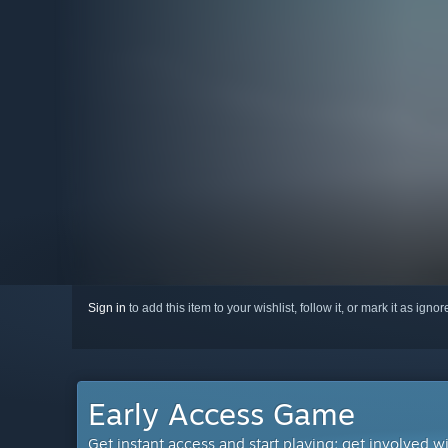
Sign in
to add this item to your wishlist, follow it, or mark it as igno
Early Access Game
Get instant access and start playing; get involved w