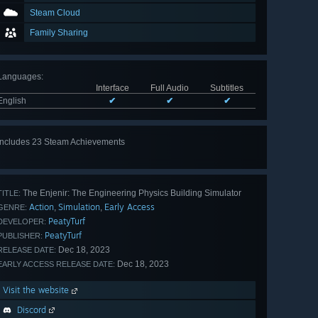
Steam Cloud
Family Sharing
Languages
:
Interface
Full Audio
Subtitles
English
✔
✔
✔
Includes 23 Steam Achievements
View
all 23
The Enjenir: The Engineering Physics Building Simulator
TITLE:
Action
Simulation
Early Access
,
,
GENRE:
PeatyTurf
DEVELOPER:
PeatyTurf
PUBLISHER:
Dec 18, 2023
RELEASE DATE:
Dec 18, 2023
EARLY ACCESS RELEASE DATE:
Visit the website
Discord