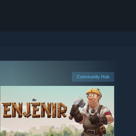
Community Hub