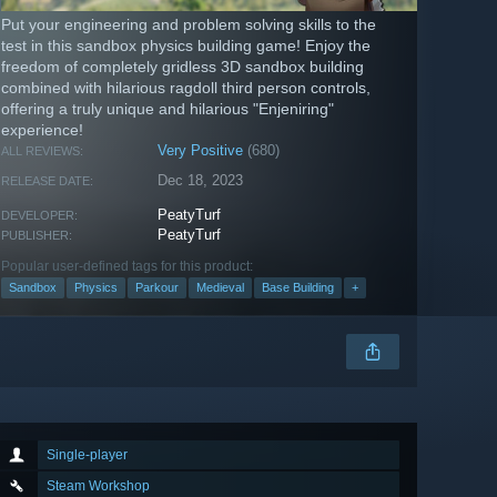
Put your engineering and problem solving skills to the
test in this sandbox physics building game! Enjoy the
freedom of completely gridless 3D sandbox building
combined with hilarious ragdoll third person controls,
offering a truly unique and hilarious "Enjeniring"
experience!
Very Positive
(680)
ALL REVIEWS:
Dec 18, 2023
RELEASE DATE:
PeatyTurf
DEVELOPER:
PeatyTurf
PUBLISHER:
Popular user-defined tags for this product:
Sandbox
Physics
Parkour
Medieval
Base Building
+
Single-player
Steam Workshop