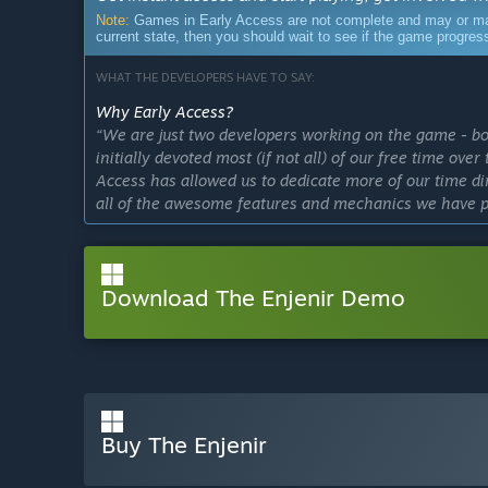
Note:
Games in Early Access are not complete and may or may n
current state, then you should wait to see if the game progre
WHAT THE DEVELOPERS HAVE TO SAY:
Why Early Access?
“We are just two developers working on the game - bot
initially devoted most (if not all) of our free time ove
Access has allowed us to dedicate more of our time d
all of the awesome features and mechanics we have p
We feel "The Enjenir" is the perfect type of game for
community engagement throughout the development pr
Download The Enjenir Demo
features requested!”
Approximately how long will this game be in Early Ac
“The Enjenir was released in December 2023, and sti
content etc. which is exactly what Early Access is all 
At Early Access launch, we had a clear vision of what
Buy The Enjenir
Enjenir will look like, which we had initially estima
had already gone
far above and beyond
that initial 1