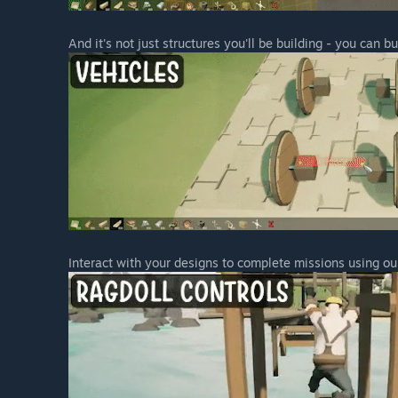
“Players opting to purchase during Early Access will b
well as a further discount if bought during the launch 
And it's not just structures you'll be building - you can bu
Although we don’t have concrete plans in place regardi
early adopters who have helped us shape the game duri
wide number of new features, content, missions etc - w
How are you planning on involving the Community in
“Due to the sandbox nature of the game, community 
objective for us. We will be gathering feedback and 
than happy to discuss upcoming features and potential
We also plan on running different types of events, as
features we should look at developing and prioritise.”
Interact with your designs to complete missions using ou