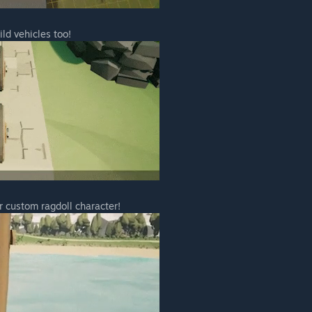
enefit from a discount compared to the full release price, as
period.
ild vehicles too!
ng the full 1.0 launch price, we do believe in rewarding
ng Early Access. We expect the 1.0 build will include a
hich will more than justify the difference in price.”
 your development process?
engagement throughout the development process is a key
engaging with players through Steam and our , and are more
 ideas to implement in the game directly with players.
 well as community-driven polls to help us decide what
r custom ragdoll character!