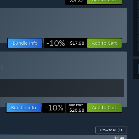
haul to the games lighting, Steam Workshop support, lots
$14.99
misations and so so much more! The game is basically
iginal 1.0 release!
njenir, and it's been a joy to work on and add all these cool
e continue to add new content and improve the game, we
 development and ensure we make the game the best it can
-10%
Bundle info
Add to Cart
$17.98
e to - it's not realistic to think we can indefinitely work on
(?)
ut that day is approaching. Once we have decided the 1.0
u guys on here in on the community forum / discord / tiktok
e while it's in Early Access!”
-10%
Your Price:
Bundle info
Add to Cart
$26.98
ly Access version?
ensure that for the full 1.0 release, all gameplay
ntrols are improved and optimised based on player
Browse all
(1)
atures as we can!
$4.99