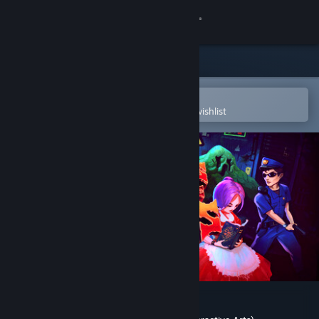
Sign in
Store
Community
Open in the Steam Mobile App
To easily purchase or add to your wishlist
About
Support
Change language
Get the Steam Mobile App
View desktop website
Hailing from the Abyss