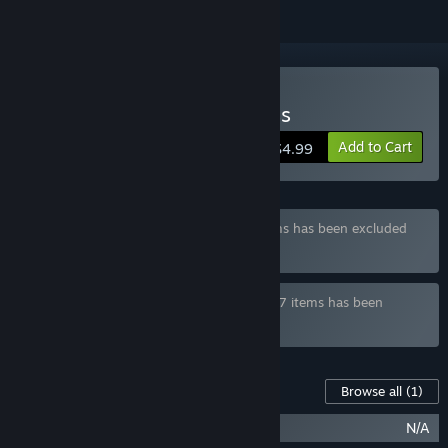
Buy Hailing from the Abyss
Add to Cart
$4.99
Bundle "Rhythm Bundle" containing 3 items has been excluded
based on your preferences
Bundle "Next in Game Bundle" containing 7 items has been
excluded based on your preferences
Content For This Game
Browse all
(1)
Hailing from the Abyss Soundtrack
N/A