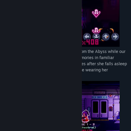
Adventure through the world of Hailing from the Abyss while our
protagonist faces off against her own memories in familiar
settings with each distinct tune of melodies after she falls asleep
on a train ride back to her hometown while wearing her
headphones on.