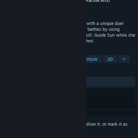
Developer
Jiwoo Lee
,
VIA Studio (Visual Interactive Arts)
Publisher
Next in Game
Released
Aug 19, 2024
Hailing From the Abyss is a rhythm game with a unique duel
setup. Beat powerful enemies in rhythmic battles by using
consumables, acquiring power-ups, and skill. Guide Suri while she
faces her past memories in style and rhythm!
TAGS
Rhythm
Music
Action
Adventure
2D
+
REVIEWS
ALL TIME:
Mostly Positive
(70% of 79)
Sign in
to add this item to your wishlist, follow it, or mark it as
ignored