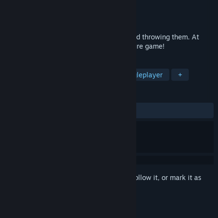
Developer
Temmy
Publisher
Temmy
Released
To be announced
Tobin's Tale! It's a game. About words. And throwing them. At
adventures. It's the point & throw adventure game!
TAGS
Adventure
Family Friendly
Singleplayer
+
REVIEWS
No user reviews
Sign in
to add this item to your wishlist, follow it, or mark it as
ignored