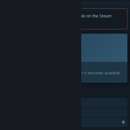
Notice:
Tobin's Tale is no longer available on the Steam
store.
This game is not yet available on Steam
Planned Release Date:
To be announced
Interested?
Add to your wishlist and get notified when it becomes available.
FEATURES
Single-player
Family Sharing
Profile Features Limited