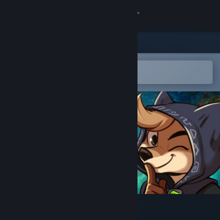
Sign in
Store
Community
Open in the Steam Mobile App
To easily add to your wishlist
About
Support
Change language
Get the Steam Mobile App
View desktop website
Tobin's Tale