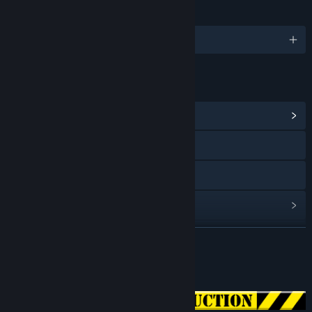
LANGUAGES
English
LINKS & INFO
View Community Hub
Visit the website
X
View update history
Read related news
READ MORE
View discussions
About This Game
Find Community Groups