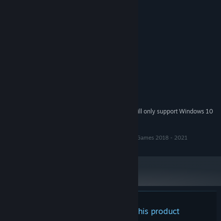
2.5 GHz Quad-core Intel or AMD
PROCESSOR:
elbows
processo
4 GB RAM
MEMORY:
NVIDIA GeForce 470 GTX or AMD
GRAPHICS:
Radeon 6870 HD
Version 11
DIRECTX:
2 GB available space
STORAGE:
Sound Blaster 16
SOUND CARD:
RECOMMENDED:
8 GB RAM
MEMORY:
Starting January 1st, 2024, the Steam Client will only support Windows 10
*
and later versions.
Tobin's Tale Copyright Pete Brisbourne & Happy Fox Games 2018 - 2021
There are no reviews for this product