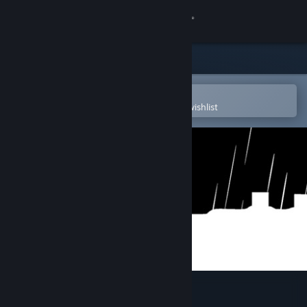
Sign in
Store
Community
Open in the Steam Mobile App
To easily purchase or add to your wishlist
About
Support
Change language
Get the Steam Mobile App
View desktop website
dig