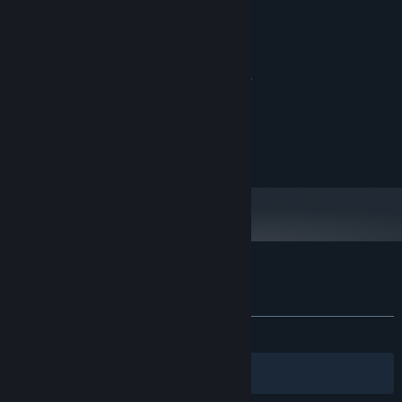
System Requirements
MINIMUM:
7
OS:
a processor with X64 architecture
PROCESSOR:
2 GB RAM
MEMORY:
DX10-capable GPUs
GRAPHICS:
Version 9.0
DIRECTX:
200 MB available space
STORAGE:
Customer reviews for dig
About user reviews
Your preferences
ALL TIME:
Mostly Positive
(77% of 111)
Filters
Your Languages