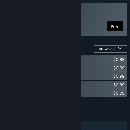
Play dig
Free
Content For This Game
Browse all
(5)
dig - Super Shovel
$0.99
dig - santa costume
$0.99
dig - knight costume
$0.99
dig - blob costume
$0.99
dig - samurai costume
$0.99
Add all DLC to Cart
$4.95
FEATURES
Single-player