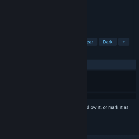
Developer
Dark Codex
Publisher
Dark Codex
Released
Nov 14, 2021
A simple free clicker game
TAGS
Casual
Incremental
2D
Linear
Dark
+
REVIEWS
ALL TIME:
Mostly Positive
(77% of 111)
Sign in
to add this item to your wishlist, follow it, or mark it as
ignored