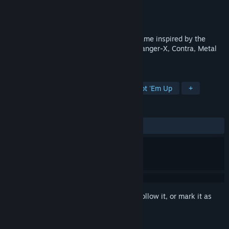
Developer
Vega Horizon Studio
Publisher
Take Aim Games
Released
Mar 7, 2023
Steelborn - is a run and gun platformer game inspired by the
classics and made by a team of Abuse, Ranger-X, Contra, Metal
Slug, Blaster Master and H.E.R.O fans.
TAGS
Exploration
2D Platformer
Shoot 'Em Up
+
REVIEWS
ALL TIME:
Mostly Positive
(79% of 44)
Sign in
to add this item to your wishlist, follow it, or mark it as
ignored