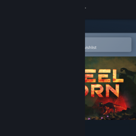
Sign in
Store
Community
Open in the Steam Mobile App
To easily purchase or add to your wishlist
About
Support
Change language
Get the Steam Mobile App
View desktop website
Steelborn