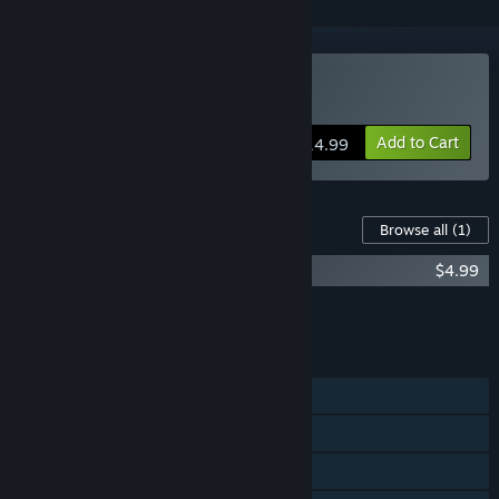
Buy Steelborn
Add to Cart
$14.99
Content For This Game
Browse all
(1)
Steelborn Original Soundtrack
$4.99
Add all DLC to Cart
$4.99
FEATURES
Single-player
Steam Achievements
Steam Cloud