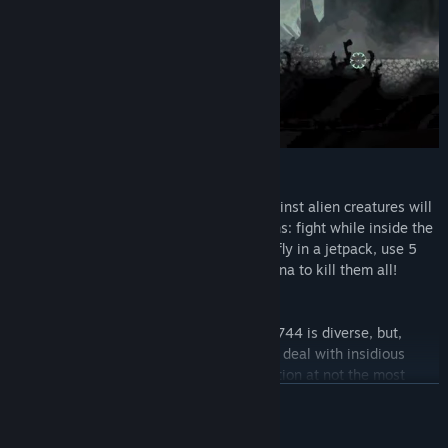
KILL AND DEFEND
The choice of instruments of violence against alien creatures will
absolutely satisfy the wildest expectations: fight while inside the
robot, go out and fight outside the robot, fly in a jetpack, use 5
types of various firearms and even a katana to kill them all!
ENEMIES WON'T GIVE YOU BORED
The rich flora and fauna of the planet VL-744 is diverse, but,
frankly, not very friendly. You will have to deal with insidious
opponents, release thousands of ammunition at not the most
pleasant creatures, and puzzle over how to defeat huge bosses.
READ MORE