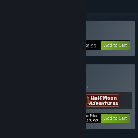
Buy Helium Electric
Add to Cart
$8.99
Buy Get It All
BUNDLE
(?)
Buy this bundle to save 50% off all 3 items!
Your Price:
-50%
Bundle info
Add to Cart
$13.97