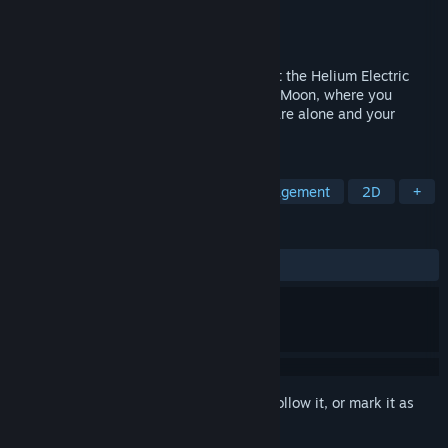
Developer
2Bit Couch Games
Publisher
2Bit Couch Games
Released
Dec 15, 2021
The year is 1986 and you just got a job at the Helium Electric
corporation.Your adventure begins on the Moon, where you
manage a helium harvesting station.You are alone and your
family is counting on you.
TAGS
Adventure
Strategy
Time Management
2D
+
REVIEWS
ALL TIME:
3 user reviews
()
Sign in
to add this item to your wishlist, follow it, or mark it as
ignored