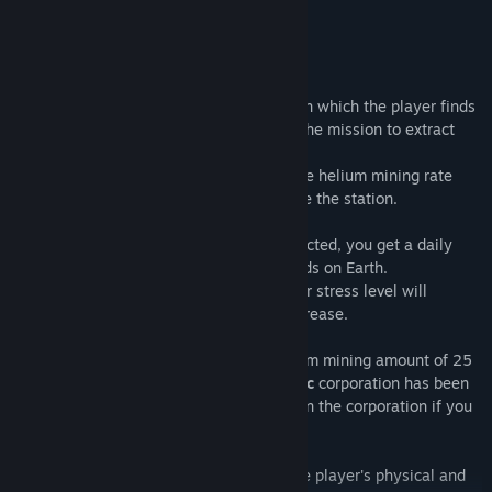
but at a very high price….
Content
Helium Electric
is a hard strategy game in which the player finds
himself alone in a Moon station and has the mission to extract
helium.
The goal is to achieve the highest possible helium mining rate
and you are free to decide how to manage the station.
Depending on the amount of helium extracted, you get a daily
payment to support your family and friends on Earth.
If you don't, your relatives will suffer, your stress level will
increase, and your mental health will decrease.
Once the player has reached a total helium mining amount of 25
tons, the contract with the
Helium Electric
corporation has been
fulfilled and you can count on a position in the corporation if you
perform well.
However, in order to achieve this goal, the player's physical and