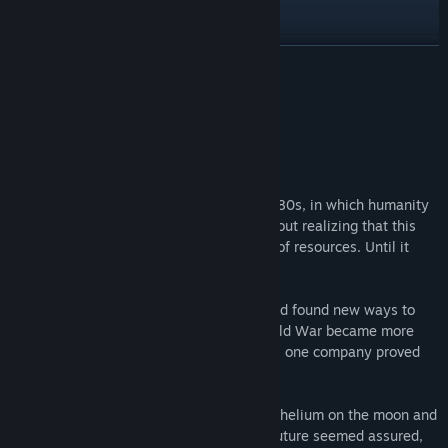
YouTube
View update history
READ MORE
Read related news
About This Game
View discussions
A brief introduction
Find Community Groups
The story is set in the Cold War of the 1980s, in which humanity
was blindly drawn into the Cold War without realizing that this
Title:
Helium Electric
insane endeavor was causing a shortage of resources. Until it
Genre:
Adventure
,
Indie
,
Strategy
came to a near standstill.
Release Date:
Dec 15, 2021
Corporations took control of the action and found new ways to
supply the world with necessities. The Cold War became more
and more a corporate struggle. Over time, one company proved
particularly successful.
Helium Electric
had found a way to mine helium on the moon and
convert it to electricity on Earth. Earth’s future seemed assured,