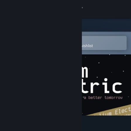
Sign in
Store
Community
Open in the Steam Mobile App
To easily purchase or add to your wishlist
About
Support
Change language
Get the Steam Mobile App
View desktop website
Helium Electric