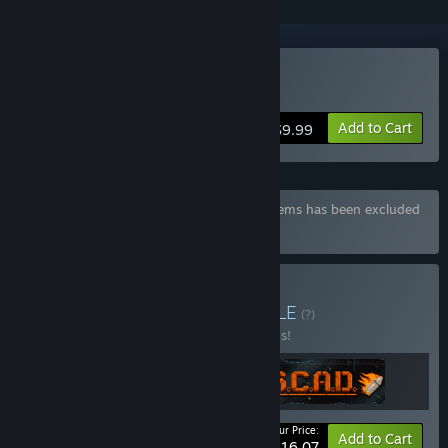
Buy Mokoko X
Add to Cart
$9.99
Bundle "Mokoko X Deluxe" containing 3 items has been excluded
based on your preferences
Buy NAISU Full Pack
BUNDLE
(?)
Buy this bundle to save 30% off all 3 items!
Your Price:
-30%
Bundle info
Add to Cart
$16.07