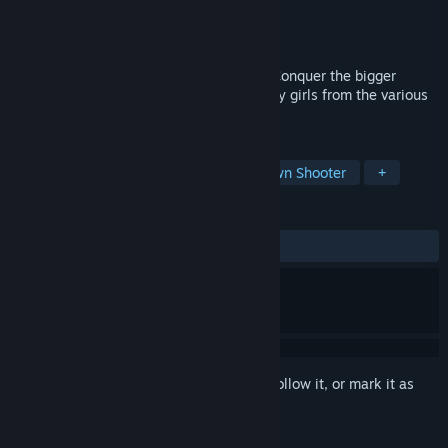
Developer
NAISU
Publisher
NAISU
Released
Apr 6, 2022
Nostalgic arcade gameplay remastered! Conquer the bigger
portion of the screen and save the unlucky girls from the various
absurd troublemakers.
TAGS
Anime
Arcade
2D
Top-Down Shooter
+
REVIEWS
ALL TIME:
Very Positive
(88% of 113)
Sign in
to add this item to your wishlist, follow it, or mark it as
ignored