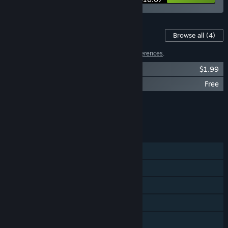
Content For This Game
Browse all
(4)
2 items have been excluded based on your
preferences
.
Mokoko X Soundtrack
$1.99
Mokoko X - Halloween
Free
Showing 2 of 4
Browse all
(4)
FEATURES
Single-player
Steam Achievements
Steam Trading Cards
Steam Cloud
Steam Leaderboards