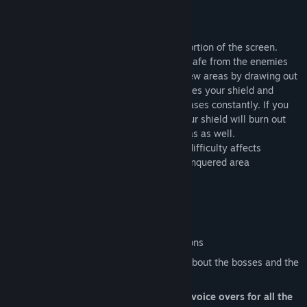
with the insects in the kitchen.
Gameplay
The main goal is conquering the bigger portion of the screen.
While you are in your own area, you are safe from the enemies
until your shield depletes. You conquer new areas by drawing out
of your area. Drawing, however, deactivates your shield and
exposes you to danger. Your shield decreases constantly. If you
do not conquer at a certain frequency, your shield will burn out
and you will not be safe on your own areas as well.
There are 3 difficulties in the game. The difficulty affects
enemies, your shield, and the required conquered area
percentage for the victory.
Key Features
8 unlucky girls in need of help
32 levels with unique bosses and minions
Absurd stories that will reveal details about the bosses and the
girls
Fully animated, Japanese and English voice overs for all the