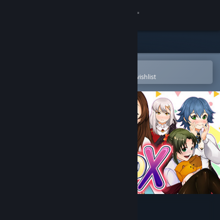
Sign in
Store
Community
Open in the Steam Mobile App
To easily purchase or add to your wishlist
About
Support
Change language
Get the Steam Mobile App
View desktop website
Mokoko X